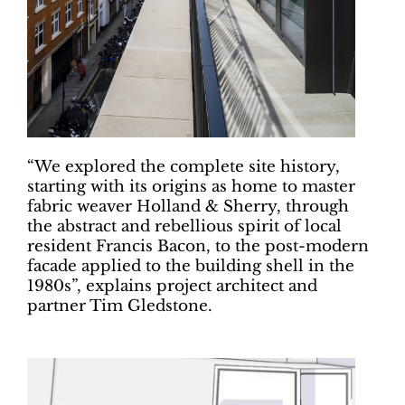
“We explored the complete site history,
starting with its origins as home to master
fabric weaver Holland & Sherry, through
the abstract and rebellious spirit of local
resident Francis Bacon, to the post-modern
facade applied to the building shell in the
1980s”, explains project architect and
partner Tim Gledstone.