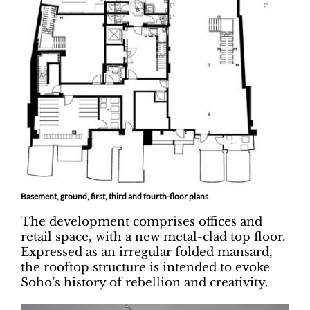
Basement, ground, first, third and fourth-floor plans
The development comprises offices and
retail space, with a new metal-clad top floor.
Expressed as an irregular folded mansard,
the rooftop structure is intended to evoke
Soho’s history of rebellion and creativity.