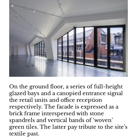
On the ground floor, a series of full-height
glazed bays and a canopied entrance signal
the retail units and office reception
respectively. The facade is expressed as a
brick frame interspersed with stone
spandrels and vertical bands of ‘woven’
green tiles. The latter pay tribute to the site’s
textile past.