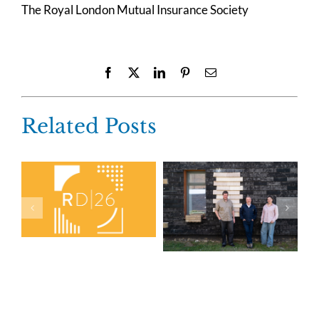
The Royal London Mutual Insurance Society
Facebook
X
LinkedIn
Pinterest
Email
Related Posts