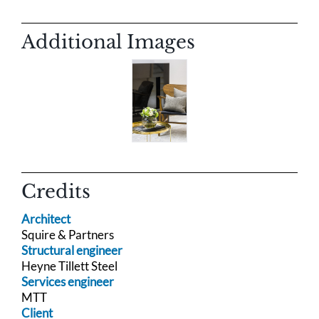
Additional Images
Credits
Architect
Squire & Partners
Structural engineer
Heyne Tillett Steel
Services engineer
MTT
Client