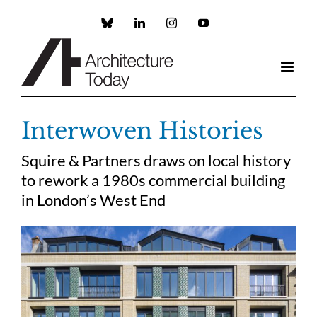
Skip
to
Custom
LinkedIn
Instagram
YouTube
content
Interwoven Histories
Squire & Partners draws on local history
to rework a 1980s commercial building
in London’s West End