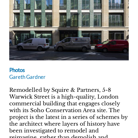
Photos
Gareth Gardner
Remodelled by Squire & Partners, 5-8
Warwick Street is a high-quality, London
commercial building that engages closely
with its Soho Conservation Area site. The
project is the latest in a series of schemes by
the architect where layers of history have
been investigated to remodel and
reimagine, rather than demolish and