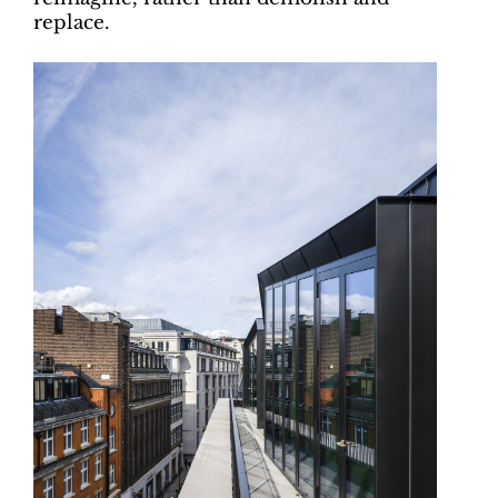
replace.