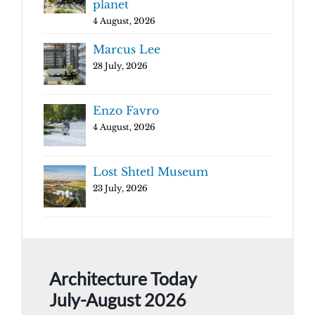
planet
4 August, 2026
Marcus Lee
28 July, 2026
Enzo Favro
4 August, 2026
Lost Shtetl Museum
23 July, 2026
Architecture Today
July-August 2026