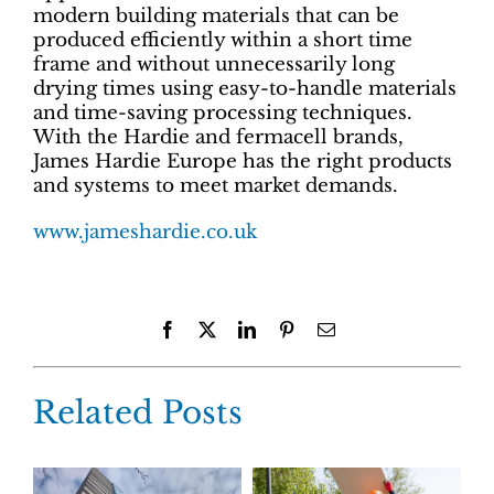
modern building materials that can be
produced efficiently within a short time
frame and without unnecessarily long
drying times using easy-to-handle materials
and time-saving processing techniques.
With the Hardie and fermacell brands,
James Hardie Europe has the right products
and systems to meet market demands.
www.jameshardie.co.uk
Facebook
X
LinkedIn
Pinterest
Email
Related Posts