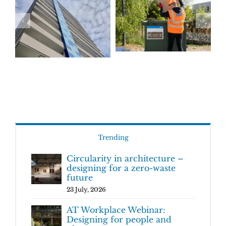
Trending
Circularity in architecture –
designing for a zero-waste
future
23 July, 2026
AT Workplace Webinar:
Designing for people and