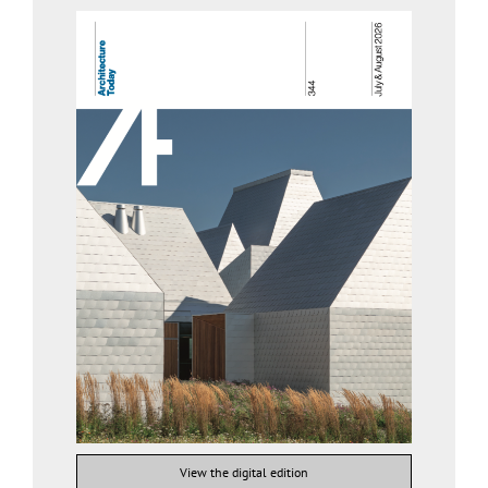
View the digital edition