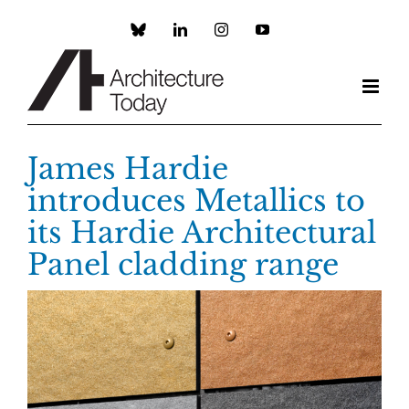
Skip
to
Custom
LinkedIn
Instagram
YouTube
content
James Hardie
introduces Metallics to
its Hardie Architectural
Panel cladding range