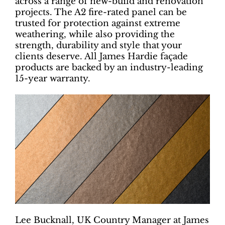
across a range of new-build and renovation
projects. The A2 fire-rated panel can be
trusted for protection against extreme
weathering, while also providing the
strength, durability and style that your
clients deserve. All James Hardie façade
products are backed by an industry-leading
15-year warranty.
Lee Bucknall, UK Country Manager at James