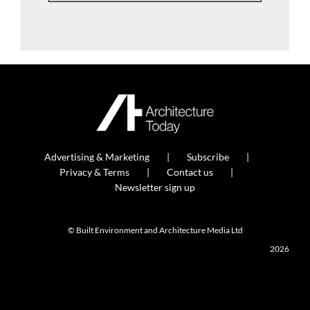
Advertising & Marketing
Subscribe
Privacy & Terms
Contact us
Newsletter sign up
© Built Environment and Architecture Media Ltd
2026