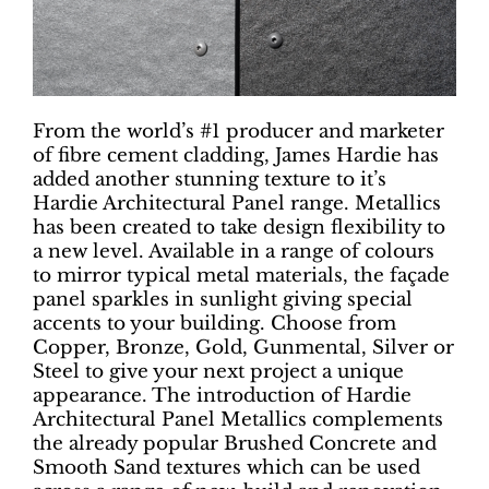
From the world’s #1 producer and marketer
of fibre cement cladding, James Hardie has
added another stunning texture to it’s
Hardie Architectural Panel range. Metallics
has been created to take design flexibility to
a new level. Available in a range of colours
to mirror typical metal materials, the façade
panel sparkles in sunlight giving special
accents to your building. Choose from
Copper, Bronze, Gold, Gunmental, Silver or
Steel to give your next project a unique
appearance. The introduction of Hardie
Architectural Panel Metallics complements
the already popular Brushed Concrete and
Smooth Sand textures which can be used