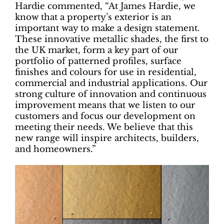
Hardie commented, “At James Hardie, we
know that a property’s exterior is an
important way to make a design statement.
These innovative metallic shades, the first to
the UK market, form a key part of our
portfolio of patterned profiles, surface
finishes and colours for use in residential,
commercial and industrial applications. Our
strong culture of innovation and continuous
improvement means that we listen to our
customers and focus our development on
meeting their needs. We believe that this
new range will inspire architects, builders,
and homeowners.”