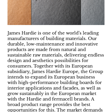
James Hardie is one of the world’s leading
manufacturers of building materials. Our
durable, low-maintenance and innovative
products are made from natural and
sustainable raw materials, delivering endless
design and aesthetics possibilities for
consumers. Together with its European
subsidiary, James Hardie Europe, the Group
intends to expand its European business
with high-performance building boards for
interior applications and facades, as well as
grow sustainably in the European market
with the Hardie and fermacell brands. A
broad product range provides the best
opportunities for this. The market demands