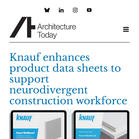
Skip
to
Custom
LinkedIn
Instagram
YouTube
content
Knauf enhances
product data sheets to
support
neurodivergent
construction workforce