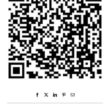
Facebook
X
LinkedIn
Pinterest
Email