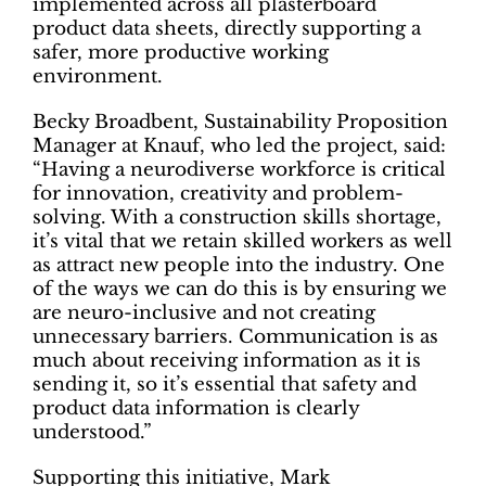
implemented across all plasterboard
product data sheets, directly supporting a
safer, more productive working
environment.
Becky Broadbent, Sustainability Proposition
Manager at Knauf, who led the project, said:
“Having a neurodiverse workforce is critical
for innovation, creativity and problem-
solving. With a construction skills shortage,
it’s vital that we retain skilled workers as well
as attract new people into the industry. One
of the ways we can do this is by ensuring we
are neuro-inclusive and not creating
unnecessary barriers. Communication is as
much about receiving information as it is
sending it, so it’s essential that safety and
product data information is clearly
understood.”
Supporting this initiative, Mark