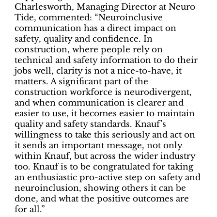
Charlesworth, Managing Director at Neuro
Tide, commented: “Neuroinclusive
communication has a direct impact on
safety, quality and confidence. In
construction, where people rely on
technical and safety information to do their
jobs well, clarity is not a nice-to-have, it
matters. A significant part of the
construction workforce is neurodivergent,
and when communication is clearer and
easier to use, it becomes easier to maintain
quality and safety standards. Knauf’s
willingness to take this seriously and act on
it sends an important message, not only
within Knauf, but across the wider industry
too. Knauf is to be congratulated for taking
an enthusiastic pro-active step on safety and
neuroinclusion, showing others it can be
done, and what the positive outcomes are
for all.”