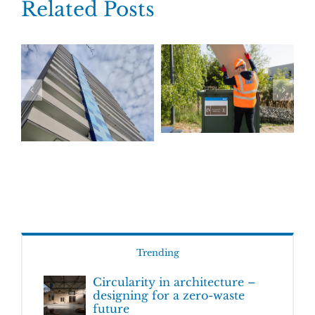
Related Posts
Trending
Circularity in architecture –
designing for a zero-waste
future