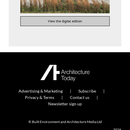
View the digital edition
Advertising & Marketing
Subscribe
Privacy & Terms
Contact us
Newsletter sign up
© Built Environment and Architecture Media Ltd
2026