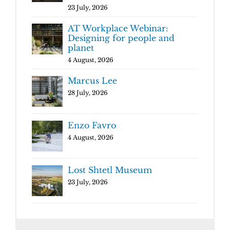
23 July, 2026
AT Workplace Webinar:
Designing for people and
planet
4 August, 2026
Marcus Lee
28 July, 2026
Enzo Favro
4 August, 2026
Lost Shtetl Museum
23 July, 2026