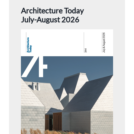
Architecture Today
July-August 2026