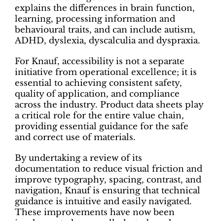
explains the differences in brain function,
learning, processing information and
behavioural traits, and can include autism,
ADHD, dyslexia, dyscalculia and dyspraxia.
For Knauf, accessibility is not a separate
initiative from operational excellence; it is
essential to achieving consistent safety,
quality of application, and compliance
across the industry. Product data sheets play
a critical role for the entire value chain,
providing essential guidance for the safe
and correct use of materials.
By undertaking a review of its
documentation to reduce visual friction and
improve typography, spacing, contrast, and
navigation, Knauf is ensuring that technical
guidance is intuitive and easily navigated.
These improvements have now been