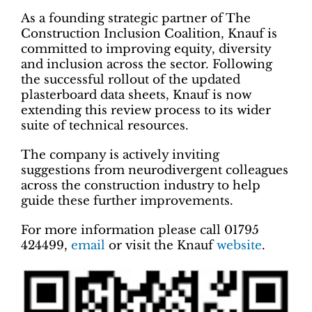
As a founding strategic partner of The
Construction Inclusion Coalition, Knauf is
committed to improving equity, diversity
and inclusion across the sector. Following
the successful rollout of the updated
plasterboard data sheets, Knauf is now
extending this review process to its wider
suite of technical resources.
The company is actively inviting
suggestions from neurodivergent colleagues
across the construction industry to help
guide these further improvements.
For more information please call 01795
424499,
email
or visit the Knauf
website
.