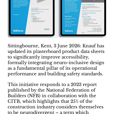
Sittingbourne, Kent, 3 June 2026: Knauf has
updated its plasterboard product data sheets
to significantly improve accessibility,
formally integrating neuro-inclusive design
as a fundamental pillar of its operational
performance and building safety standards.
This initiative responds to a 2023 report
published by the National Federation of
Builders (NFB) in collaboration with the
CITB, which highlights that 25% of the
construction industry considers themselves
to be neurodivergent – a term which