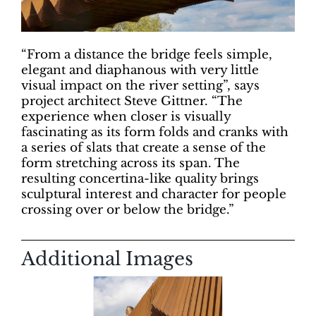
“From a distance the bridge feels simple,
elegant and diaphanous with very little
visual impact on the river setting”, says
project architect Steve Gittner. “The
experience when closer is visually
fascinating as its form folds and cranks with
a series of slats that create a sense of the
form stretching across its span. The
resulting concertina-like quality brings
sculptural interest and character for people
crossing over or below the bridge.”
Additional Images