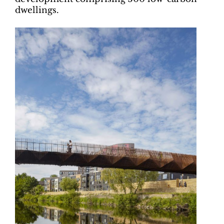
dwellings.