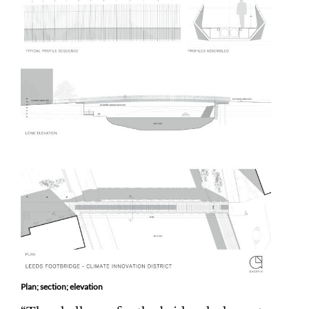
Plan; section; elevation