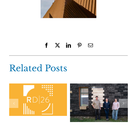
Facebook
X
LinkedIn
Pinterest
Email
Related Posts