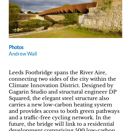
Photos
Andrew Wall
Leeds Footbridge spans the River Aire,
connecting two sides of the city within the
Climate Innovation District. Designed by
Gagarin Studio and structural engineer DP
Squared, the elegant steel structure also
carries a new low-carbon heating system
and provides access to both green pathways
and a traffic-free cycling network. In the
future, the bridge will link to a residential
development comprising 500 low-carbon