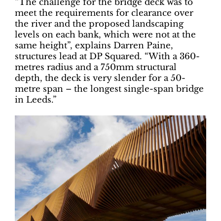
“The challenge for the bridge deck was to
meet the requirements for clearance over
the river and the proposed landscaping
levels on each bank, which were not at the
same height”, explains Darren Paine,
structures lead at DP Squared. “With a 360-
metres radius and a 750mm structural
depth, the deck is very slender for a 50-
metre span – the longest single-span bridge
in Leeds.”