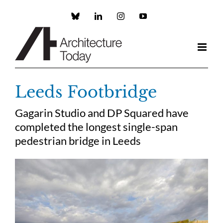
Skip
to
Custom
LinkedIn
Instagram
YouTube
content
Leeds Footbridge
Gagarin Studio and DP Squared have
completed the longest single-span
pedestrian bridge in Leeds