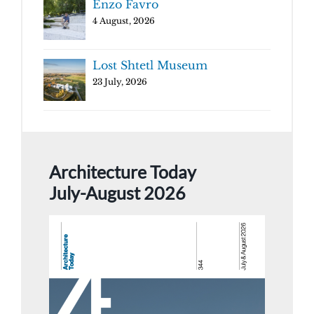
Enzo Favro
4 August, 2026
Lost Shtetl Museum
23 July, 2026
Architecture Today
July-August 2026