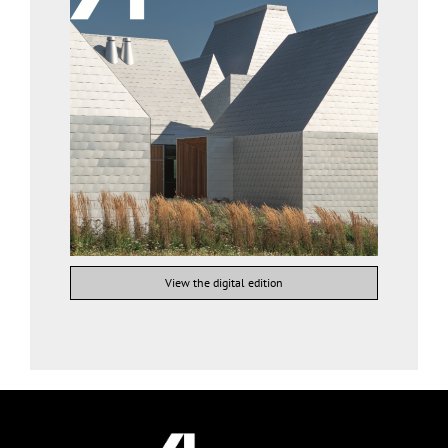
View the digital edition