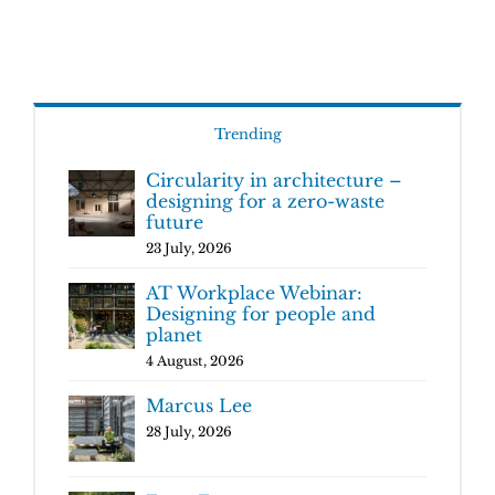
Trending
Circularity in architecture –
designing for a zero-waste
future
23 July, 2026
AT Workplace Webinar:
Designing for people and
planet
4 August, 2026
Marcus Lee
28 July, 2026