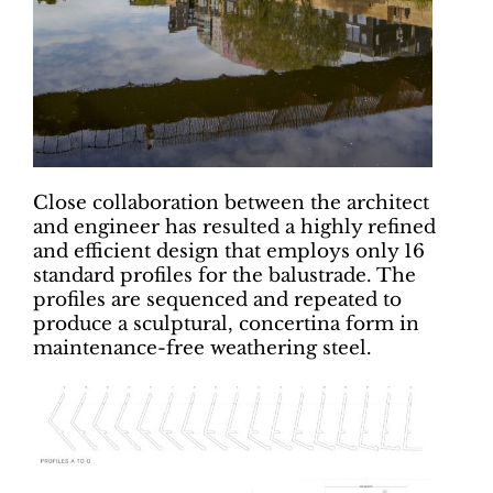
Close collaboration between the architect
and engineer has resulted a highly refined
and efficient design that employs only 16
standard profiles for the balustrade. The
profiles are sequenced and repeated to
produce a sculptural, concertina form in
maintenance-free weathering steel.