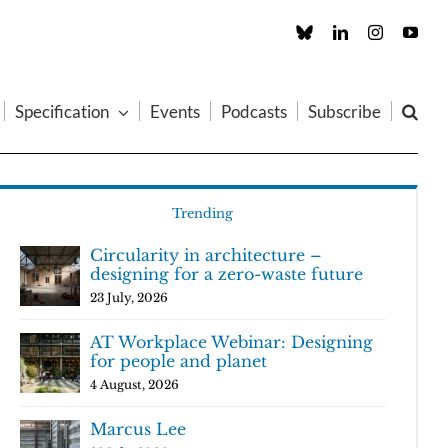
Custom
LinkedIn
Instagram
You
Specification
Events
Podcasts
Subscribe
Trending
Circularity in architecture –
designing for a zero-waste future
23 July, 2026
AT Workplace Webinar: Designing
for people and planet
4 August, 2026
Marcus Lee