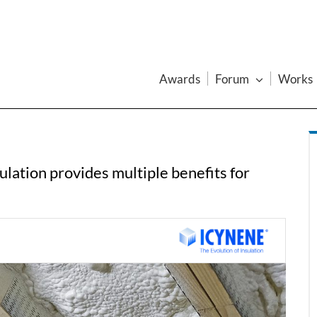
Awards
Forum
Works
lation provides multiple benefits for