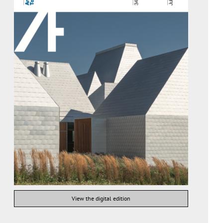
View the digital edition