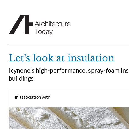
Skip
to
content
Let’s look at insulation
Icynene’s high-performance, spray-foam insu
buildings
In association with