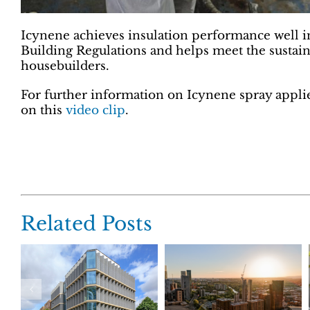
Icynene achieves insulation performance well i
Building Regulations and helps meet the sustain
housebuilders.
For further information on Icynene spray applie
on this
video clip
.
Related Posts