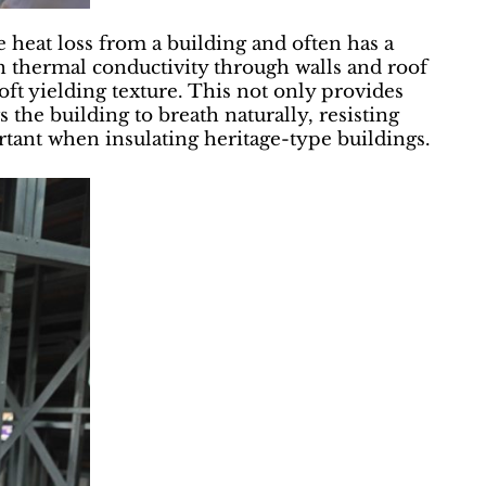
e heat loss from a building and often has a
 thermal conductivity through walls and roof
oft yielding texture. This not only provides
s the building to breath naturally, resisting
rtant when insulating heritage-type buildings.