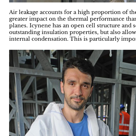
Air leakage accounts for a high proportion of th
greater impact on the thermal performance than
planes. Icynene has an open cell structure and s
outstanding insulation properties, but also allow
internal condensation. This is particularly impo