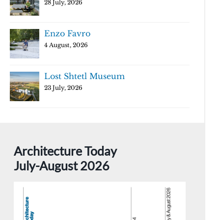
28 July, 2026
Enzo Favro
4 August, 2026
Lost Shtetl Museum
23 July, 2026
Architecture Today
July-August 2026