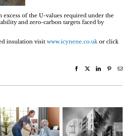
n excess of the U-values required under the
ability and zero-carbon targets faced by
d insulation visit
www.icynene.co.uk
or click
Facebook
X
LinkedIn
Pinterest
Email