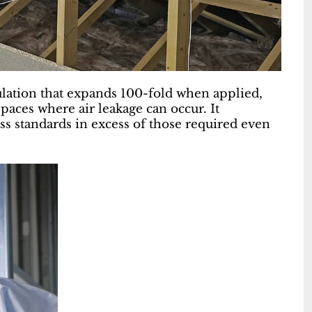
lation that expands 100-fold when applied,
spaces where air leakage can occur. It
ss standards in excess of those required even