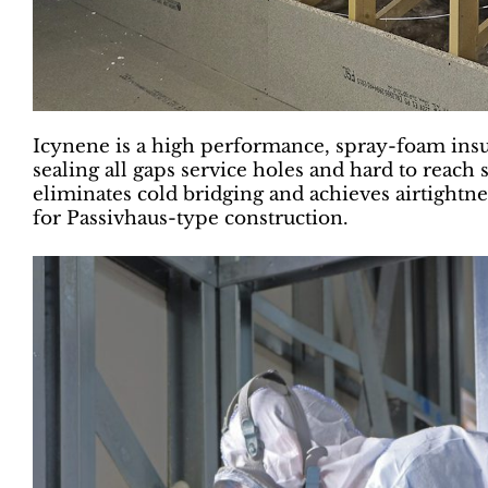
Icynene is a high performance, spray-foam insu
sealing all gaps service holes and hard to reach 
eliminates cold bridging and achieves airtightne
for Passivhaus-type construction.