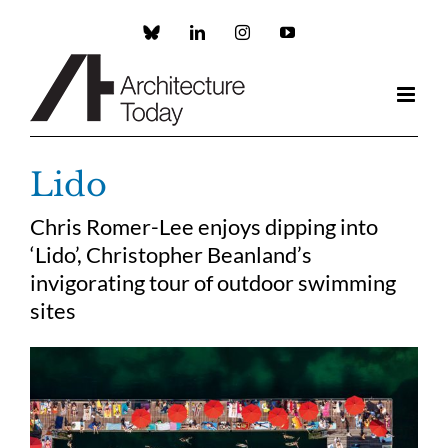
Skip
to
Custom
LinkedIn
Instagram
YouTube
content
Lido
Chris Romer-Lee enjoys dipping into
‘Lido’, Christopher Beanland’s
invigorating tour of outdoor swimming
sites