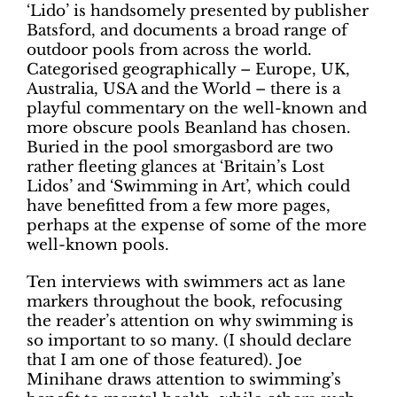
‘Lido’ is handsomely presented by publisher
Batsford, and documents a broad range of
outdoor pools from across the world.
Categorised geographically – Europe, UK,
Australia, USA and the World – there is a
playful commentary on the well-known and
more obscure pools Beanland has chosen.
Buried in the pool smorgasbord are two
rather fleeting glances at ‘Britain’s Lost
Lidos’ and ‘Swimming in Art’, which could
have benefitted from a few more pages,
perhaps at the expense of some of the more
well-known pools.
Ten interviews with swimmers act as lane
markers throughout the book, refocusing
the reader’s attention on why swimming is
so important to so many. (I should declare
that I am one of those featured). Joe
Minihane draws attention to swimming’s