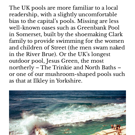
The UK pools are more familiar to a local
readership, with a slightly uncomfortable
bias to the capital’s pools. Missing are less
well-known oases such as Greenbank Pool
in Somerset, built by the shoemaking Clark
family to provide swimming for the women
and children of Street (the men swam naked
in the River Brue). Or the UK’s longest
outdoor pool, Jesus Green, the most
northerly – The Trinkie and North Baths –
or one of our mushroom-shaped pools such
as that at Ilkley in Yorkshire.