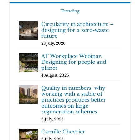
Trending
Circularity in architecture –
designing for a zero-waste
future
23 July, 2026
AT Workplace Webinar:
Designing for people and
planet
4 August, 2026
Quality in numbers: why
working with a stable of
practices produces better
outcomes on large
regeneration schemes
6 July, 2026
Camille Chevrier
6 July, 2026