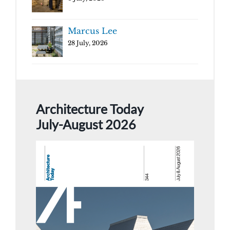
Marcus Lee
28 July, 2026
Architecture Today
July-August 2026