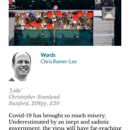
Words
Chris Romer-Lee
‘Lido’
Christopher Beanland
Batsford, 208pp, £20
Covid-19 has brought so much misery.
Underestimated by an inept and sadistic
government, the virus will have far-reaching