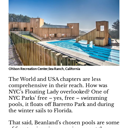
Ohlson Recreation Center,Sea Ranch, California
The World and USA chapters are less
comprehensive in their reach. How was
NYC’s Floating Lady overlooked? One of
NYC Parks’ free – yes, free – swimming
pools, it floats off Barretto Park and during
the winter sails to Florida.
That said, Beanland’s chosen pools are some