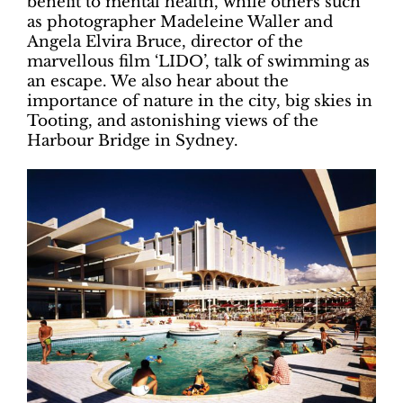
benefit to mental health, while others such
as photographer Madeleine Waller and
Angela Elvira Bruce, director of the
marvellous film ‘LIDO’, talk of swimming as
an escape. We also hear about the
importance of nature in the city, big skies in
Tooting, and astonishing views of the
Harbour Bridge in Sydney.