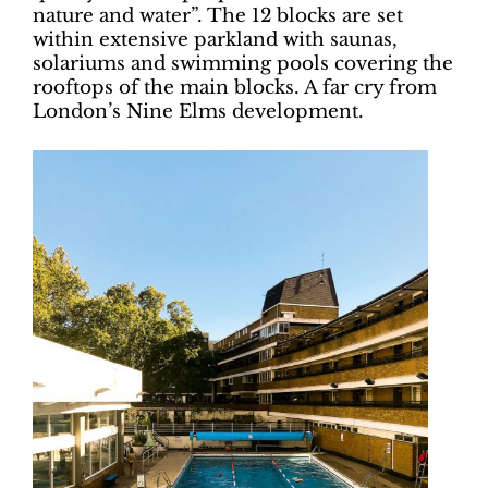
nature and water”. The 12 blocks are set
within extensive parkland with saunas,
solariums and swimming pools covering the
rooftops of the main blocks. A far cry from
London’s Nine Elms development.