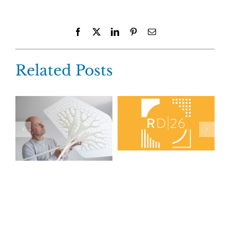
Facebook
X
LinkedIn
Pinterest
Email
Related Posts