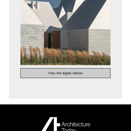
View the digital edition