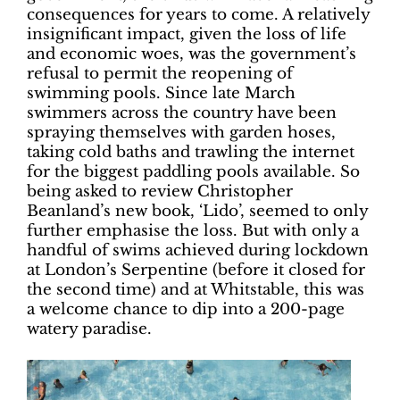
consequences for years to come. A relatively
insignificant impact, given the loss of life
and economic woes, was the government’s
refusal to permit the reopening of
swimming pools. Since late March
swimmers across the country have been
spraying themselves with garden hoses,
taking cold baths and trawling the internet
for the biggest paddling pools available. So
being asked to review Christopher
Beanland’s new book, ‘Lido’, seemed to only
further emphasise the loss. But with only a
handful of swims achieved during lockdown
at London’s Serpentine (before it closed for
the second time) and at Whitstable, this was
a welcome chance to dip into a 200-page
watery paradise.