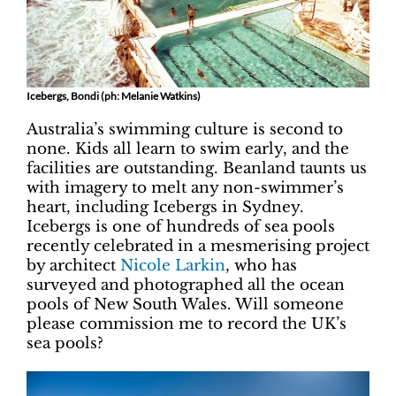
Icebergs, Bondi (ph: Melanie Watkins)
Australia’s swimming culture is second to
none. Kids all learn to swim early, and the
facilities are outstanding. Beanland taunts us
with imagery to melt any non-swimmer’s
heart, including Icebergs in Sydney.
Icebergs is one of hundreds of sea pools
recently celebrated in a mesmerising project
by architect
Nicole Larkin
, who has
surveyed and photographed all the ocean
pools of New South Wales. Will someone
please commission me to record the UK’s
sea pools?