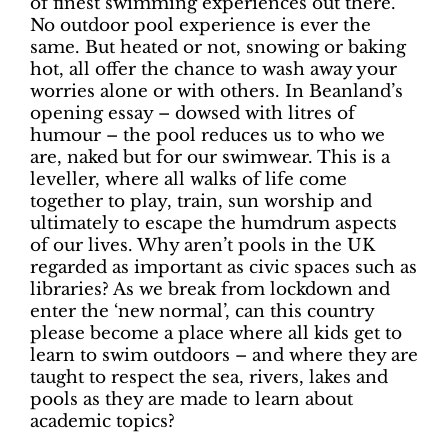
of finest swimming experiences out there.
No outdoor pool experience is ever the
same. But heated or not, snowing or baking
hot, all offer the chance to wash away your
worries alone or with others. In Beanland’s
opening essay – dowsed with litres of
humour – the pool reduces us to who we
are, naked but for our swimwear. This is a
leveller, where all walks of life come
together to play, train, sun worship and
ultimately to escape the humdrum aspects
of our lives. Why aren’t pools in the UK
regarded as important as civic spaces such as
libraries? As we break from lockdown and
enter the ‘new normal’, can this country
please become a place where all kids get to
learn to swim outdoors – and where they are
taught to respect the sea, rivers, lakes and
pools as they are made to learn about
academic topics?