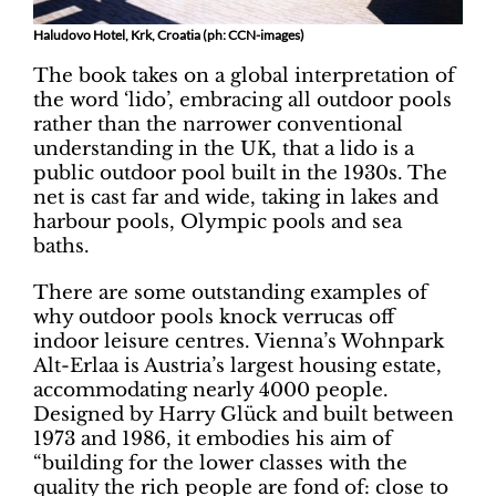
Haludovo Hotel, Krk, Croatia (ph: CCN-images)
The book takes on a global interpretation of
the word ‘lido’, embracing all outdoor pools
rather than the narrower conventional
understanding in the UK, that a lido is a
public outdoor pool built in the 1930s. The
net is cast far and wide, taking in lakes and
harbour pools, Olympic pools and sea
baths.
There are some outstanding examples of
why outdoor pools knock verrucas off
indoor leisure centres. Vienna’s Wohnpark
Alt-Erlaa is Austria’s largest housing estate,
accommodating nearly 4000 people.
Designed by Harry Glück and built between
1973 and 1986, it embodies his aim of
“building for the lower classes with the
quality the rich people are fond of: close to