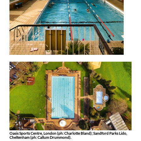
Oasis Sports Centre, London (ph: Charlotte Bland); Sandford Parks Lido,
Cheltenham (ph: Callum Drummond).