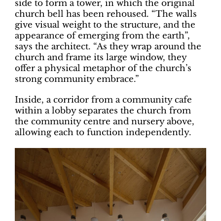
side to form a tower, in which the original
church bell has been rehoused. “The walls
give visual weight to the structure, and the
appearance of emerging from the earth”,
says the architect. “As they wrap around the
church and frame its large window, they
offer a physical metaphor of the church’s
strong community embrace.”
Inside, a corridor from a community cafe
within a lobby separates the church from
the community centre and nursery above,
allowing each to function independently.