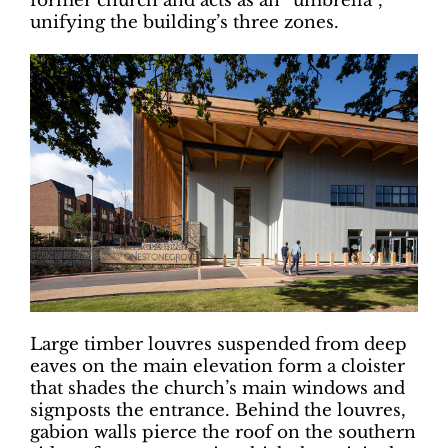
former church and acts as an “umbrella”,
unifying the building’s three zones.
Large timber louvres suspended from deep
eaves on the main elevation form a cloister
that shades the church’s main windows and
signposts the entrance. Behind the louvres,
gabion walls pierce the roof on the southern