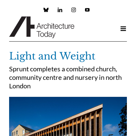
Skip
to
Custom
LinkedIn
Instagram
YouTube
content
Light and Weight
Sprunt completes a combined church,
community centre and nursery in north
London