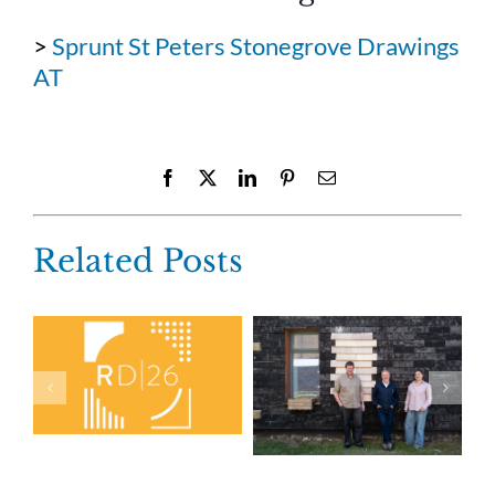
>
Sprunt St Peters Stonegrove Drawings
AT
Facebook
X
LinkedIn
Pinterest
Email
Related Posts