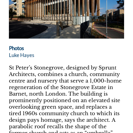
Photos
Luke Hayes
St Peter’s Stonegrove, designed by Sprunt
Architects, combines a church, community
centre and nursery that serve a 1,000-home
regeneration of the Stonegrove Estate in
Barnet, north London. The building is
prominently positioned on an elevated site
overlooking green space, and replaces a
tired 1960s community church to which its
design pays homage, says the architect. A
parabolic roof recalls the shape of the