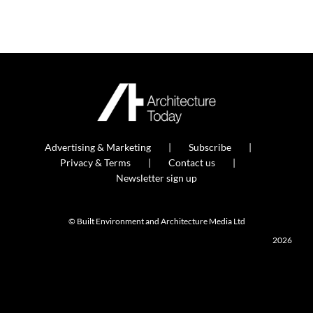
Advertising & Marketing
Subscribe
Privacy & Terms
Contact us
Newsletter sign up
© Built Environment and Architecture Media Ltd
2026