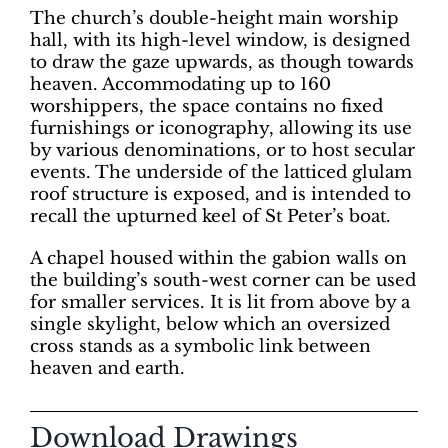
The church’s double-height main worship
hall, with its high-level window, is designed
to draw the gaze upwards, as though towards
heaven. Accommodating up to 160
worshippers, the space contains no fixed
furnishings or iconography, allowing its use
by various denominations, or to host secular
events. The underside of the latticed glulam
roof structure is exposed, and is intended to
recall the upturned keel of St Peter’s boat.
A chapel housed within the gabion walls on
the building’s south-west corner can be used
for smaller services. It is lit from above by a
single skylight, below which an oversized
cross stands as a symbolic link between
heaven and earth.
Download Drawings