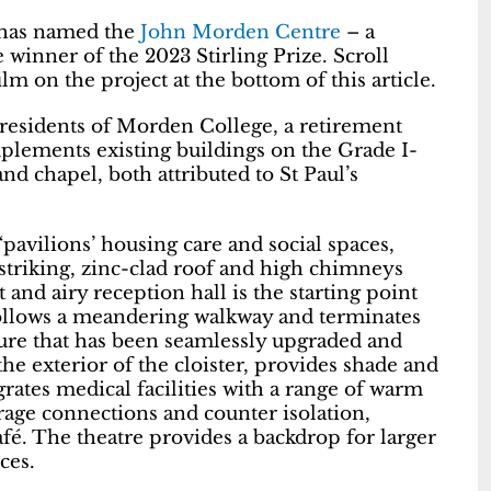
) has named the
John Morden Centre
– a
winner of the 2023 Stirling Prize. Scroll
m on the project at the bottom of this article.
residents of Morden College, a retirement
lements existing buildings on the Grade I-
nd chapel, both attributed to St Paul’s
 ‘pavilions’ housing care and social spaces,
 A striking, zinc-clad roof and high chimneys
 and airy reception hall is the starting point
follows a meandering walkway and terminates
ucture that has been seamlessly upgraded and
he exterior of the cloister, provides shade and
grates medical facilities with a range of warm
rage connections and counter isolation,
afé. The theatre provides a backdrop for larger
ces.