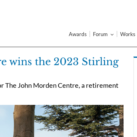
Awards
Forum
Works
 wins the 2023 Stirling
or The John Morden Centre, a retirement