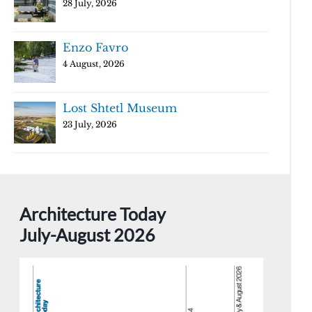
28 July, 2026
Enzo Favro
4 August, 2026
Lost Shtetl Museum
23 July, 2026
Architecture Today
July-August 2026