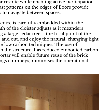
r respite while enabling active participation
st patterns on the edges of floors provide
 to navigate between spaces.
centre is carefully embedded within the
 of the cloister adjusts as it meanders
 a large cedar tree – the focal point of the
e and out, and enjoy the natural, changing light
ve low carbon techniques. The use of
rm the structure, has reduced embodied carbon
rtar will enable future reuse of the brick
ldings chimneys, minimises the operational