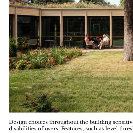
Design choices throughout the building sensitive
disabilities of users. Features, such as level th