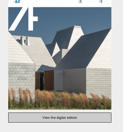
View the digital edition