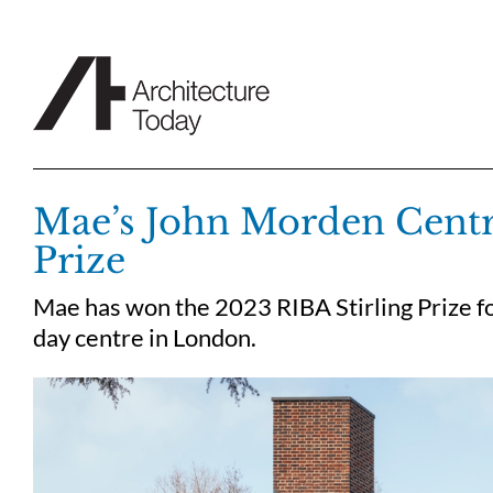
Skip
to
content
Mae’s John Morden Centre
Prize
Mae has won the 2023 RIBA Stirling Prize f
day centre in London.