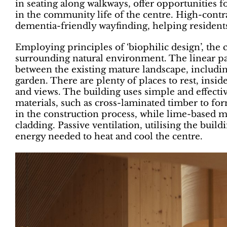
in seating along walkways, offer opportunities fo
in the community life of the centre. High-contra
dementia-friendly wayfinding, helping residents
Employing principles of ‘biophilic design’, the 
surrounding natural environment. The linear path
between the existing mature landscape, including
garden. There are plenty of places to rest, insid
and views. The building uses simple and effecti
materials, such as cross-laminated timber to fo
in the construction process, while lime-based mo
cladding. Passive ventilation, utilising the bui
energy needed to heat and cool the centre.