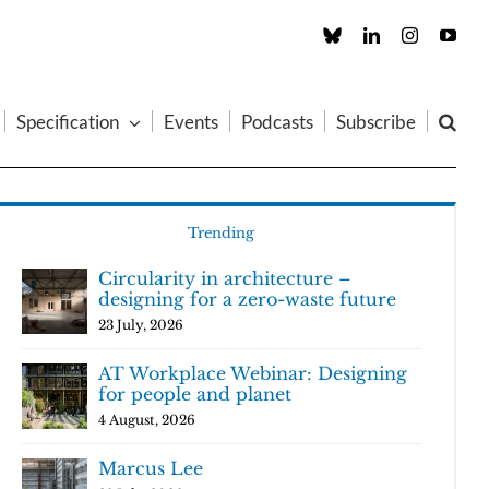
Custom
LinkedIn
Instagram
You
Specification
Events
Podcasts
Subscribe
Trending
Circularity in architecture –
designing for a zero-waste future
23 July, 2026
AT Workplace Webinar: Designing
for people and planet
4 August, 2026
Marcus Lee