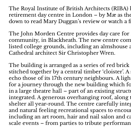
The Royal Institute of British Architects (RIBA
retirement day centre in London – by Mæ as the 
down to read Mary Duggan’s review or watch a fil
The John Morden Centre provides day care for 
community, in Blackheath. The new centre comp
listed college grounds, including an almshouse a
Cathedral architect Sir Christopher Wren.
The building is arranged as a series of red brick
stitched together by a central timber ‘cloister’.
echo those of its 17th century neighbours. A light
for a journey through the new building which 
in a large theatre hall – part of an existing str
integrated. A generous overhanging roof, along t
shelter all year-round. The centre carefully inte
and natural feeling recreational spaces to encou
including an art room, hair and nail salon and c
scale events – from parties to tribute performan