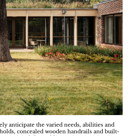
ly anticipate the varied needs, abilities and
resholds, concealed wooden handrails and built-