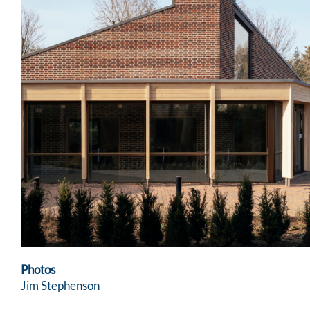
Photos
Jim Stephenson