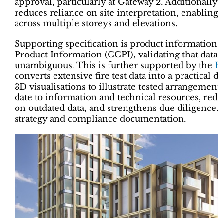
approval, particularly at Gateway 2. Additionall
reduces reliance on site interpretation, enablin
across multiple storeys and elevations.
Supporting specification is product informatio
Product Information (CCPI), validating that data i
unambiguous. This is further supported by the
converts extensive fire test data into a practical
3D visualisations to illustrate tested arrangemen
date to information and technical resources, red
on outdated data, and strengthens due diligence.
strategy and compliance documentation.