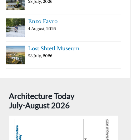
28 July, 2026
Enzo Favro
4 August, 2026
Lost Shtetl Museum
23 July, 2026
Architecture Today
July-August 2026