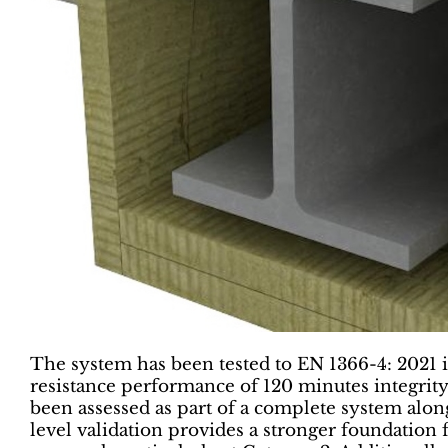
The system has been tested to EN 1366-4: 2021 in
resistance performance of 120 minutes integrity 
been assessed as part of a complete system along
level validation provides a stronger foundation 