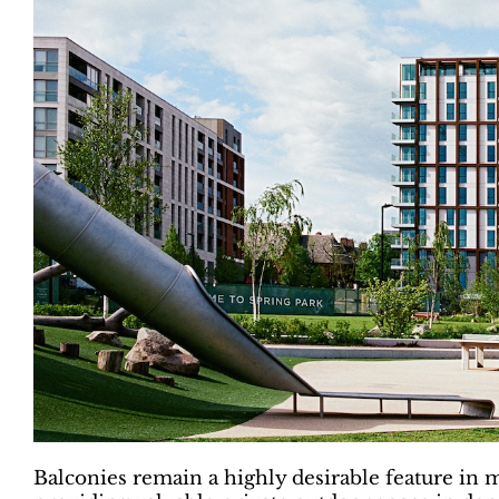
Balconies remain a highly desirable feature in m