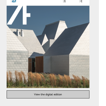
View the digital edition