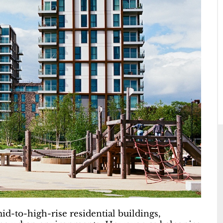
id-to-high-rise residential buildings,