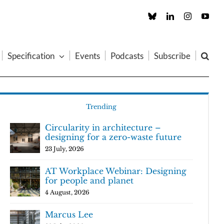
Custom
LinkedIn
Instagram
You
Specification
Events
Podcasts
Subscribe
Trending
Circularity in architecture –
designing for a zero-waste future
23 July, 2026
AT Workplace Webinar: Designing
for people and planet
4 August, 2026
Marcus Lee