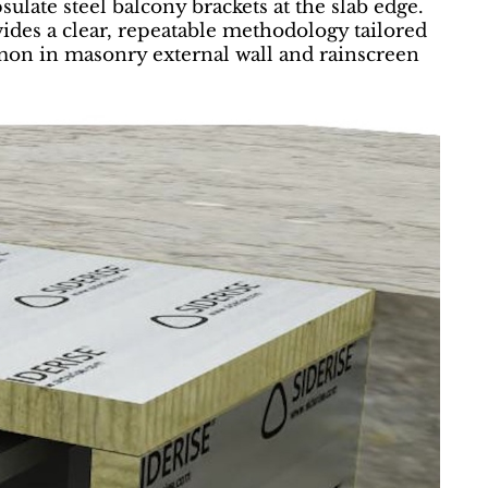
ulate steel balcony brackets at the slab edge.
vides a clear, repeatable methodology tailored
mmon in masonry external wall and rainscreen