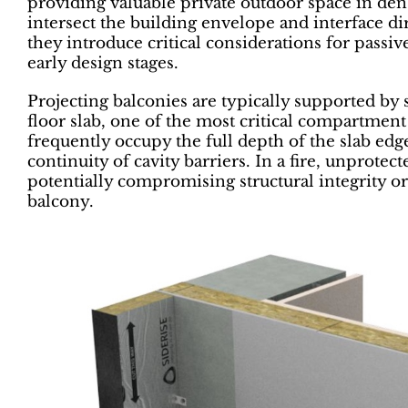
providing valuable private outdoor space in de
intersect the building envelope and interface dire
they introduce critical considerations for passi
early design stages.
Projecting balconies are typically supported by s
floor slab, one of the most critical compartment
frequently occupy the full depth of the slab edg
continuity of cavity barriers. In a fire, unprotec
potentially compromising structural integrity or
balcony.