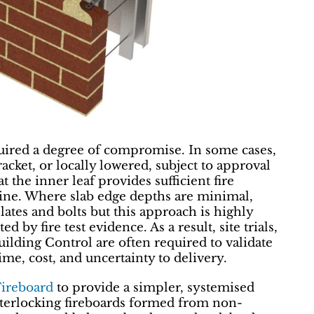
required a degree of compromise. In some cases,
acket, or locally lowered, subject to approval
 the inner leaf provides sufficient fire
ine. Where slab edge depths are minimal,
ates and bolts but this approach is highly
d by fire test evidence. As a result, site trials,
lding Control are often required to validate
me, cost, and uncertainty to delivery.
Fireboard
to provide a simpler, systemised
nterlocking fireboards formed from non-