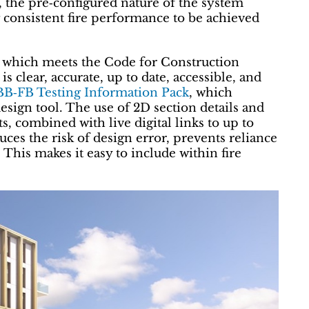
y, the pre‑configured nature of the system
g consistent fire performance to be achieved
n which meets the Code for Construction
s clear, accurate, up to date, accessible, and
BB‑FB Testing Information Pack
, which
 design tool. The use of 2D section details and
ts, combined with live digital links to up to
uces the risk of design error, prevents reliance
 This makes it easy to include within fire