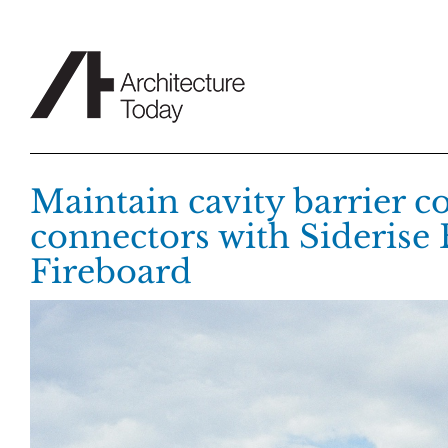
Skip
to
content
Maintain cavity barrier c
connectors with Siderise
Fireboard