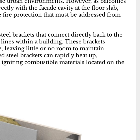
nse urban environments. However, as balconies
ctly with the façade cavity at the floor slab,
ve fire protection that must be addressed from
teel brackets that connect directly back to the
 lines within a building. These brackets
e, leaving little or no room to maintain
ted steel brackets can rapidly heat up,
 igniting combustible materials located on the