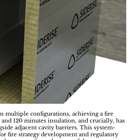
 multiple configurations, achieving a fire
and 120 minutes insulation, and crucially, has
side adjacent cavity barriers. This system-
for fire strategy development and regulatory