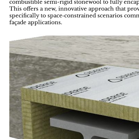
combustible semi-rigid stonewool to fully encaps
This offers a new, innovative approach that pro
specifically to space‑constrained scenarios co
façade applications.