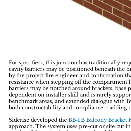
For specifiers, this junction has traditionally 
cavity barriers may be positioned beneath the br
by the project fire engineer and confirmation that
resistance when stepping off the compartment l
barriers may be notched around brackets, base pl
dependent on installer skill and is rarely supporte
benchmark areas, and extended dialogue with Bui
both constructability and compliance ­– adding ti
Siderise developed the
BB‑FB Balcony Bracket 
approach. The system uses pre-cut or site cut i