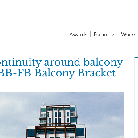
Awards
Forum
Works
ontinuity around balcony
 BB-FB Balcony Bracket