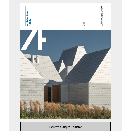
View the digital edition