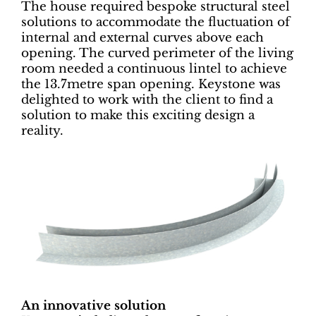
The house required bespoke structural steel
solutions to accommodate the fluctuation of
internal and external curves above each
opening. The curved perimeter of the living
room needed a continuous lintel to achieve
the 13.7metre span opening. Keystone was
delighted to work with the client to find a
solution to make this exciting design a
reality.
An innovative solution