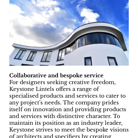
Collaborative and bespoke service
For designers seeking creative freedom,
Keystone Lintels offers a range of
specialised products and services to cater to
any project’s needs. The company prides
itself on innovation and providing products
and services with distinctive character. To
maintain its position as an industry leader,
Keystone strives to meet the bespoke visions
of architects and specifiers by creating