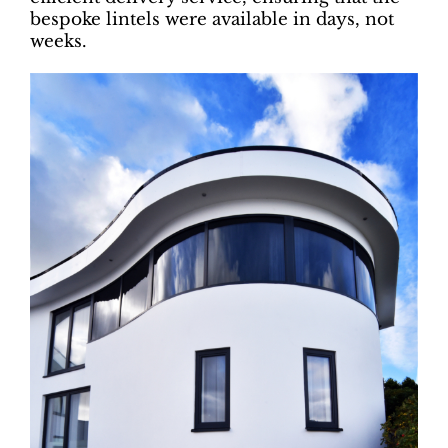
bespoke lintels were available in days, not
weeks.