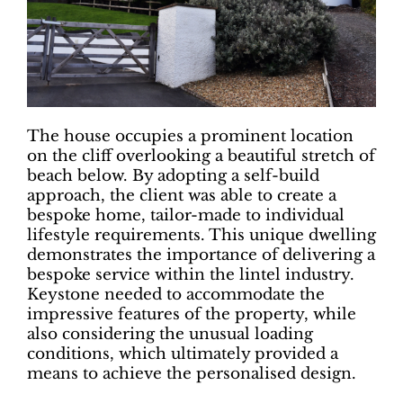
The house occupies a prominent location
on the cliff overlooking a beautiful stretch of
beach below. By adopting a self-build
approach, the client was able to create a
bespoke home, tailor-made to individual
lifestyle requirements. This unique dwelling
demonstrates the importance of delivering a
bespoke service within the lintel industry.
Keystone needed to accommodate the
impressive features of the property, while
also considering the unusual loading
conditions, which ultimately provided a
means to achieve the personalised design.