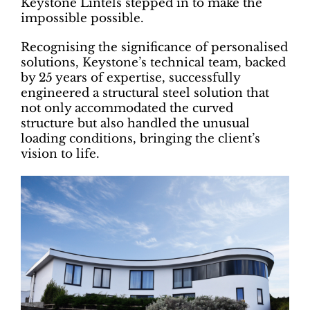
Keystone Lintels stepped in to make the
impossible possible.
Recognising the significance of personalised
solutions, Keystone’s technical team, backed
by 25 years of expertise, successfully
engineered a structural steel solution that
not only accommodated the curved
structure but also handled the unusual
loading conditions, bringing the client’s
vision to life.