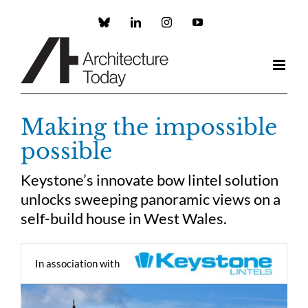
Skip
to
Custom
LinkedIn
Instagram
YouTube
content
Making the impossible
possible
Keystone’s innovate bow lintel solution
unlocks sweeping panoramic views on a
self-build house in West Wales.
In association with