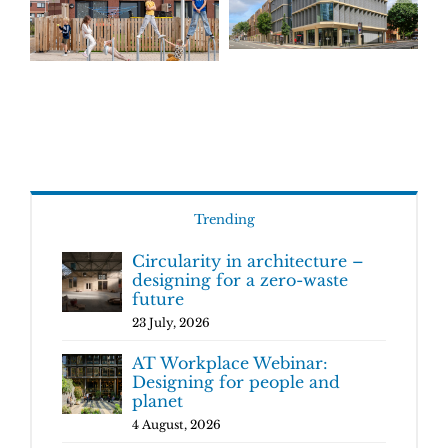
Trending
Circularity in architecture –
designing for a zero-waste
future
23 July, 2026
AT Workplace Webinar:
Designing for people and
planet
4 August, 2026