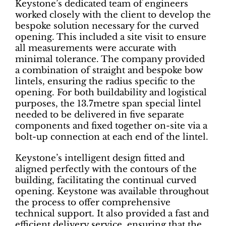
Keystone’s dedicated team of engineers
worked closely with the client to develop the
bespoke solution necessary for the curved
opening. This included a site visit to ensure
all measurements were accurate with
minimal tolerance. The company provided
a combination of straight and bespoke bow
lintels, ensuring the radius specific to the
opening. For both buildability and logistical
purposes, the 13.7metre span special lintel
needed to be delivered in five separate
components and fixed together on-site via a
bolt-up connection at each end of the lintel.
Keystone’s intelligent design fitted and
aligned perfectly with the contours of the
building, facilitating the continual curved
opening. Keystone was available throughout
the process to offer comprehensive
technical support. It also provided a fast and
efficient delivery service, ensuring that the