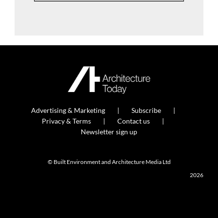
Advertising & Marketing
Subscribe
Privacy & Terms
Contact us
Newsletter sign up
© Built Environment and Architecture Media Ltd
2026