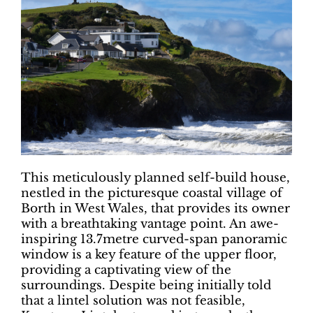
This meticulously planned self-build house,
nestled in the picturesque coastal village of
Borth in West Wales, that provides its owner
with a breathtaking vantage point. An awe-
inspiring 13.7metre curved-span panoramic
window is a key feature of the upper floor,
providing a captivating view of the
surroundings. Despite being initially told
that a lintel solution was not feasible,