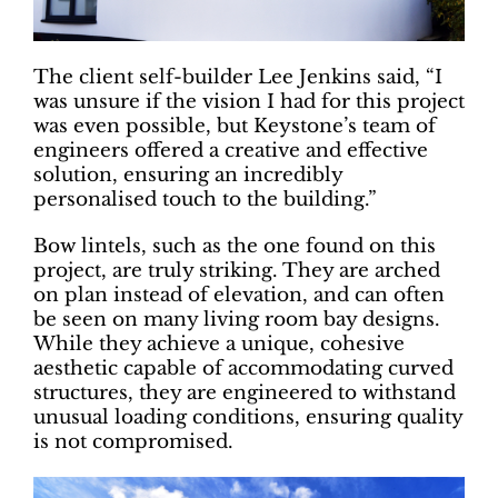
The client self-builder Lee Jenkins said, “I
was unsure if the vision I had for this project
was even possible, but Keystone’s team of
engineers offered a creative and effective
solution, ensuring an incredibly
personalised touch to the building.”
Bow lintels, such as the one found on this
project, are truly striking. They are arched
on plan instead of elevation, and can often
be seen on many living room bay designs.
While they achieve a unique, cohesive
aesthetic capable of accommodating curved
structures, they are engineered to withstand
unusual loading conditions, ensuring quality
is not compromised.