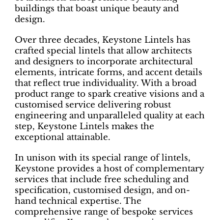
buildings that boast unique beauty and
design.
Over three decades, Keystone Lintels has
crafted special lintels that allow architects
and designers to incorporate architectural
elements, intricate forms, and accent details
that reflect true individuality. With a broad
product range to spark creative visions and a
customised service delivering robust
engineering and unparalleled quality at each
step, Keystone Lintels makes the
exceptional attainable.
In unison with its special range of lintels,
Keystone provides a host of complementary
services that include free scheduling and
specification, customised design, and on-
hand technical expertise. The
comprehensive range of bespoke services