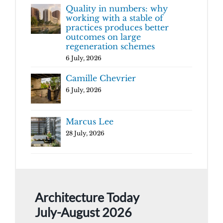
Quality in numbers: why
working with a stable of
practices produces better
outcomes on large
regeneration schemes
6 July, 2026
Camille Chevrier
6 July, 2026
Marcus Lee
28 July, 2026
Architecture Today
July-August 2026