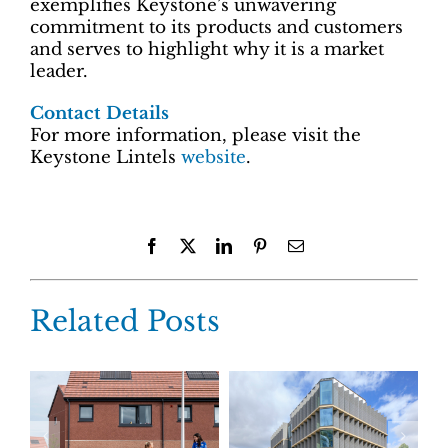
exemplifies Keystone’s unwavering
commitment to its products and customers
and serves to highlight why it is a market
leader.
Contact Details
For more information, please visit the
Keystone Lintels
website
.
Facebook
X
LinkedIn
Pinterest
Email
Related Posts