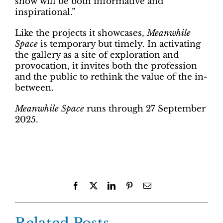
show will be both informative and
inspirational.”
Like the projects it showcases,
Meanwhile
Space
is temporary but timely. In activating
the gallery as a site of exploration and
provocation, it invites both the profession
and the public to rethink the value of the in-
between.
Meanwhile Space
runs through 27 September
2025.
Facebook
X
LinkedIn
Pinterest
Email