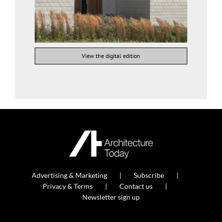
View the digital edition
Advertising & Marketing
Subscribe
Privacy & Terms
Contact us
Newsletter sign up