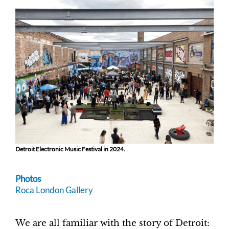
Detroit Electronic Music Festival in 2024.
Photos
Roca London Gallery
We are all familiar with the story of Detroit: