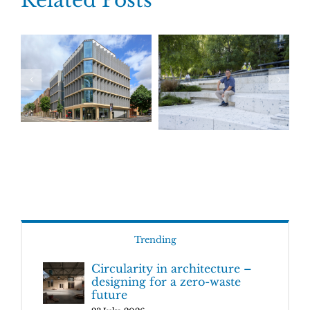
Related Posts
Trending
Circularity in architecture –
designing for a zero-waste
future