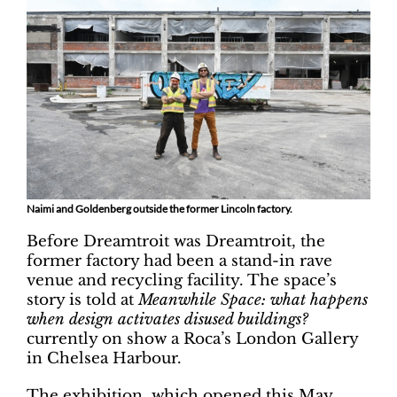
Naimi and Goldenberg outside the former Lincoln factory.
Before Dreamtroit was Dreamtroit, the
former factory had been a stand-in rave
venue and recycling facility. The space’s
story is told at
Meanwhile Space: what happens
when design activates disused buildings?
currently on show a Roca’s London Gallery
in Chelsea Harbour.
The exhibition, which opened this May,