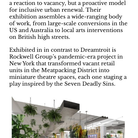
a reaction to vacancy, but a proactive model
for inclusive urban renewal. Their
exhibition assembles a wide-ranging body
of work, from large-scale conversions in the
US and Australia to local arts interventions
on British high streets.
Exhibited in in contrast to Dreamtroit is
Rockwell Group’s pandemic-era project in
New York that transformed vacant retail
units in the Meatpacking District into
miniature theatre spaces, each one staging a
play inspired by the Seven Deadly Sins.