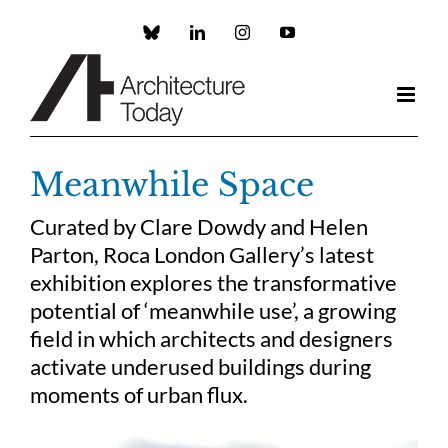
Skip
to
Custom
LinkedIn
Instagram
YouTube
content
Meanwhile Space
Curated by Clare Dowdy and Helen
Parton, Roca London Gallery’s latest
exhibition explores the transformative
potential of ‘meanwhile use’, a growing
field in which architects and designers
activate underused buildings during
moments of urban flux.