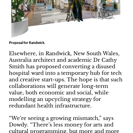
Proposal for Randwick.
Elsewhere, in Randwick, New South Wales,
Australia architect and academic Dr Cathy
Smith has proposed converting a disused
hospital ward into a temporary hub for tech
and creative start-ups. The hope is that such
collaborations will generate long-term
value, both economic and social, while
modelling an upcycling strategy for
redundant health infrastructure.
“We’re seeing a growing mismatch,” says
Dowdy. “There’s less money for arts and
cultural programming, but more and more