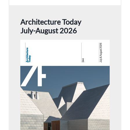
Architecture Today
July-August 2026