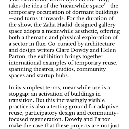
takes the idea of the ‘meanwhile space’—the
temporary occupation of dormant buildings
—and turns it inwards. For the duration of
the show, the Zaha Hadid-designed gallery
space adopts a meanwhile aesthetic, offering
both a thematic and physical exploration of
a sector in flux. Co-curated by architecture
and design writers Clare Dowdy and Helen
Parton, the exhibition brings together
international examples of temporary reuse,
spanning theatres, studios, community
spaces and startup hubs.
In its simplest terms, meanwhile use is a
stopgap: an activation of buildings in
transition. But this increasingly visible
practice is also a testing ground for adaptive
reuse, participatory design and community-
focused regeneration. Dowdy and Parton
make the case that these projects are not just