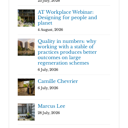
23 July, 2026
AT Workplace Webinar:
Designing for people and
planet
4 August, 2026
Quality in numbers: why
working with a stable of
practices produces better
outcomes on large
regeneration schemes
6 July, 2026
Camille Chevrier
6 July, 2026
Marcus Lee
28 July, 2026