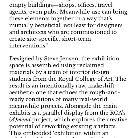
empty buildings—shops, offices, travel
agents, even pubs. Meanwhile use can bring
these elements together in a way that’s
mutually beneficial, not least for designers
and architects who are commissioned to
create site-specific, short-term
interventions.”
Designed by Steve Jensen, the exhibition
space is assembled using reclaimed
materials by a team of interior design
students from the Royal College of Art. The
result is an intentionally raw, makeshift
aesthetic: one that echoes the rough-and-
ready conditions of many real-world
meanwhile projects. Alongside the main
exhibits is a parallel display from the RCA’s
(
A)mend
project, which explores the creative
potential of reworking existing artefacts.
This embedded ‘exhibition within an