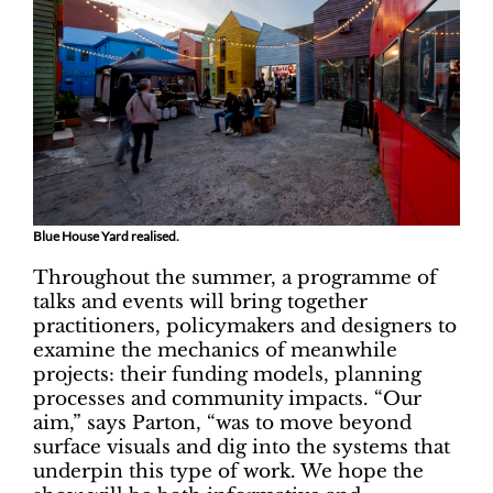
Blue House Yard realised.
Throughout the summer, a programme of
talks and events will bring together
practitioners, policymakers and designers to
examine the mechanics of meanwhile
projects: their funding models, planning
processes and community impacts. “Our
aim,” says Parton, “was to move beyond
surface visuals and dig into the systems that
underpin this type of work. We hope the