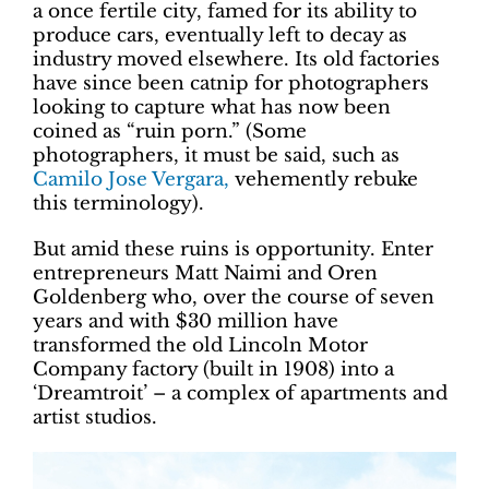
a once fertile city, famed for its ability to
produce cars, eventually left to decay as
industry moved elsewhere. Its old factories
have since been catnip for photographers
looking to capture what has now been
coined as “ruin porn.” (Some
photographers, it must be said, such as
Camilo Jose Vergara,
vehemently rebuke
this terminology).
But amid these ruins is opportunity. Enter
entrepreneurs Matt Naimi and Oren
Goldenberg who, over the course of seven
years and with $30 million have
transformed the old Lincoln Motor
Company factory (built in 1908) into a
‘Dreamtroit’ – a complex of apartments and
artist studios.