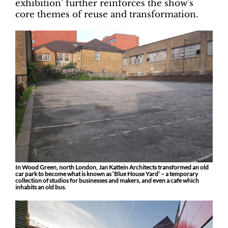
exhibition’ further reinforces the show’s
core themes of reuse and transformation.
In Wood Green, north London, Jan Kattein Architects transformed an old
car park to become what is known as ‘Blue House Yard’ – a temporary
collection of studios for businesses and makers, and even a cafe which
inhabits an old bus.