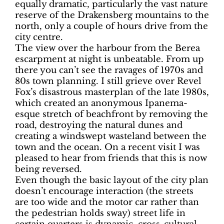
equally dramatic, particularly the vast nature
reserve of the Drakensberg mountains to the
north, only a couple of hours drive from the
city centre.
The view over the harbour from the Berea
escarpment at night is unbeatable. From up
there you can’t see the ravages of 1970s and
80s town planning. I still grieve over Revel
Fox’s disastrous masterplan of the late 1980s,
which created an anonymous Ipanema-
esque stretch of beachfront by removing the
road, destroying the natural dunes and
creating a windswept wasteland between the
town and the ocean. On a recent visit I was
pleased to hear from friends that this is now
being reversed.
Even though the basic layout of the city plan
doesn’t encourage interaction (the streets
are too wide and the motor car rather than
the pedestrian holds sway) street life in