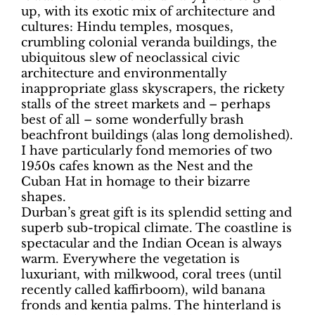
up, with its exotic mix of architecture and
cultures: Hindu temples, mosques,
crumbling colonial veranda buildings, the
ubiquitous slew of neoclassical civic
architecture and environmentally
inappropriate glass skyscrapers, the rickety
stalls of the street markets and – perhaps
best of all – some wonderfully brash
beachfront buildings (alas long demolished).
I have particularly fond memories of two
1950s cafes known as the Nest and the
Cuban Hat in homage to their bizarre
shapes.
Durban’s great gift is its splendid setting and
superb sub-tropical climate. The coastline is
spectacular and the Indian Ocean is always
warm. Everywhere the vegetation is
luxuriant, with milkwood, coral trees (until
recently called kaffirboom), wild banana
fronds and kentia palms. The hinterland is