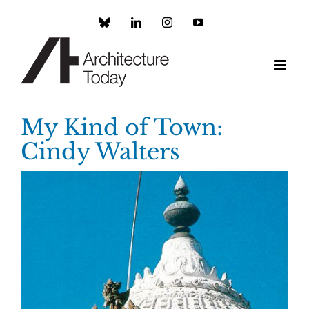
Skip
to
Custom
LinkedIn
Instagram
YouTube
content
My Kind of Town:
Cindy Walters