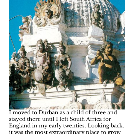
I moved to Durban as a child of three and
stayed there until I left South Africa for
England in my early twenties. Looking back,
it was the most extraordinary place to grow