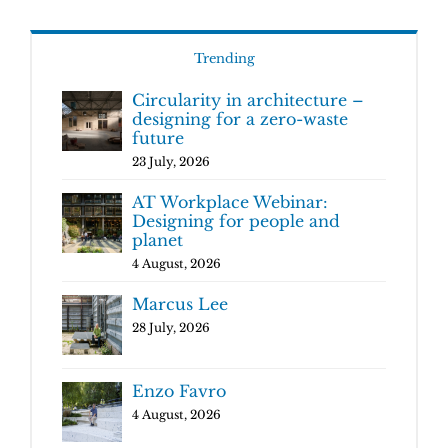
Trending
Circularity in architecture –
designing for a zero-waste
future
23 July, 2026
AT Workplace Webinar:
Designing for people and
planet
4 August, 2026
Marcus Lee
28 July, 2026
Enzo Favro
4 August, 2026