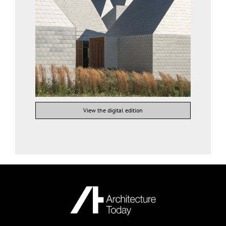
View the digital edition