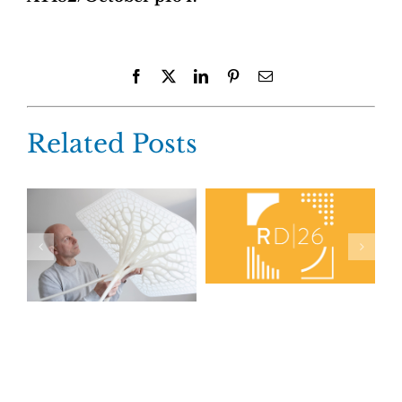
Facebook
X
LinkedIn
Pinterest
Email
Related Posts