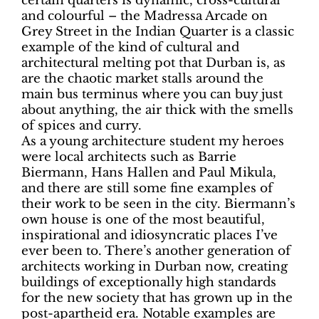
certain quarters is dynamic, cross-cultural
and colourful – the Madressa Arcade on
Grey Street in the Indian Quarter is a classic
example of the kind of cultural and
architectural melting pot that Durban is, as
are the chaotic market stalls around the
main bus terminus where you can buy just
about anything, the air thick with the smells
of spices and curry.
As a young architecture student my heroes
were local architects such as Barrie
Biermann, Hans Hallen and Paul Mikula,
and there are still some fine examples of
their work to be seen in the city. Biermann’s
own house is one of the most beautiful,
inspirational and idiosyncratic places I’ve
ever been to. There’s another generation of
architects working in Durban now, creating
buildings of exceptionally high standards
for the new society that has grown up in the
post-apartheid era. Notable examples are