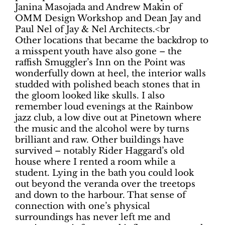
Janina Masojada and Andrew Makin of
OMM Design Workshop and Dean Jay and
Paul Nel of Jay & Nel Architects.<br
Other locations that became the backdrop to
a misspent youth have also gone – the
raffish Smuggler’s Inn on the Point was
wonderfully down at heel, the interior walls
studded with polished beach stones that in
the gloom looked like skulls. I also
remember loud evenings at the Rainbow
jazz club, a low dive out at Pinetown where
the music and the alcohol were by turns
brilliant and raw. Other buildings have
survived – notably Rider Haggard’s old
house where I rented a room while a
student. Lying in the bath you could look
out beyond the veranda over the treetops
and down to the harbour. That sense of
connection with one’s physical
surroundings has never left me and