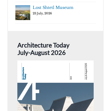
Lost Shtetl Museum
23 July, 2026
Architecture Today
July-August 2026