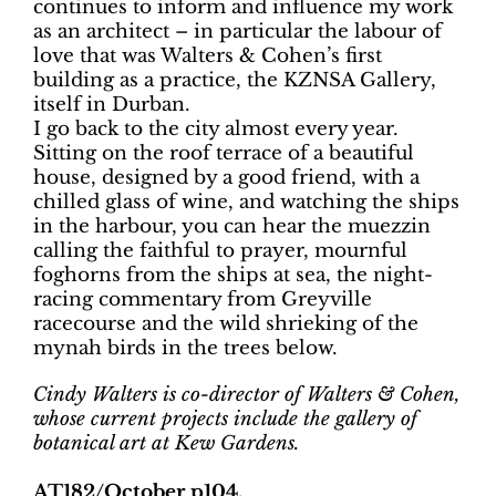
continues to inform and influence my work
as an architect – in particular the labour of
love that was Walters & Cohen’s first
building as a practice, the KZNSA Gallery,
itself in Durban.
I go back to the city almost every year.
Sitting on the roof terrace of a beautiful
house, designed by a good friend, with a
chilled glass of wine, and watching the ships
in the harbour, you can hear the muezzin
calling the faithful to prayer, mournful
foghorns from the ships at sea, the night-
racing commentary from Greyville
racecourse and the wild shrieking of the
mynah birds in the trees below.
Cindy Walters is co-director of Walters & Cohen,
whose current projects include the gallery of
botanical art at Kew Gardens.
AT182/October p104.