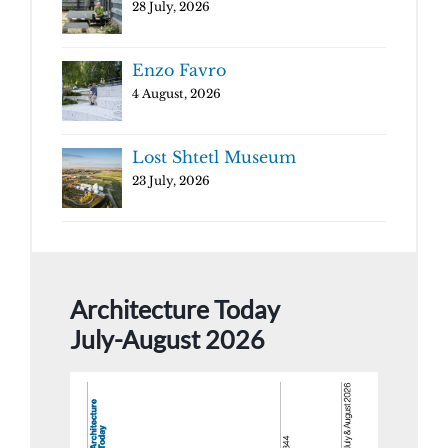
28 July, 2026
Enzo Favro
4 August, 2026
Lost Shtetl Museum
23 July, 2026
Architecture Today
July-August 2026