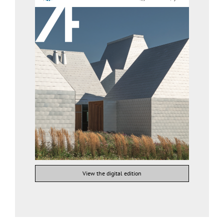
View the digital edition