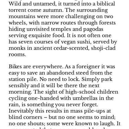
Wild and untamed, it turned into a biblical
torrent come autumn. The surrounding
mountains were more challenging on two
wheels, with narrow routes through forests
hiding unvisited temples and pagodas
serving exquisite food. It is not often one
has seven courses of vegan sushi, served by
monks in ancient cedar-scented, shoji-clad
rooms.
Bikes are everywhere. As a foreigner it was
easy to save an abandoned steed from the
station pile. No need to lock. Simply park
sensibly and it will be there the next
morning. The sight of high-school children
cycling one-handed with umbrellas in the
rain, is something you never forget.
Inevitably this results in mass pile-ups at
blind corners – but no one seems to mind;
no one shouts; some were known to laugh. It