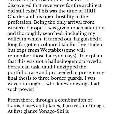
discovered that reverence for the architect
did still exist! This was the time of HRH
Charles and his open hostility to the
profession. Being the only arrival from
western Europe, I was given much attention
and thoroughly searched…including my
wallet in which, it turned out, languished a
long forgotten coloured tab for free student
bus trips from Weetabix (some will
remember those halcyon days). To explain
that this was not a hallucinogenic proved a
herculean task, until I unzipped the
portfolio case and proceeded to present my
final thesis to three border guards. I was
waved through – who knew drawings had
such power!
From there, through a combination of
trains, buses and planes, I arrived in Yonago.
At first glance Yonago-Shi is