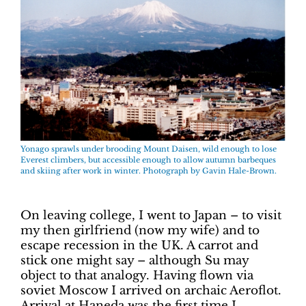
Yonago sprawls under brooding Mount Daisen, wild enough to lose
Everest climbers, but accessible enough to allow autumn barbeques
and skiing after work in winter. Photograph by Gavin Hale-Brown.
On leaving college, I went to Japan – to visit
my then girlfriend (now my wife) and to
escape recession in the UK. A carrot and
stick one might say – although Su may
object to that analogy. Having flown via
soviet Moscow I arrived on archaic Aeroflot.
Arrival at Haneda was the first time I