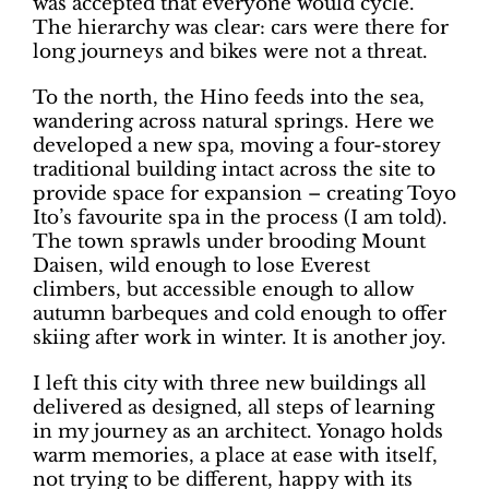
was accepted that everyone would cycle.
The hierarchy was clear: cars were there for
long journeys and bikes were not a threat.
To the north, the Hino feeds into the sea,
wandering across natural springs. Here we
developed a new spa, moving a four-storey
traditional building intact across the site to
provide space for expansion – creating Toyo
Ito’s favourite spa in the process (I am told).
The town sprawls under brooding Mount
Daisen, wild enough to lose Everest
climbers, but accessible enough to allow
autumn barbeques and cold enough to offer
skiing after work in winter. It is another joy.
I left this city with three new buildings all
delivered as designed, all steps of learning
in my journey as an architect. Yonago holds
warm memories, a place at ease with itself,
not trying to be different, happy with its