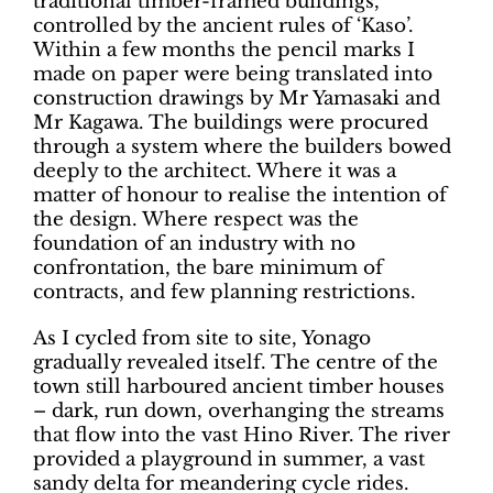
traditional timber-framed buildings,
controlled by the ancient rules of ‘Kaso’.
Within a few months the pencil marks I
made on paper were being translated into
construction drawings by Mr Yamasaki and
Mr Kagawa. The buildings were procured
through a system where the builders bowed
deeply to the architect. Where it was a
matter of honour to realise the intention of
the design. Where respect was the
foundation of an industry with no
confrontation, the bare minimum of
contracts, and few planning restrictions.
As I cycled from site to site, Yonago
gradually revealed itself. The centre of the
town still harboured ancient timber houses
– dark, run down, overhanging the streams
that flow into the vast Hino River. The river
provided a playground in summer, a vast
sandy delta for meandering cycle rides.