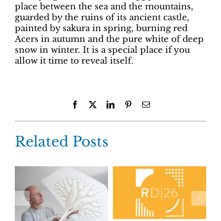
place between the sea and the mountains,
guarded by the ruins of its ancient castle,
painted by sakura in spring, burning red
Acers in autumn and the pure white of deep
snow in winter. It is a special place if you
allow it time to reveal itself.
Facebook
X
LinkedIn
Pinterest
Email
Related Posts