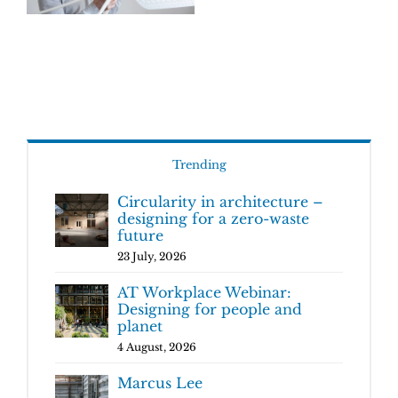
Trending
Circularity in architecture –
designing for a zero-waste
future
23 July, 2026
AT Workplace Webinar:
Designing for people and
planet
4 August, 2026
Marcus Lee