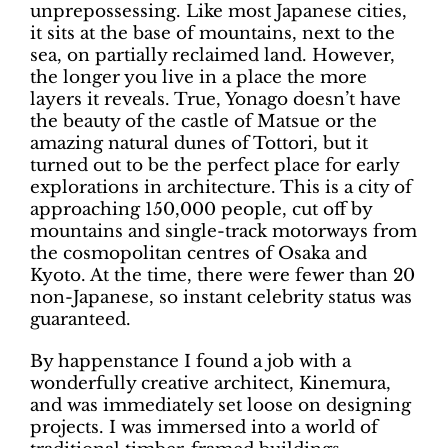
unprepossessing. Like most Japanese cities,
it sits at the base of mountains, next to the
sea, on partially reclaimed land. However,
the longer you live in a place the more
layers it reveals. True, Yonago doesn’t have
the beauty of the castle of Matsue or the
amazing natural dunes of Tottori, but it
turned out to be the perfect place for early
explorations in architecture. This is a city of
approaching 150,000 people, cut off by
mountains and single-track motorways from
the cosmopolitan centres of Osaka and
Kyoto. At the time, there were fewer than 20
non-Japanese, so instant celebrity status was
guaranteed.
By happenstance I found a job with a
wonderfully creative architect, Kinemura,
and was immediately set loose on designing
projects. I was immersed into a world of