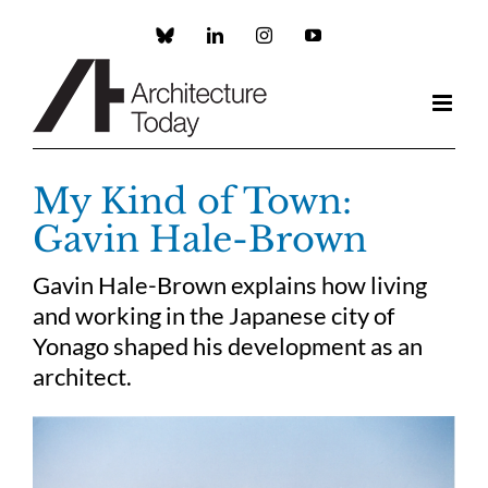
Skip
to
Custom
LinkedIn
Instagram
YouTube
content
My Kind of Town:
Gavin Hale-Brown
Gavin Hale-Brown explains how living
and working in the Japanese city of
Yonago shaped his development as an
architect.