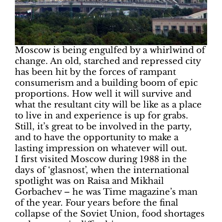
Moscow is being engulfed by a whirlwind of
change. An old, starched and repressed city
has been hit by the forces of rampant
consumerism and a building boom of epic
proportions. How well it will survive and
what the resultant city will be like as a place
to live in and experience is up for grabs.
Still, it’s great to be involved in the party,
and to have the opportunity to make a
lasting impression on whatever will out.
I first visited Moscow during 1988 in the
days of ‘glasnost’, when the international
spotlight was on Raisa and Mikhail
Gorbachev – he was Time magazine’s man
of the year. Four years before the final
collapse of the Soviet Union, food shortages