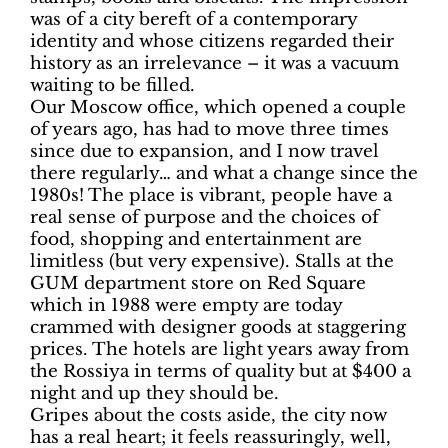
was of a city bereft of a contemporary
identity and whose citizens regarded their
history as an irrelevance – it was a vacuum
waiting to be filled.
Our Moscow office, which opened a couple
of years ago, has had to move three times
since due to expansion, and I now travel
there regularly… and what a change since the
1980s! The place is vibrant, people have a
real sense of purpose and the choices of
food, shopping and entertainment are
limitless (but very expensive). Stalls at the
GUM department store on Red Square
which in 1988 were empty are today
crammed with designer goods at staggering
prices. The hotels are light years away from
the Rossiya in terms of quality but at $400 a
night and up they should be.
Gripes about the costs aside, the city now
has a real heart; it feels reassuringly, well,