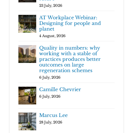
23 July, 2026
AT Workplace Webinar:
Designing for people and
planet
4 August, 2026
Quality in numbers: why
working with a stable of
practices produces better
outcomes on large
regeneration schemes
6 July, 2026
Camille Chevrier
6 July, 2026
Marcus Lee
28 July, 2026