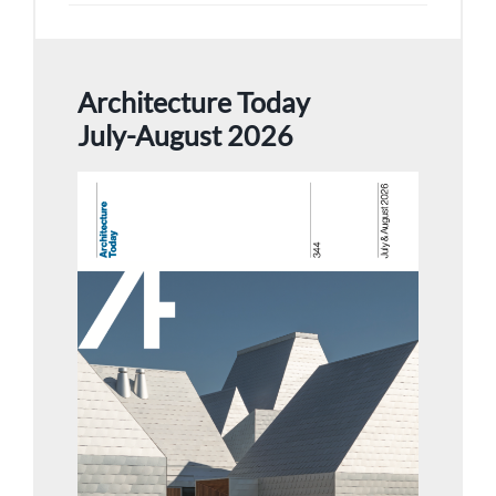
Architecture Today
July-August 2026