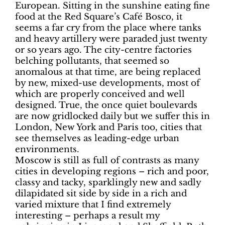
European. Sitting in the sunshine eating fine
food at the Red Square’s Café Bosco, it
seems a far cry from the place where tanks
and heavy artillery were paraded just twenty
or so years ago. The city-centre factories
belching pollutants, that seemed so
anomalous at that time, are being replaced
by new, mixed-use developments, most of
which are properly conceived and well
designed. True, the once quiet boulevards
are now gridlocked daily but we suffer this in
London, New York and Paris too, cities that
see themselves as leading-edge urban
environments.
Moscow is still as full of contrasts as many
cities in developing regions – rich and poor,
classy and tacky, sparklingly new and sadly
dilapidated sit side by side in a rich and
varied mixture that I find extremely
interesting – perhaps a result my