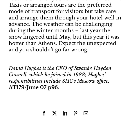
Taxis or arranged tours are the preferred
mode of transport for visitors but take care
and arrange them through your hotel well in
advance. The weather can be challenging
during the winter months – last year the
snow lingered until May, but this year it was
hotter than Athens. Expect the unexpected
and you shouldn’t go far wrong.
David Hughes is the CEO of Swanke Hayden
Connell, which he joined in 1988; Hughes’
responsibilities include SHC’s Moscow office.
AT179/June 07 p96.
Facebook
X
LinkedIn
Pinterest
Email