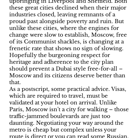
upbringing in Liverpool and Sheffield. Both
these great cities declined when their major
industries closed, leaving remnants of a
proud past alongside poverty and ruin. But
unlike these cities, where the engines for
change were slow to establish, Moscow, free
of its Communist shackles, is changing at a
frenetic rate that shows no sign of slowing.
Hopefully the burgeoning respect for
heritage and adherence to the city plan
should prevent a Dubai style free-for-all –
Moscow and its citizens deserve better than
that.
As a postscript, some practical advice. Visas,
which are required to travel, must be
validated at your hotel on arrival. Unlike
Paris, Moscow isn’t a city for walking – those
traffic-jammed boulevards are just too
daunting. Negotiating your way around the
metro is cheap but complex unless your
route is direct or you can read some Russian.