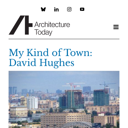
Skip
to
Custom
LinkedIn
Instagram
YouTube
content
My Kind of Town:
David Hughes