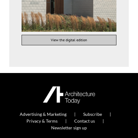
View the digital edition
Advertising & Marketing
Subscribe
Privacy & Terms
Contact us
Newsletter sign up