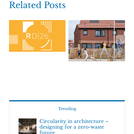
Related Posts
Trending
Circularity in architecture –
designing for a zero-waste
future