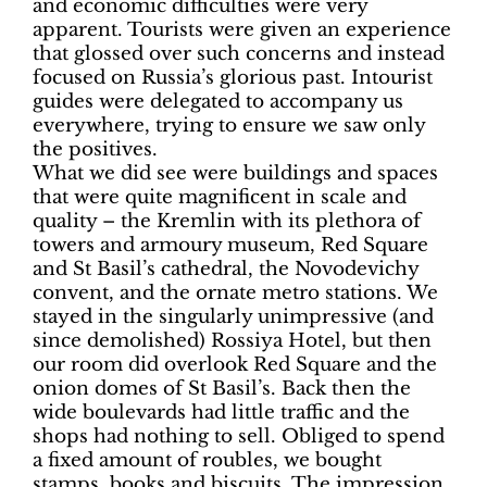
and economic difficulties were very
apparent. Tourists were given an experience
that glossed over such concerns and instead
focused on Russia’s glorious past. Intourist
guides were delegated to accompany us
everywhere, trying to ensure we saw only
the positives.
What we did see were buildings and spaces
that were quite magnificent in scale and
quality – the Kremlin with its plethora of
towers and armoury museum, Red Square
and St Basil’s cathedral, the Novodevichy
convent, and the ornate metro stations. We
stayed in the singularly unimpressive (and
since demolished) Rossiya Hotel, but then
our room did overlook Red Square and the
onion domes of St Basil’s. Back then the
wide boulevards had little traffic and the
shops had nothing to sell. Obliged to spend
a fixed amount of roubles, we bought
stamps, books and biscuits. The impression