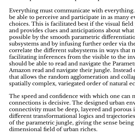
Everything must communicate with everything.
be able to perceive and participate in as many e
choices. This is facilitated best if the visual fie
and provides clues and anticipations about what 
possible by the smooth parametric differentiatio
subsystems and by infusing further order via th
correlate the different subsystems in ways that
facilitating inferences from the visible to the in
should be able to read and navigate the Parametri
Amazon read and navigate their jungle. Instead
that allows the random agglomeration and collage
spatially complex, variegated order of natural ec
The speed and confidence with which one can 
connections is decisive. The designed urban env
connectivity must be deep, layered and porous in
different transformational logics and trajectories
of the parametric jungle, giving the sense being
dimensional field of urban riches.