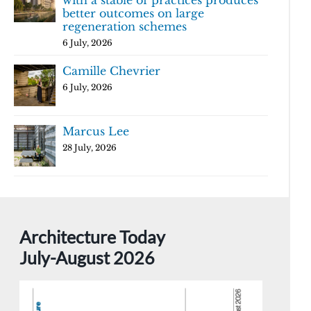
with a stable of practices produces
better outcomes on large
regeneration schemes
6 July, 2026
Camille Chevrier
6 July, 2026
Marcus Lee
28 July, 2026
Architecture Today
July-August 2026