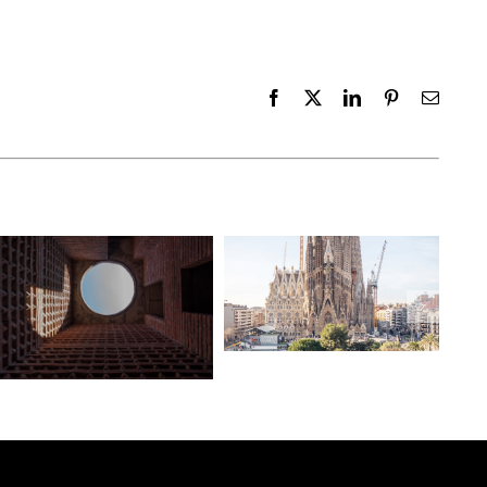
Facebook
X
LinkedIn
Pinterest
Email