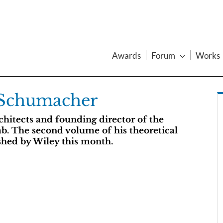
Awards
Forum
Works
 Schumacher
hitects and founding director of the
ab. The second volume of his theoretical
shed by Wiley this month.