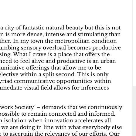
a city of fantastic natural beauty but this is not
n is more dense, intense and stimulating than
her. In my town the metropolitan condition
numbing sensory overload becomes productive
ng. What I crave is a place that offers the
ed to feel alive and productive is an urban
unicative offerings that allow me to be
ctive within a split second. This is only
myriad communicative opportunities within
mediate visual field allows for inferences
etwork Society’ – demands that we continuously
 possible to remain connected and informed.
 isolation when innovation accelerates all
 we are doing in line with what everybody else
to ascertain the relevancy of our efforts. Our