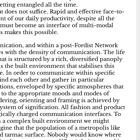
etting entangled all the time.
does not suffice. Rapid and effective face-to-
of our daily productivity, despite all the
 must become an interface of multi-modal
 makes this possible.
ication, and within a post-Fordist Network
ses with the density of communication. The life
t is structured by a rich, diversified panoply
s the built environment that stabilises this
le. In order to communicate within specific
 find each other and gather in particular
lations, enveloped by specific atmospheres that
t to the appropriate moods and modes of
ering, orienting and framing is achieved by
stem of signification. All fashion and product
ically charged communication interfaces. To
in a complex built environment we might
ine that the population of a metropolis like
ed tarmac surface. Nobody would know where