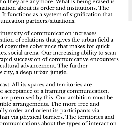
o they are anymore. What is being erased is
rmation about its order and institutions. The
t functions as a system of signification that
munication partners/situations.
 intensity of communication increases
ation of relations that gives the urban field a
d cognitive coherence that makes for quick
ex social arena. Our increasing ability to scan
 rapid succession of communicative encounters
 cultural advancement. The further
 city, a deep urban jungle.
t. All its spaces and territories are
he acceptance of a framing communication,
 are premised by this. Our ambition must be
egible arrangements. The more free and
lly order and orient its participants via
han via physical barriers. The territories and
 communications about the types of interaction