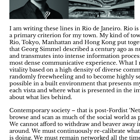
I am writing these lines in Rio de Janeiro. Rio is 
a primary criterion for my town. My kind of tow
Rio, Tokyo, Manhattan and Hong Kong put toget
that Georg Simmel described a century ago as 
and transmutes into intense information processi
most dense communicative experience. What I ne
vitality based on a high density of diverse comm
randomly freewheeling and to become highly sele
possible in a built environment that presents 
each vista and where what is presented in the im
about what lies behind.
Contemporary society – that is post-Fordist ‘N
browse and scan as much of the social world as
We cannot afford to withdraw and beaver away in
around. We must continuously re-calibrate what
is doing. We must remain networked all the time 