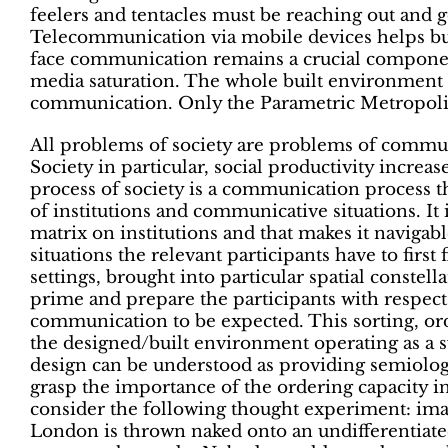
feelers and tentacles must be reaching out and g
Telecommunication via mobile devices helps but 
face communication remains a crucial component 
media saturation. The whole built environment
communication. Only the Parametric Metropolis
All problems of society are problems of commun
Society in particular, social productivity increa
process of society is a communication process tha
of institutions and communicative situations. It i
matrix on institutions and that makes it navigab
situations the relevant participants have to first
settings, brought into particular spatial constel
prime and prepare the participants with respec
communication to be expected. This sorting, ord
the designed/built environment operating as a sy
design can be understood as providing semiolog
grasp the importance of the ordering capacity 
consider the following thought experiment: imag
London is thrown naked onto an undifferentiat