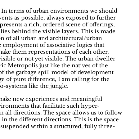
 In terms of urban environments we should
vents as possible, always exposed to further
ld presents a rich, ordered scene of offerings,
lies behind the visible layers. This is made
n of all urban and architectural/urban
e employment of associative logics that
 make them representations of each other,
visible or not yet visible. The urban dweller
c Metropolis just like the natives of the
 of the garbage spill model of development
 of pure difference, I am calling for the
o-systems like the jungle.
make new experiences and meaningful
ironments that facilitate such hyper-
 all directions. The space allows us to follow
 in the different directions. This is the space
 suspended within a structured, fully three-