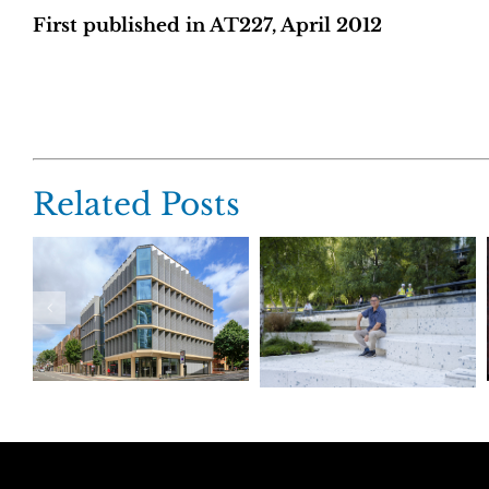
First published in AT227, April 2012
Related Posts