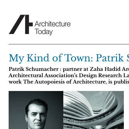
Skip
to
content
My Kind of Town: Patrik
Patrik Schumacher : partner at Zaha Hadid Arc
Architectural Association’s Design Research L
work The Autopoiesis of Architecture, is publi