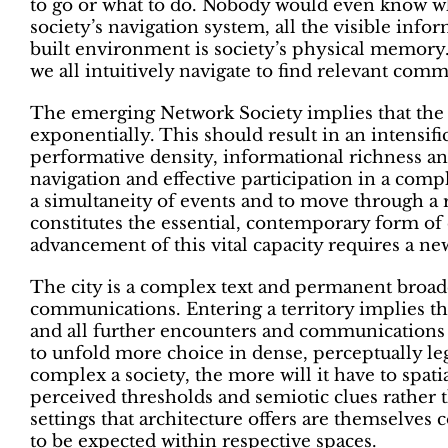
to go or what to do. Nobody would even know wh
society’s navigation system, all the visible info
built environment is society’s physical memory. I
we all intuitively navigate to find relevant com
The emerging Network Society implies that the
exponentially. This should result in an intensific
performative density, informational richness an
navigation and effective participation in a compl
a simultaneity of events and to move through a
constitutes the essential, contemporary form of
advancement of this vital capacity requires a new
The city is a complex text and permanent broadcas
communications. Entering a territory implies t
and all further encounters and communications
to unfold more choice in dense, perceptually l
complex a society, the more will it have to spatia
perceived thresholds and semiotic clues rather t
settings that architecture offers are themselves
to be expected within respective spaces.