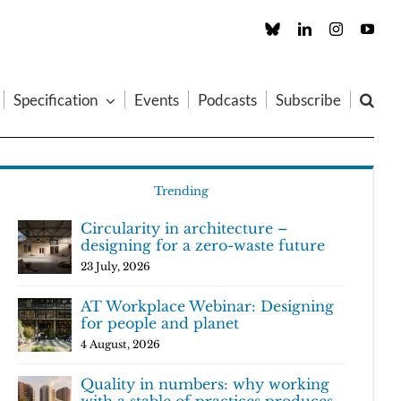
Custom
LinkedIn
Instagram
You
Specification
Events
Podcasts
Subscribe
Trending
Circularity in architecture –
designing for a zero-waste future
23 July, 2026
AT Workplace Webinar: Designing
for people and planet
4 August, 2026
Quality in numbers: why working