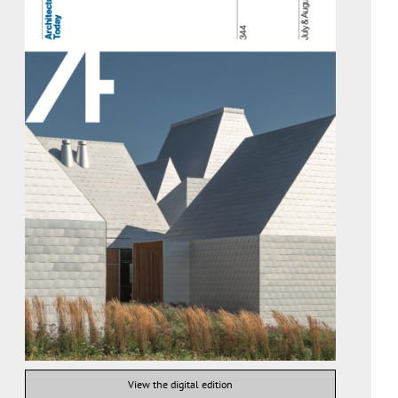
View the digital edition