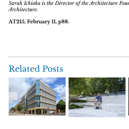
Sarah Ichioka is the Director of the Architecture Fou
Architecture.
AT215, February 11, p88.
Related Posts