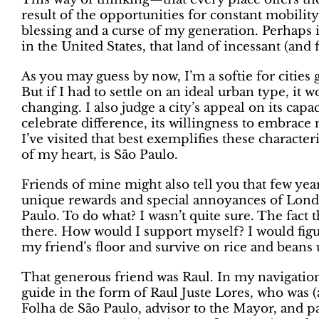
result of the opportunities for constant mobili
blessing and a curse of my generation. Perhaps it
in the United States, that land of incessant (and
As you may guess by now, I’m a softie for cities
But if I had to settle on an ideal urban type, it
changing. I also judge a city’s appeal on its cap
celebrate difference, its willingness to embrace 
I’ve visited that best exemplifies these characteri
of my heart, is São Paulo.
Friends of mine might also tell you that few yea
unique rewards and special annoyances of Londo
Paulo. To do what? I wasn’t quite sure. The fact t
there. How would I support myself? I would figu
my friend’s floor and survive on rice and beans u
That generous friend was Raul. In my navigation
guide in the form of Raul Juste Lores, who was (a
Folha de São Paulo, advisor to the Mayor, and pa