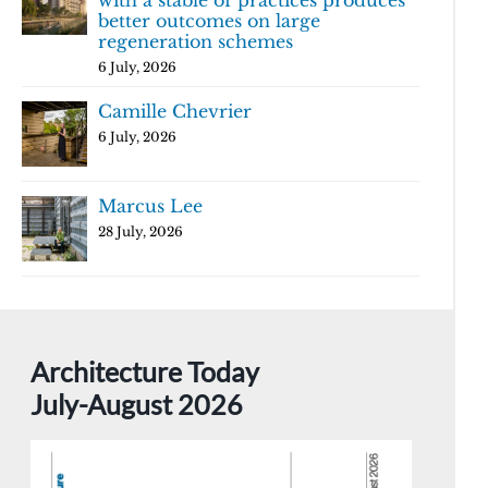
with a stable of practices produces
better outcomes on large
regeneration schemes
6 July, 2026
Camille Chevrier
6 July, 2026
Marcus Lee
28 July, 2026
Architecture Today
July-August 2026