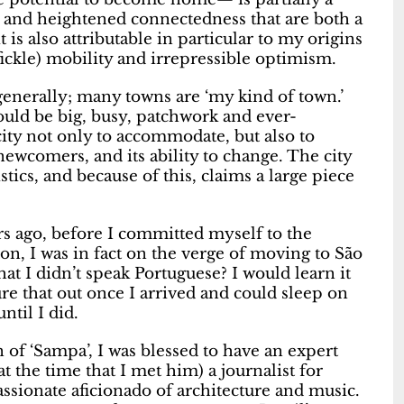
ty and heightened connectedness that are both a
 is also attributable in particular to my origins
 fickle) mobility and irrepressible optimism.
 generally; many towns are ‘my kind of town.’
 would be big, busy, patchwork and ever-
acity not only to accommodate, but also to
newcomers, and its ability to change. The city
stics, and because of this, claims a large piece
rs ago, before I committed myself to the
n, I was in fact on the verge of moving to São
hat I didn’t speak Portuguese? I would learn it
re that out once I arrived and could sleep on
ntil I did.
 of ‘Sampa’, I was blessed to have an expert
t the time that I met him) a journalist for
ssionate aficionado of architecture and music.