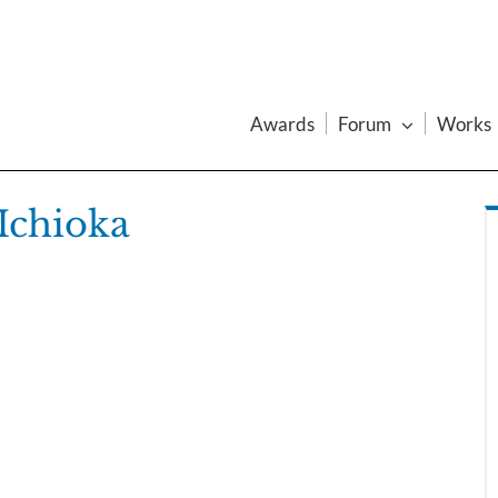
Awards
Forum
Works
Ichioka