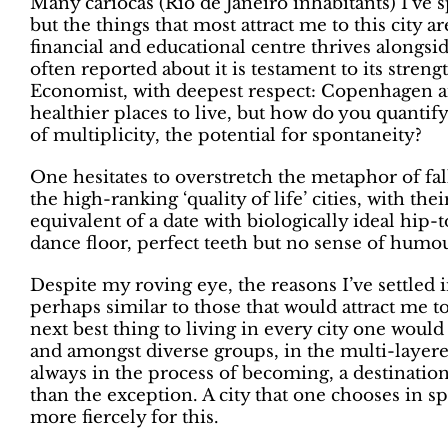
Many cariocas (Rio de Janeiro inhabitants) I’ve s
but the things that most attract me to this city ar
financial and educational centre thrives alongsi
often reported about it is testament to its streng
Economist, with deepest respect: Copenhagen an
healthier places to live, but how do you quantify 
of multiplicity, the potential for spontaneity?
One hesitates to overstretch the metaphor of fall
the high-ranking ‘quality of life’ cities, with the
equivalent of a date with biologically ideal hip
dance floor, perfect teeth but no sense of humou
Despite my roving eye, the reasons I’ve settled 
perhaps similar to those that would attract me t
next best thing to living in every city one would 
and amongst diverse groups, in the multi-layered
always in the process of becoming, a destinatio
than the exception. A city that one chooses in sp
more fiercely for this.