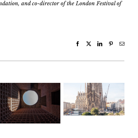
ndation, and co-director of the London Festival of
Facebook
X
LinkedIn
Pinterest
Email