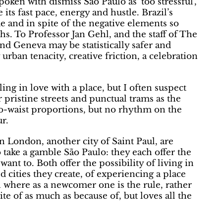
poken with dismiss Sao Paulo as ‘too stressful’,
e its fast pace, energy and hustle. Brazil’s
de and in spite of the negative elements so
ths. To Professor Jan Gehl, and the staff of The
d Geneva may be statistically safer and
urban tenacity, creative friction, a celebration
ing in love with a place, but I often suspect
ir pristine streets and punctual trams as the
-to-waist proportions, but no rhythm on the
r.
in London, another city of Saint Paul, are
o take a gamble São Paulo: they each offer the
want to. Both offer the possibility of living in
 cities they create, of experiencing a place
n where as a newcomer one is the rule, rather
ite of as much as because of, but loves all the