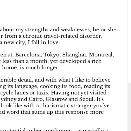
about my strengths and weaknesses, he or she
er from a chronic travel-related disorder.
 new city, I fall in love.
, Beirut, Barcelona, Tokyo, Shanghai, Montreal,
nt less than a month, yet developed a rich
m home, is much longer.
rable detail, and with what I like to believe
ng its language, cooking its food, reading its
cle lanes or taxis. Having not yet visited
Sydney and Cairo, Glasgow and Seoul. It’s
look like with a charismatic stranger you’ve
d word that sums up this response more
e potential to become home— is partially a