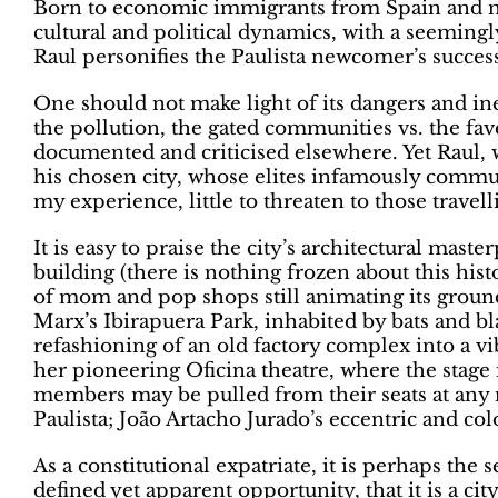
Born to economic immigrants from Spain and n
cultural and political dynamics, with a seemingly
Raul personifies the Paulista newcomer’s success
One should not make light of its dangers and ineq
the pollution, the gated communities vs. the fav
documented and criticised elsewhere. Yet Raul,
his chosen city, whose elites infamously commut
my experience, little to threaten to those trave
It is easy to praise the city’s architectural ma
building (there is nothing frozen about this hist
of mom and pop shops still animating its ground 
Marx’s Ibirapuera Park, inhabited by bats and b
refashioning of an old factory complex into a vi
her pioneering Oficina theatre, where the stage
members may be pulled from their seats at any
Paulista; João Artacho Jurado’s eccentric and c
As a constitutional expatriate, it is perhaps the 
defined yet apparent opportunity, that it is a ci