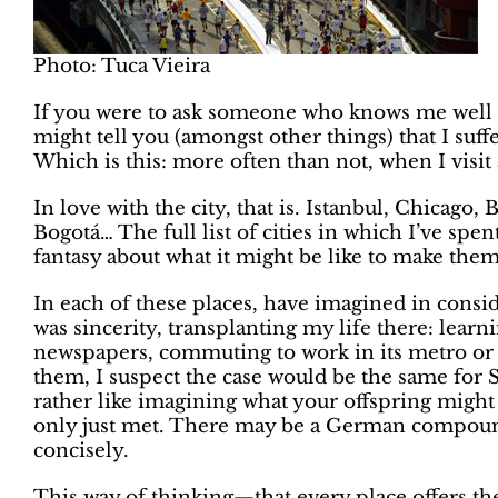
Photo: Tuca Vieira
If you were to ask someone who knows me well 
might tell you (amongst other things) that I suff
Which is this: more often than not, when I visit a
In love with the city, that is. Istanbul, Chicago
Bogotá… The full list of cities in which I’ve spe
fantasy about what it might be like to make the
In each of these places, have imagined in conside
was sincerity, transplanting my life there: learni
newspapers, commuting to work in its metro or cy
them, I suspect the case would be the same for 
rather like imagining what your offspring might 
only just met. There may be a German compoun
concisely.
This way of thinking—that every place offers th