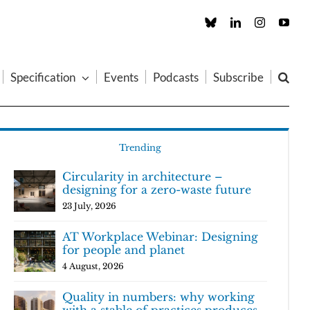
Custom
LinkedIn
Instagram
You
Specification
Events
Podcasts
Subscribe
Trending
Circularity in architecture –
designing for a zero-waste future
23 July, 2026
AT Workplace Webinar: Designing
for people and planet
4 August, 2026
Quality in numbers: why working