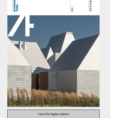
View the digital edition