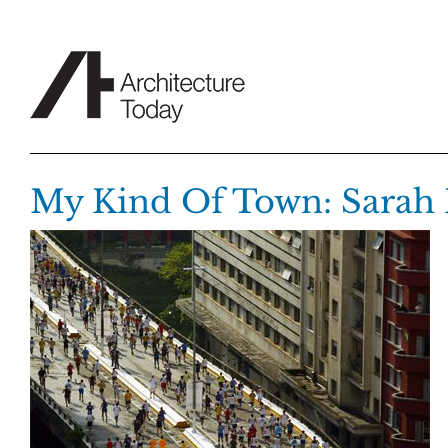
Skip
to
content
My Kind Of Town: Sarah 