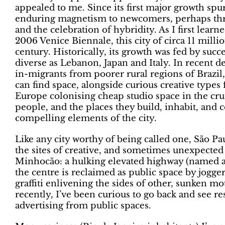
appealed to me. Since its first major growth spu
enduring magnetism to newcomers, perhaps thro
and the celebration of hybridity. As I first lea
2006 Venice Biennale, this city of circa 11 millio
century. Historically, its growth was fed by suc
diverse as Lebanon, Japan and Italy. In recent 
in-migrants from poorer rural regions of Brazil
can find space, alongside curious creative types
Europe colonising cheap studio space in the c
people, and the places they build, inhabit, and c
compelling elements of the city.
Like any city worthy of being called one, São Pau
the sites of creative, and sometimes unexpected 
Minhocão: a hulking elevated highway (named af
the centre is reclaimed as public space by jogge
graffiti enlivening the sides of other, sunken mo
recently, I’ve been curious to go back and see re
advertising from public spaces.