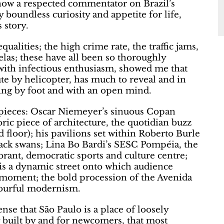
ow a respected commentator on Brazil’s
 boundless curiosity and appetite for life,
 story.
ualities; the high crime rate, the traffic jams,
elas; these have all been so thoroughly
 with infectious enthusiasm, showed me that
e by helicopter, has much to reveal and in
lling by foot and with an open mind.
sterpieces: Oscar Niemeyer’s sinuous Copan
oric piece of architecture, the quotidian buzz
floor); his pavilions set within Roberto Burle
lack swans; Lina Bo Bardi’s SESC Pompéia, the
brant, democratic sports and culture centre;
 is a dynamic street onto which audience
 moment; the bold procession of the Avenida
olourful modernism.
sense that São Paulo is a place of loosely
ty built by and for newcomers, that most