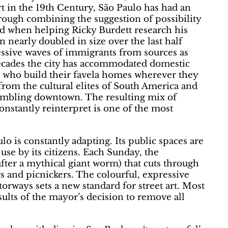
rt in the 19th Century, São Paulo has had an
ugh combining the suggestion of possibility
rned when helping Ricky Burdett research his
n nearly doubled in size over the last half
cessive waves of immigrants from sources as
decades the city has accommodated domestic
, who build their favela homes wherever they
 from the cultural elites of South America and
rumbling downtown. The resulting mix of
onstantly reinterpret is one of the most
lo is constantly adapting. Its public spaces are
use by its citizens. Each Sunday, the
ter a mythical giant worm) that cuts through
rs and picnickers. The colourful, expressive
torways sets a new standard for street art. Most
sults of the mayor’s decision to remove all