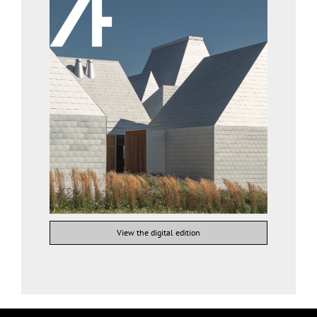
View the digital edition