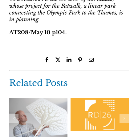
whose project for the Fatwalk, a linear park
connecting the Olympic Park to the Thames, is
in planning.
AT208/May 10 p104.
Facebook
X
LinkedIn
Pinterest
Email
Related Posts