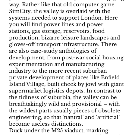
way. Rather like that old computer game
SimCity, the valley is overlaid with the
systems needed to support London. Here
you will find power lines and power
stations, gas storage, reservoirs, food
production, bizarre leisure landscapes and
gloves-off transport infrastructure. There
are also case-study anthologies of
development, from post-war social housing
experimentation and manufacturing
industry to the more recent suburban
private development of places like Enfield
Island Village, built cheek by jowl with giant
supermarket logistics depots. In contrast to
the tidiness of suburbia, the valley can be
breathtakingly wild and provisional – with
the wildest parts usually pieces of obsolete
engineering, so that ‘natural’ and ‘artificial’
become useless distinctions.
Duck under the M25 viaduct, marking