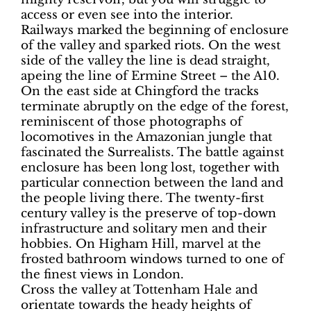
access or even see into the interior.
Railways marked the beginning of enclosure
of the valley and sparked riots. On the west
side of the valley the line is dead straight,
apeing the line of Ermine Street – the A10.
On the east side at Chingford the tracks
terminate abruptly on the edge of the forest,
reminiscent of those photographs of
locomotives in the Amazonian jungle that
fascinated the Surrealists. The battle against
enclosure has been long lost, together with
particular connection between the land and
the people living there. The twenty-first
century valley is the preserve of top-down
infrastructure and solitary men and their
hobbies. On Higham Hill, marvel at the
frosted bathroom windows turned to one of
the finest views in London.
Cross the valley at Tottenham Hale and
orientate towards the heady heights of