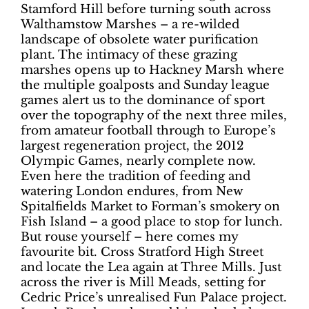
Stamford Hill before turning south across
Walthamstow Marshes – a re-wilded
landscape of obsolete water purification
plant. The intimacy of these grazing
marshes opens up to Hackney Marsh where
the multiple goalposts and Sunday league
games alert us to the dominance of sport
over the topography of the next three miles,
from amateur football through to Europe’s
largest regeneration project, the 2012
Olympic Games, nearly complete now.
Even here the tradition of feeding and
watering London endures, from New
Spitalfields Market to Forman’s smokery on
Fish Island – a good place to stop for lunch.
But rouse yourself – here comes my
favourite bit. Cross Stratford High Street
and locate the Lea again at Three Mills. Just
across the river is Mill Meads, setting for
Cedric Price’s unrealised Fun Palace project.