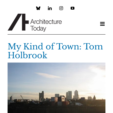
Skip
to
Custom
LinkedIn
Instagram
YouTube
content
My Kind of Town: Tom
Holbrook