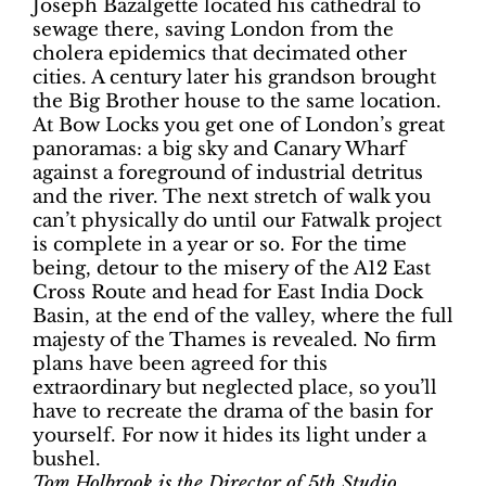
Joseph Bazalgette located his cathedral to
sewage there, saving London from the
cholera epidemics that decimated other
cities. A century later his grandson brought
the Big Brother house to the same location.
At Bow Locks you get one of London’s great
panoramas: a big sky and Canary Wharf
against a foreground of industrial detritus
and the river. The next stretch of walk you
can’t physically do until our Fatwalk project
is complete in a year or so. For the time
being, detour to the misery of the A12 East
Cross Route and head for East India Dock
Basin, at the end of the valley, where the full
majesty of the Thames is revealed. No firm
plans have been agreed for this
extraordinary but neglected place, so you’ll
have to recreate the drama of the basin for
yourself. For now it hides its light under a
bushel.
Tom Holbrook is the Director of 5th Studio,