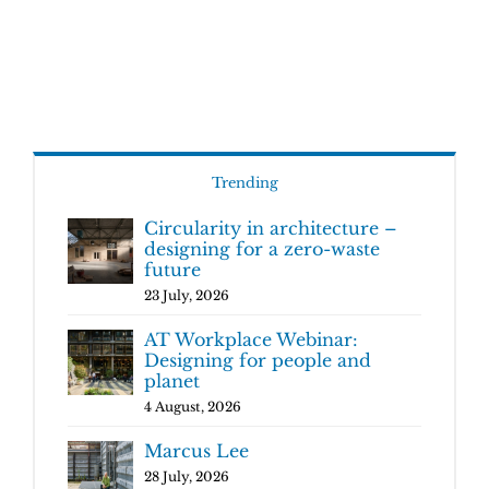
Trending
Circularity in architecture –
designing for a zero-waste
future
23 July, 2026
AT Workplace Webinar:
Designing for people and
planet
4 August, 2026
Marcus Lee
28 July, 2026