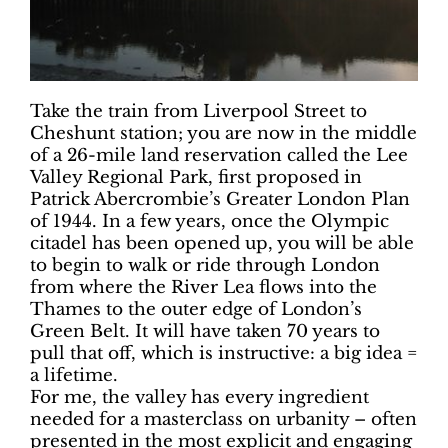
Take the train from Liverpool Street to
Cheshunt station; you are now in the middle
of a 26-mile land reservation called the Lee
Valley Regional Park, first proposed in
Patrick Abercrombie’s Greater London Plan
of 1944. In a few years, once the Olympic
citadel has been opened up, you will be able
to begin to walk or ride through London
from where the River Lea flows into the
Thames to the outer edge of London’s
Green Belt. It will have taken 70 years to
pull that off, which is instructive: a big idea =
a lifetime.
For me, the valley has every ingredient
needed for a masterclass on urbanity – often
presented in the most explicit and engaging