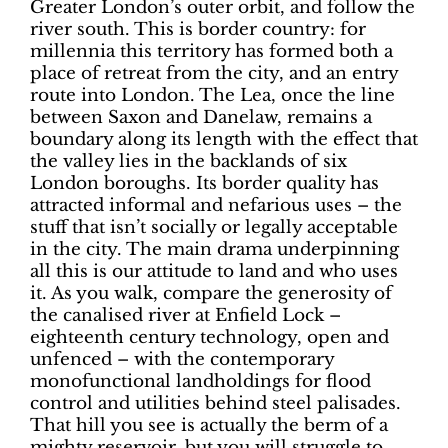
Greater London’s outer orbit, and follow the
river south. This is border country: for
millennia this territory has formed both a
place of retreat from the city, and an entry
route into London. The Lea, once the line
between Saxon and Danelaw, remains a
boundary along its length with the effect that
the valley lies in the backlands of six
London boroughs. Its border quality has
attracted informal and nefarious uses – the
stuff that isn’t socially or legally acceptable
in the city. The main drama underpinning
all this is our attitude to land and who uses
it. As you walk, compare the generosity of
the canalised river at Enfield Lock –
eighteenth century technology, open and
unfenced – with the contemporary
monofunctional landholdings for flood
control and utilities behind steel palisades.
That hill you see is actually the berm of a
mighty reservoir, but you will struggle to