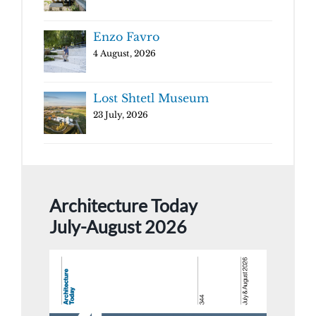
Enzo Favro
4 August, 2026
Lost Shtetl Museum
23 July, 2026
Architecture Today
July-August 2026