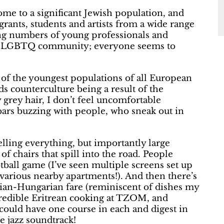
e to a significant Jewish population, and
grants, students and artists from a wide range
ng numbers of young professionals and
 the LGBTQ community; everyone seems to
e of the youngest populations of all European
s counterculture being a result of the
 grey hair, I don’t feel uncomfortable
ars buzzing with people, who sneak out in
elling everything, but importantly large
f chairs that spill into the road. People
ootball game (I’ve seen multiple screens set up
various nearby apartments!). And then there’s
trian-Hungarian fare (reminiscent of dishes my
redible Eritrean cooking at TZOM, and
could have one course in each and digest in
e jazz soundtrack!