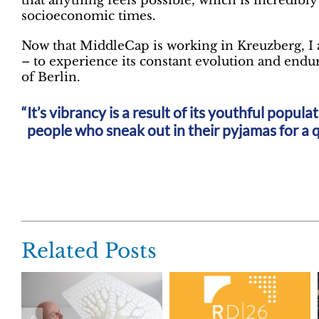
that anything feels possible, which is incredibly
socioeconomic times.
Now that MiddleCap is working in Kreuzberg, I a
– to experience its constant evolution and endur
of Berlin.
It’s vibrancy is a result of its youthful popul
people who sneak out in their pyjamas for a q
Related Posts