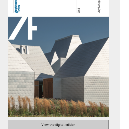
View the digital edition