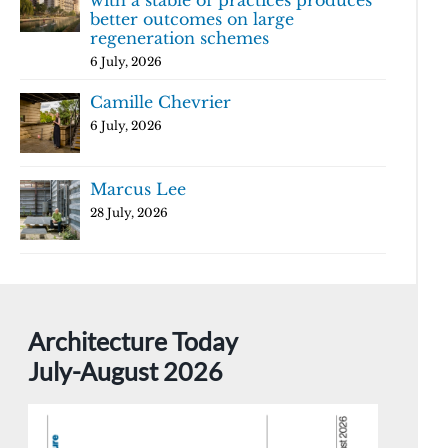
with a stable of practices produces
better outcomes on large
regeneration schemes
6 July, 2026
Camille Chevrier
6 July, 2026
Marcus Lee
28 July, 2026
Architecture Today
July-August 2026