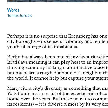
Words
Tomáš Jurdák
Perhaps it is no surprise that Kreuzberg has on
city boroughs – its sense of vibrancy and tenden
youthful energy of its inhabitants.
Berlin has always been one of my favourite citi
Bratislava meaning it can play host to an impr
thriving economy making it an attractive place t
has my heart: a rough diamond of a neighbourho
the world. It cannot help but capture your atten
Many cite a city’s diversity as something that m
York flourish as a result of the eclectic mix of
home over the years. But these pale into compa
its residents) – it is diverse almost by its very de