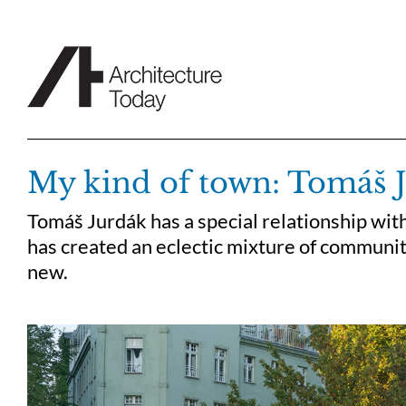
Skip
to
content
My kind of town: Tomáš 
Tomáš Jurdák has a special relationship with
has created an eclectic mixture of communit
new.