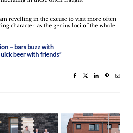
 liberating in these often fraught
m revelling in the excuse to visit more often
ing character, as the genius loci of the whole
ation – bars buzz with
uick beer with friends”
Facebook
X
LinkedIn
Pinterest
Email