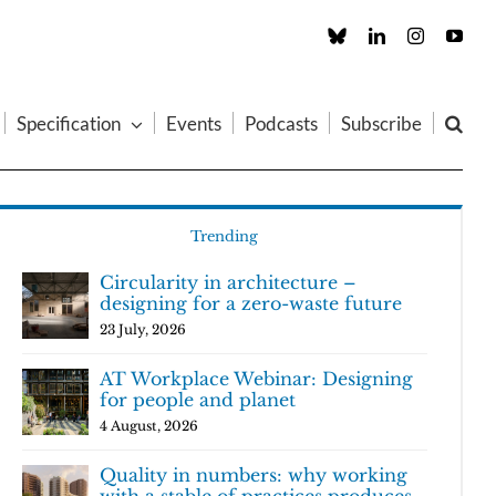
Custom
LinkedIn
Instagram
You
Specification
Events
Podcasts
Subscribe
Trending
Circularity in architecture –
designing for a zero-waste future
23 July, 2026
AT Workplace Webinar: Designing
for people and planet
4 August, 2026
Quality in numbers: why working