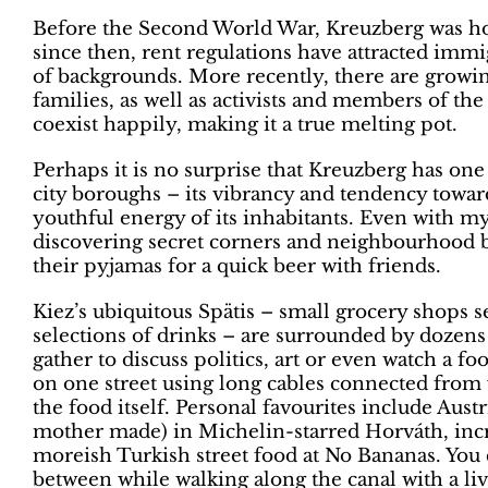
Before the Second World War, Kreuzberg was hom
since then, rent regulations have attracted immi
of backgrounds. More recently, there are growi
families, as well as activists and members of
coexist happily, making it a true melting pot.
Perhaps it is no surprise that Kreuzberg has on
city boroughs – its vibrancy and tendency toward
youthful energy of its inhabitants. Even with my
discovering secret corners and neighbourhood b
their pyjamas for a quick beer with friends.
Kiez’s ubiquitous Spätis – small grocery shops s
selections of drinks – are surrounded by dozens o
gather to discuss politics, art or even watch a f
on one street using long cables connected from 
the food itself. Personal favourites include Aus
mother made) in Michelin-starred Horváth, inc
moreish Turkish street food at No Bananas. You 
between while walking along the canal with a liv