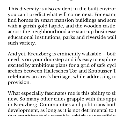
This diversity is also evident in the built envir
you can’t predict what will come next. For examp
find homes in smart mansion buildings and scruf
with a garish gold façade, and the wooden castle
across the neighbourhood are start-up businesses
educational institutions, parks and riverside walk
such variety.
And yet, Kreuzberg is eminently walkable – bot
need is on your doorstep and it’s easy to explo
excited by ambitious plans for a grid of safe cyc
arches between Hallesches Tor and Kottbusser To
celebrates an area’s heritage, while addressing t
provision.
What especially fascinates me is this ability to
new. So many other cities grapple with this app
in Kreuzberg. Communities and politicians both 
development, as long as it is not detrimental to 