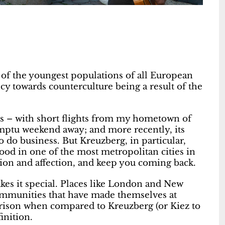
e of the youngest populations of all European
cy towards counterculture being a result of the
es – with short flights from my hometown of
omptu weekend away; and more recently, its
o do business. But Kreuzberg, in particular,
od in one of the most metropolitan cities in
tion and affection, and keep you coming back.
akes it special. Places like London and New
 communities that have made themselves at
rison when compared to Kreuzberg (or Kiez to
finition.