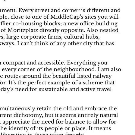
onment. Every street and corner is different and
le, close to one of MiddleCap’s sites you will
fier co-housing blocks; a new office building
 of Moritzplatz directly opposite. Also nestled
, large corporate firms, cultural hubs,
ways. I can’t think of any other city that has
h compact and accessible. Everything you
re every corner of the neighbourhood. I am also
le routes around the beautiful listed railway
r. It’s the perfect example of a scheme that
oday’s need for sustainable and active travel
 simultaneously retain the old and embrace the
arent dichotomy, but it seems entirely natural
appreciate the need for balance to allow for
the identity of its people or place. It means