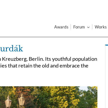
Awards
Forum
Works
Jurdák
 Kreuzberg, Berlin. Its youthful population
ies that retain the old and embrace the