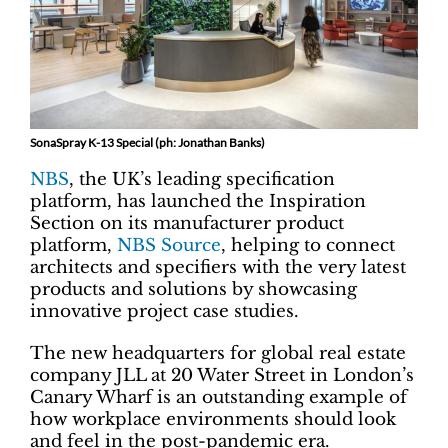
SonaSpray K-13 Special (ph: Jonathan Banks)
NBS
, the UK’s leading specification
platform, has launched the Inspiration
Section on its manufacturer product
platform,
NBS Source
, helping to connect
architects and specifiers with the very latest
products and solutions by showcasing
innovative project case studies.
The new headquarters for global real estate
company JLL at 20 Water Street in London’s
Canary Wharf is an outstanding example of
how workplace environments should look
and feel in the post-pandemic era.