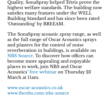
Quality, SonaSpray helped Tétris prove the
highest welfare standards. The building now
satisfies many features under the WELL
Building Standard and has since been rated
‘Outstanding’ by BREEAM.
The SonaSpray acoustic spray range, as well
as the full range of Oscar Acoustics sprays
and plasters for the control of noise
reverberation in buildings, is available on
NBS Source
. To discover how offices can
become more appealing and enjoyable
places to work, join NBS and Oscar
Acoustics’
free webinar
on Thursday 23
March at 11am.
www.oscar-acoustics.co.uk
www.thenbs.com/nbs-source