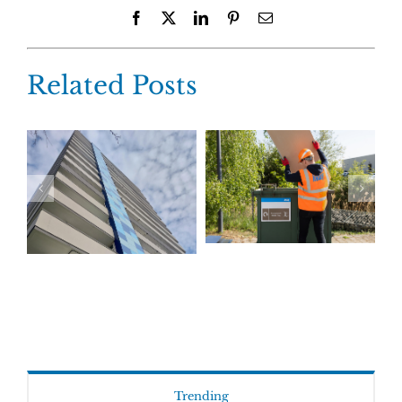
Facebook
X
LinkedIn
Pinterest
Email
Related Posts
Trending