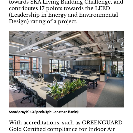
towards SKA Living Building Challenge, and
contributes 17 points towards the LEED
(Leadership in Energy and Environmental
Design) rating of a project.
SonaSpray K-13 Special (ph: Jonathan Banks)
With accreditations, such as GREENGUARD
Gold Certified compliance for Indoor Air