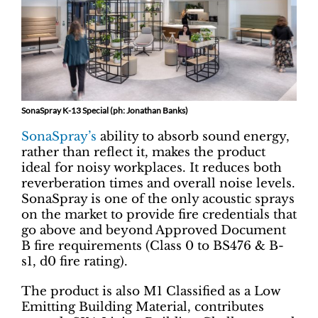
SonaSpray K-13 Special (ph: Jonathan Banks)
SonaSpray’s
ability to absorb sound energy,
rather than reflect it, makes the product
ideal for noisy workplaces. It reduces both
reverberation times and overall noise levels.
SonaSpray is one of the only acoustic sprays
on the market to provide fire credentials that
go above and beyond Approved Document
B fire requirements (Class 0 to BS476 & B-
s1, d0 fire rating).
The product is also M1 Classified as a Low
Emitting Building Material, contributes