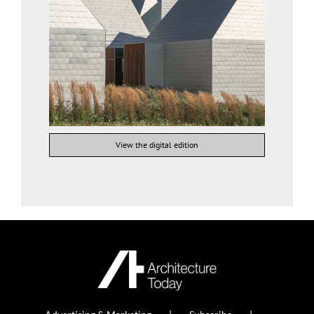
View the digital edition