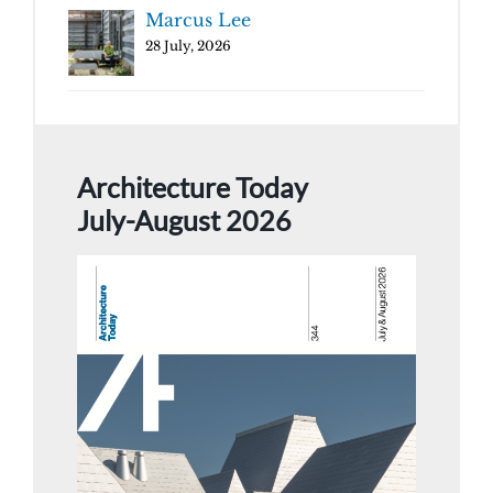
Marcus Lee
28 July, 2026
Architecture Today
July-August 2026