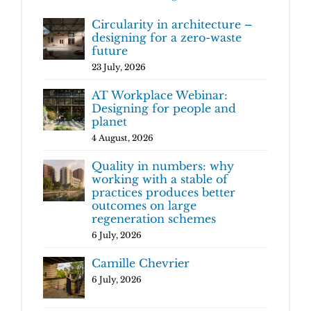
Circularity in architecture –
designing for a zero-waste
future
23 July, 2026
AT Workplace Webinar:
Designing for people and
planet
4 August, 2026
Quality in numbers: why
working with a stable of
practices produces better
outcomes on large
regeneration schemes
6 July, 2026
Camille Chevrier
6 July, 2026