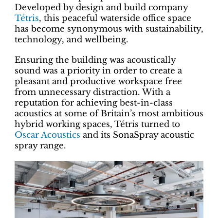
Developed by design and build company
Tétris
, this peaceful waterside office space
has become synonymous with sustainability,
technology, and wellbeing.
Ensuring the building was acoustically
sound was a priority in order to create a
pleasant and productive workspace free
from unnecessary distraction. With a
reputation for achieving best-in-class
acoustics at some of Britain’s most ambitious
hybrid working spaces, Tétris turned to
Oscar Acoustics
and its SonaSpray acoustic
spray range.