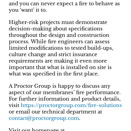
and you can never expect a fire to behave as
you ‘want’ it to.
Higher-risk projects must demonstrate
decision-making about specifications
throughout the design and construction
process. While fire engineers can assess
limited modifications to tested build-ups,
culture change and strict insurance
requirements are making it even more
important that what is installed on site is
what was specified in the first place.
A Proctor Group is happy to discuss any
aspect of our membranes’ fire performance.
For further information and product details,
visit
https://proctorgroup.com/fire-solutions
or email our technical department at
contact@proctorgroup.com
.
Visit our homepage at