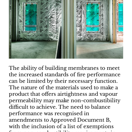
The ability of building membranes to meet
the increased standards of fire performance
can be limited by their necessary function.
The nature of the materials used to make a
product that offers airtightness and vapour
permeability may make non-combustibility
difficult to achieve. The need to balance
performance was recognised in
amendments to Approved Document B,
with the inclusion of a list of exemptions