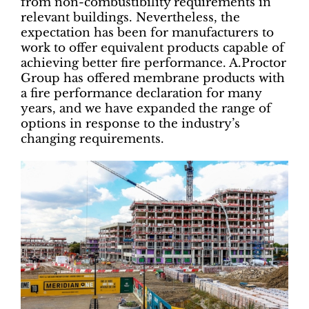
from non-combustibility requirements in
relevant buildings. Nevertheless, the
expectation has been for manufacturers to
work to offer equivalent products capable of
achieving better fire performance. A.Proctor
Group has offered membrane products with
a fire performance declaration for many
years, and we have expanded the range of
options in response to the industry’s
changing requirements.