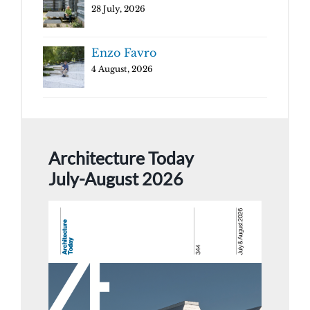
28 July, 2026
Enzo Favro
4 August, 2026
Architecture Today
July-August 2026