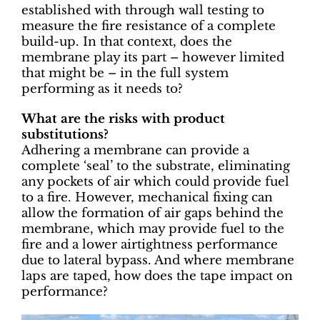
established with through wall testing to
measure the fire resistance of a complete
build-up. In that context, does the
membrane play its part – however limited
that might be – in the full system
performing as it needs to?
What are the risks with product
substitutions?
Adhering a membrane can provide a
complete ‘seal’ to the substrate, eliminating
any pockets of air which could provide fuel
to a fire. However, mechanical fixing can
allow the formation of air gaps behind the
membrane, which may provide fuel to the
fire and a lower airtightness performance
due to lateral bypass. And where membrane
laps are taped, how does the tape impact on
performance?