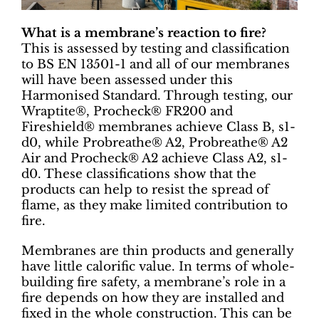
What is a membrane’s reaction to fire?
This is assessed by testing and classification
to BS EN 13501-1 and all of our membranes
will have been assessed under this
Harmonised Standard. Through testing, our
Wraptite®, Procheck® FR200 and
Fireshield® membranes achieve Class B, s1-
d0, while Probreathe® A2, Probreathe® A2
Air and Procheck® A2 achieve Class A2, s1-
d0. These classifications show that the
products can help to resist the spread of
flame, as they make limited contribution to
fire.
Membranes are thin products and generally
have little calorific value. In terms of whole-
building fire safety, a membrane’s role in a
fire depends on how they are installed and
fixed in the whole construction. This can be