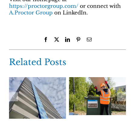
https://proctorgroup.com/
or connect with
A.Proctor Group
on LinkedIn.
Facebook
X
LinkedIn
Pinterest
Email
Related Posts