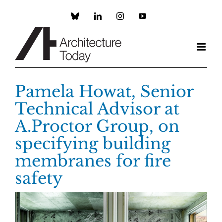
Skip
to
Custom
LinkedIn
Instagram
YouTube
content
Pamela Howat, Senior
Technical Advisor at
A.Proctor Group, on
specifying building
membranes for fire
safety