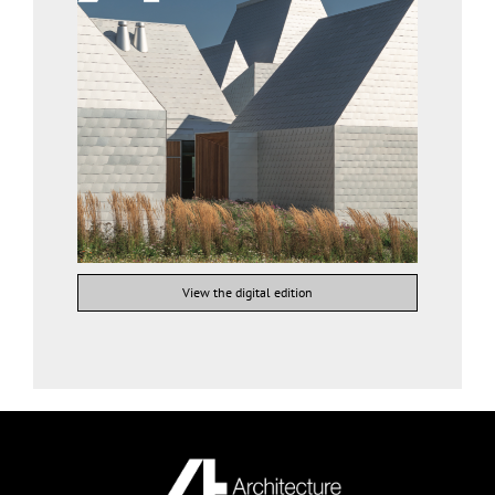
View the digital edition