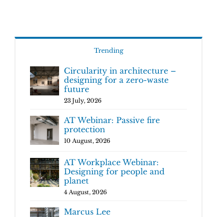
Trending
Circularity in architecture –
designing for a zero-waste
future
23 July, 2026
AT Webinar: Passive fire
protection
10 August, 2026
AT Workplace Webinar:
Designing for people and
planet
4 August, 2026
Marcus Lee