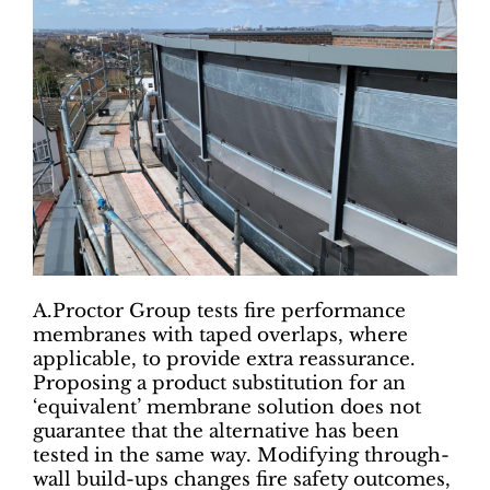
A.Proctor Group tests fire performance
membranes with taped overlaps, where
applicable, to provide extra reassurance.
Proposing a product substitution for an
‘equivalent’ membrane solution does not
guarantee that the alternative has been
tested in the same way. Modifying through-
wall build-ups changes fire safety outcomes,