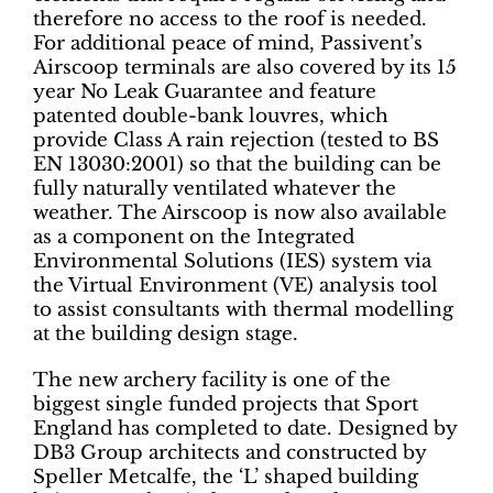
therefore no access to the roof is needed.
For additional peace of mind, Passivent’s
Airscoop terminals are also covered by its 15
year No Leak Guarantee and feature
patented double-bank louvres, which
provide Class A rain rejection (tested to BS
EN 13030:2001) so that the building can be
fully naturally ventilated whatever the
weather. The Airscoop is now also available
as a component on the Integrated
Environmental Solutions (IES) system via
the Virtual Environment (VE) analysis tool
to assist consultants with thermal modelling
at the building design stage.
The new archery facility is one of the
biggest single funded projects that Sport
England has completed to date. Designed by
DB3 Group architects and constructed by
Speller Metcalfe, the ‘L’ shaped building