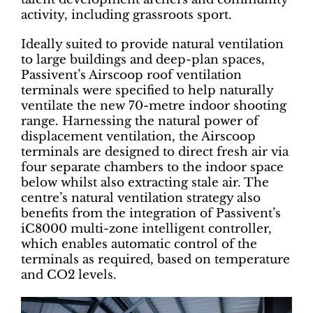
activity, including grassroots sport.
Ideally suited to provide natural ventilation
to large buildings and deep-plan spaces,
Passivent’s Airscoop roof ventilation
terminals were specified to help naturally
ventilate the new 70-metre indoor shooting
range. Harnessing the natural power of
displacement ventilation, the Airscoop
terminals are designed to direct fresh air via
four separate chambers to the indoor space
below whilst also extracting stale air. The
centre’s natural ventilation strategy also
benefits from the integration of Passivent’s
iC8000 multi-zone intelligent controller,
which enables automatic control of the
terminals as required, based on temperature
and CO2 levels.