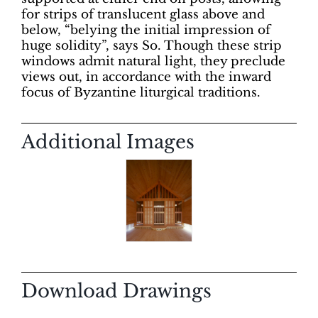
for strips of translucent glass above and
below, “belying the initial impression of
huge solidity”, says So. Though these strip
windows admit natural light, they preclude
views out, in accordance with the inward
focus of Byzantine liturgical traditions.
Additional Images
Download Drawings