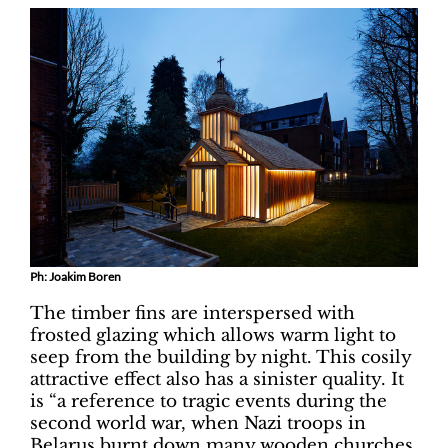
Ph: Joakim Boren
The timber fins are interspersed with
frosted glazing which allows warm light to
seep from the building by night. This cosily
attractive effect also has a sinister quality. It
is “a reference to tragic events during the
second world war, when Nazi troops in
Belarus burnt down many wooden churches