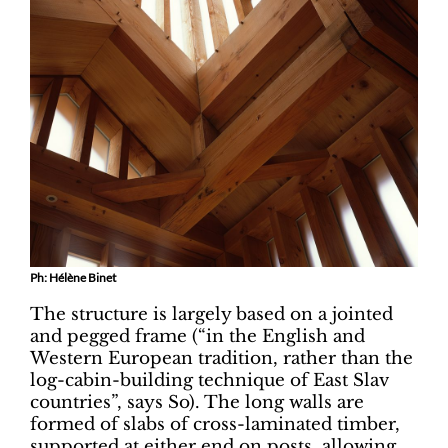
Ph: Hélène Binet
The structure is largely based on a jointed
and pegged frame (“in the English and
Western European tradition, rather than the
log-cabin-building technique of East Slav
countries”, says So). The long walls are
formed of slabs of cross-laminated timber,
supported at either end on posts, allowing