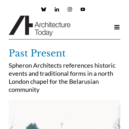
Skip
to
Custom
LinkedIn
Instagram
YouTube
content
Past Present
Spheron Architects references historic
events and traditional forms in a north
London chapel for the Belarusian
community