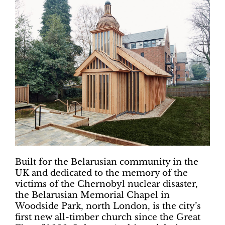
Built for the Belarusian community in the
UK and dedicated to the memory of the
victims of the Chernobyl nuclear disaster,
the Belarusian Memorial Chapel in
Woodside Park, north London, is the city’s
first new all-timber church since the Great