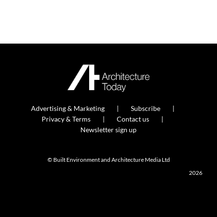
Advertising & Marketing
Subscribe
Privacy & Terms
Contact us
Newsletter sign up
© Built Environment and Architecture Media Ltd
2026