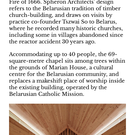
Fire of 1666. Spheron Architects’ design
refers to the Belarusian tradition of timber
church-building, and draws on visits by
practice co-founder Tszwai So to Belarus,
where he recorded many historic churches,
including some in villages abandoned since
the reactor accident 30 years ago.
Accommodating up to 40 people, the 69-
square-metre chapel sits among trees within
the grounds of Marian House, a cultural
centre for the Belarusian community, and
replaces a makeshift place of worship inside
the existing building, operated by the
Belarusian Catholic Mission.