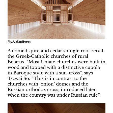
Ph: Joakim Boren
A domed spire and cedar shingle roof recall
the Greek-Catholic churches of rural
Belarus. “Most Uniate churches were built in
wood and topped with a distinctive cupola
in Baroque style with a sun-cross”, says
Tszwai So. “This is in contrast to the
churches with ‘onion’ domes and the
Russian orthodox cross, introduced later,
when the country was under Russian rule”.