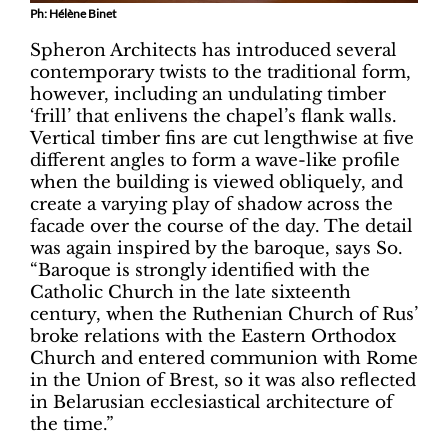
Ph: Hélène Binet
Spheron Architects has introduced several
contemporary twists to the traditional form,
however, including an undulating timber
‘frill’ that enlivens the chapel’s flank walls.
Vertical timber fins are cut lengthwise at five
different angles to form a wave-like profile
when the building is viewed obliquely, and
create a varying play of shadow across the
facade over the course of the day. The detail
was again inspired by the baroque, says So.
“Baroque is strongly identified with the
Catholic Church in the late sixteenth
century, when the Ruthenian Church of Rus’
broke relations with the Eastern Orthodox
Church and entered communion with Rome
in the Union of Brest, so it was also reflected
in Belarusian ecclesiastical architecture of
the time.”