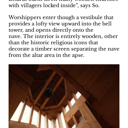
with villagers locked inside”, says So.
Worshippers enter though a vestibule that
provides a lofty view upward into the bell
tower, and opens directly onto the
nave. The interior is entirely wooden, other
than the historic religious icons that
decorate a timber screen separating the nave
from the altar area in the apse.