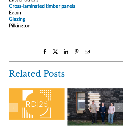
Cross-laminated timber panels
Egoin
Glazing
Pilkington
Facebook
X
LinkedIn
Pinterest
Email
Related Posts