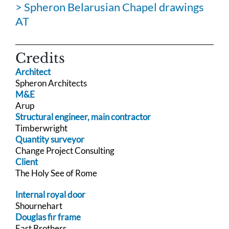
> Spheron Belarusian Chapel drawings
AT
Credits
Architect
Spheron Architects
M&E
Arup
Structural engineer, main contractor
Timberwright
Quantity surveyor
Change Project Consulting
Client
The Holy See of Rome
Internal royal door
Shournehart
Douglas fir frame
East Brothers