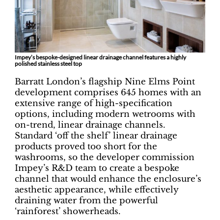
Impey’s bespoke-designed linear drainage channel features a highly
polished stainless steel top
Barratt London’s flagship Nine Elms Point
development comprises 645 homes with an
extensive range of high-specification
options, including modern wetrooms with
on-trend, linear drainage channels.
Standard ‘off the shelf’ linear drainage
products proved too short for the
washrooms, so the developer commission
Impey’s R&D team to create a bespoke
channel that would enhance the enclosure’s
aesthetic appearance, while effectively
draining water from the powerful
‘rainforest’ showerheads.