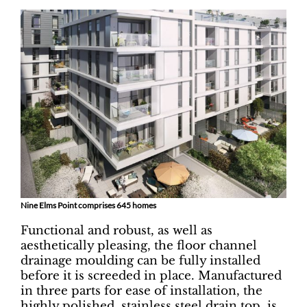
Nine Elms Point comprises 645 homes
Functional and robust, as well as
aesthetically pleasing, the floor channel
drainage moulding can be fully installed
before it is screeded in place. Manufactured
in three parts for ease of installation, the
highly polished, stainless steel drain top, is