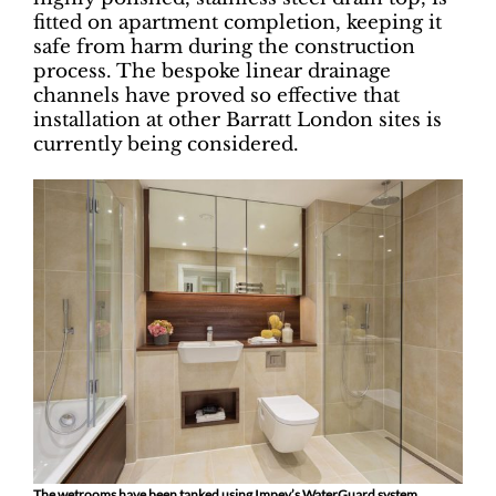
fitted on apartment completion, keeping it
safe from harm during the construction
process. The bespoke linear drainage
channels have proved so effective that
installation at other Barratt London sites is
currently being considered.
The wetrooms have been tanked using Impey’s WaterGuard system