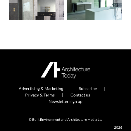
Advertising & Marketing
Subscribe
Privacy & Terms
Contact us
Newsletter sign up
© Built Environment and Architecture Media Ltd
2026