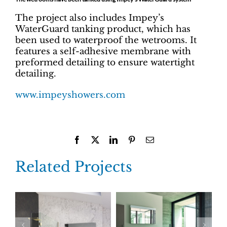
The project also includes Impey’s
WaterGuard tanking product, which has
been used to waterproof the wetrooms. It
features a self-adhesive membrane with
preformed detailing to ensure watertight
detailing.
www.impeyshowers.com
Facebook
X
LinkedIn
Pinterest
Email
Related Projects