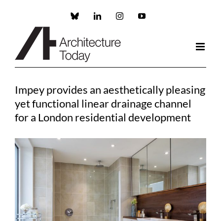
Skip
to
Custom
LinkedIn
Instagram
YouTube
content
Impey provides an aesthetically pleasing
yet functional linear drainage channel
for a London residential development