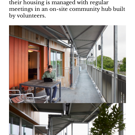
their housing is managed with regular
meetings in an on-site community hub built
by volunteers.