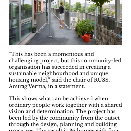
“This has been a momentous and
challenging project, but this community-led
organisation has succeeded in creating a
sustainable neighbourhood and unique
housing model,” said the chair of RUSS,
Anurag Verma, in a statement.
This shows what can be achieved when
ordinary people work together with a shared
vision and determination. The project has
been led by the community from the outset
through the design, planning and building
processes. The result is 36 homes with four