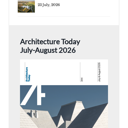
23 July, 2026
Architecture Today
July-August 2026