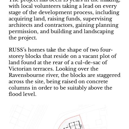
with local volunteers taking a lead on every
stage of the development process, including
acquiring land, raising funds, supervising
architects and contractors, gaining planning
permission, and building and landscaping
the project.
RUSS’s homes take the shape of two four-
storey blocks that reside on a vacant plot of
land found at the rear of a cul-de-sac of
Victorian terraces. Looking over the
Ravensbourne river, the blocks are staggered
across the site, being raised on concrete
columns in order to be suitably above the
flood level.