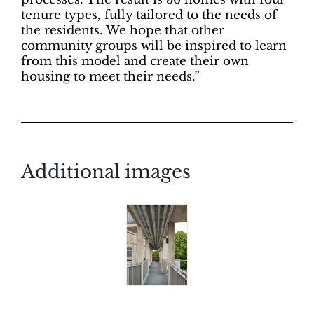
tenure types, fully tailored to the needs of
the residents. We hope that other
community groups will be inspired to learn
from this model and create their own
housing to meet their needs.”
Additional images