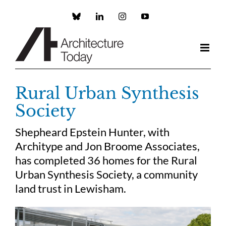
Skip
to
Custom
LinkedIn
Instagram
YouTube
content
Rural Urban Synthesis
Society
Shepheard Epstein Hunter, with
Architype and Jon Broome Associates,
has completed 36 homes for the Rural
Urban Synthesis Society, a community
land trust in Lewisham.