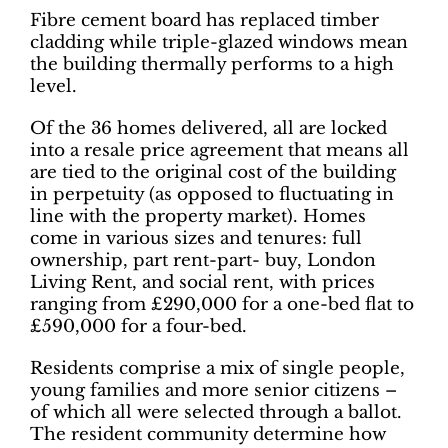
Fibre cement board has replaced timber
cladding while triple-glazed windows mean
the building thermally performs to a high
level.
Of the 36 homes delivered, all are locked
into a resale price agreement that means all
are tied to the original cost of the building
in perpetuity (as opposed to fluctuating in
line with the property market). Homes
come in various sizes and tenures: full
ownership, part rent-part- buy, London
Living Rent, and social rent, with prices
ranging from £290,000 for a one-bed flat to
£590,000 for a four-bed.
Residents comprise a mix of single people,
young families and more senior citizens –
of which all were selected through a ballot.
The resident community determine how