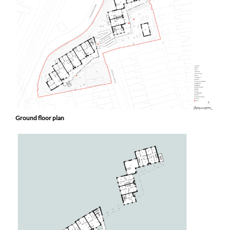
Ground floor plan