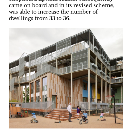
came on board and in its revised scheme,
was able to increase the number of
dwellings from 33 to 36.