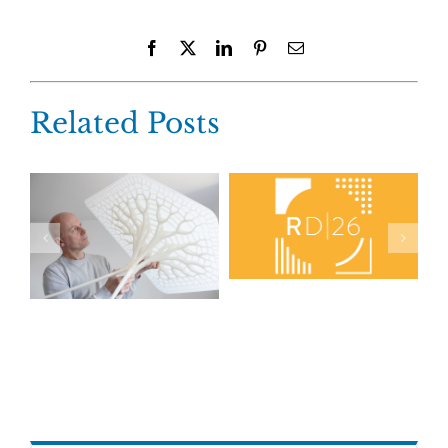
Facebook
X
LinkedIn
Pinterest
Email
Related Posts