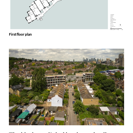
First floor plan