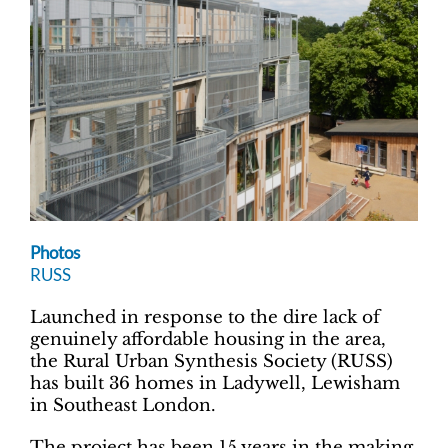
Photos
RUSS
Launched in response to the dire lack of
genuinely affordable housing in the area,
the Rural Urban Synthesis Society (RUSS)
has built 36 homes in Ladywell, Lewisham
in Southeast London.
The project has been 15 years in the making,