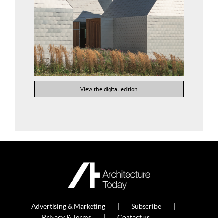
View the digital edition
Advertising & Marketing
Subscribe
Privacy & Terms
Contact us