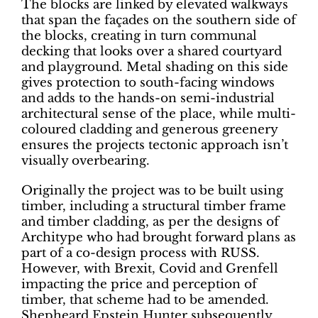
The blocks are linked by elevated walkways
that span the façades on the southern side of
the blocks, creating in turn communal
decking that looks over a shared courtyard
and playground. Metal shading on this side
gives protection to south-facing windows
and adds to the hands-on semi-industrial
architectural sense of the place, while multi-
coloured cladding and generous greenery
ensures the projects tectonic approach isn’t
visually overbearing.
Originally the project was to be built using
timber, including a structural timber frame
and timber cladding, as per the designs of
Architype who had brought forward plans as
part of a co-design process with RUSS.
However, with Brexit, Covid and Grenfell
impacting the price and perception of
timber, that scheme had to be amended.
Shepheard Epstein Hunter subsequently