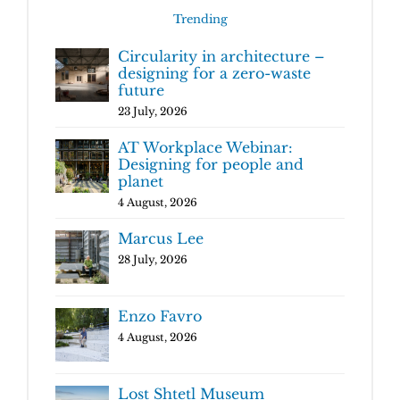
Trending
Circularity in architecture –
designing for a zero-waste
future
23 July, 2026
AT Workplace Webinar:
Designing for people and
planet
4 August, 2026
Marcus Lee
28 July, 2026
Enzo Favro
4 August, 2026
Lost Shtetl Museum