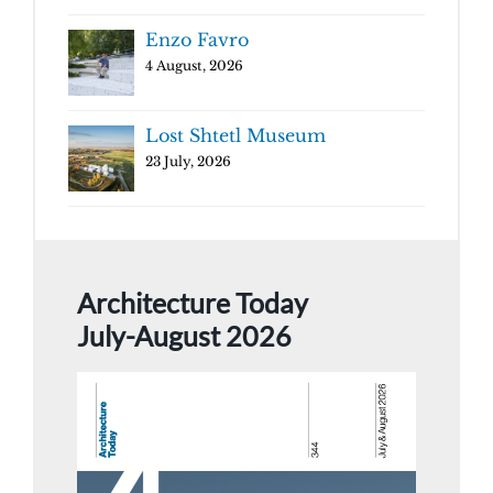
Enzo Favro
4 August, 2026
Lost Shtetl Museum
23 July, 2026
Architecture Today
July-August 2026