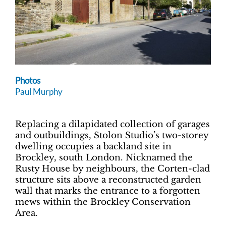
Photos
Paul Murphy
Replacing a dilapidated collection of garages
and outbuildings, Stolon Studio’s two-storey
dwelling occupies a backland site in
Brockley, south London. Nicknamed the
Rusty House by neighbours, the Corten-clad
structure sits above a reconstructed garden
wall that marks the entrance to a forgotten
mews within the Brockley Conservation
Area.