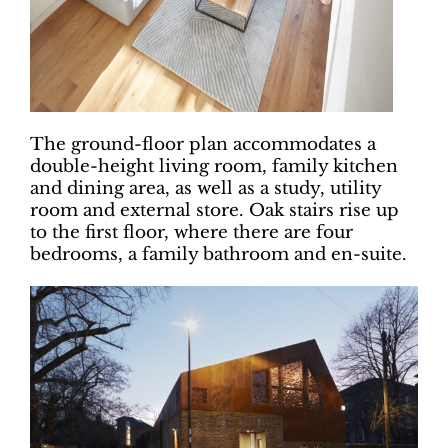
The ground-floor plan accommodates a
double-height living room, family kitchen
and dining area, as well as a study, utility
room and external store. Oak stairs rise up
to the first floor, where there are four
bedrooms, a family bathroom and en-suite.