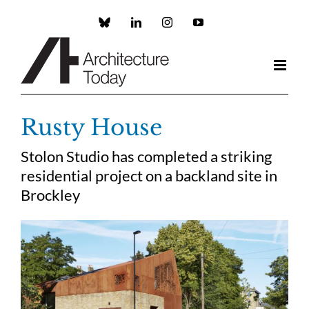
Skip
to
Custom
LinkedIn
Instagram
YouTube
content
Rusty House
Stolon Studio has completed a striking
residential project on a backland site in
Brockley