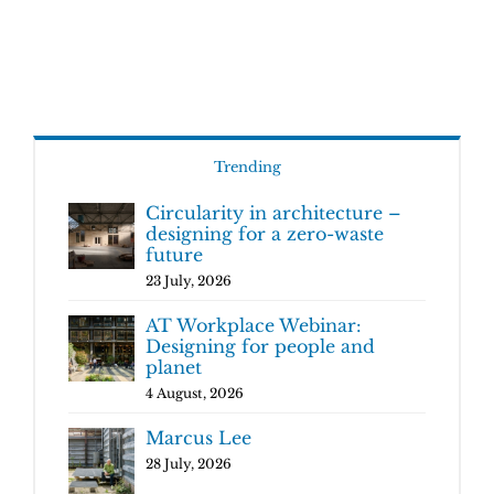
Trending
Circularity in architecture –
designing for a zero-waste
future
23 July, 2026
AT Workplace Webinar:
Designing for people and
planet
4 August, 2026
Marcus Lee
28 July, 2026