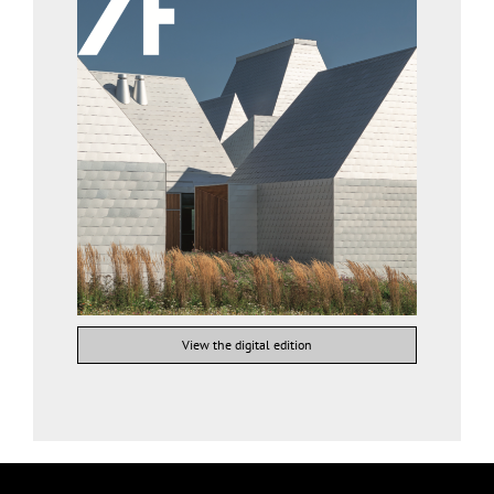
View the digital edition