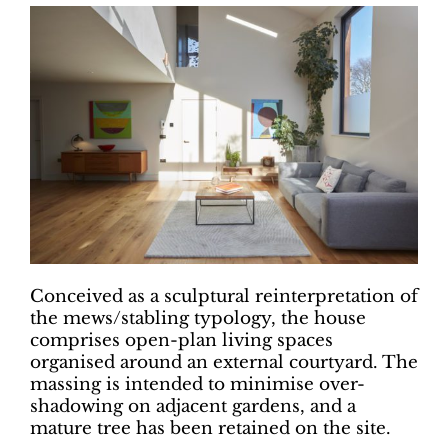
Conceived as a sculptural reinterpretation of
the mews/stabling typology, the house
comprises open-plan living spaces
organised around an external courtyard. The
massing is intended to minimise over-
shadowing on adjacent gardens, and a
mature tree has been retained on the site.