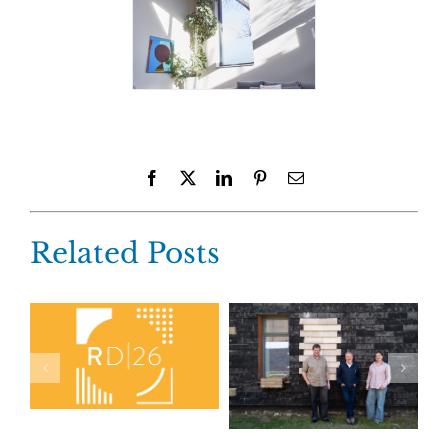
Facebook
X
LinkedIn
Pinterest
Email
Related Posts