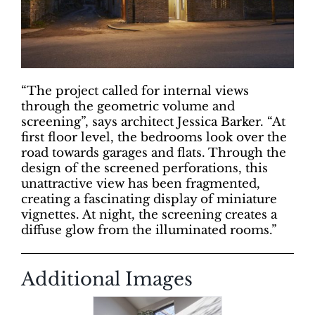
“The project called for internal views
through the geometric volume and
screening”, says architect Jessica Barker. “At
first floor level, the bedrooms look over the
road towards garages and flats. Through the
design of the screened perforations, this
unattractive view has been fragmented,
creating a fascinating display of miniature
vignettes. At night, the screening creates a
diffuse glow from the illuminated rooms.”
Additional Images