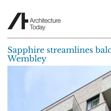
Skip
to
content
Sapphire streamlines balc
Wembley