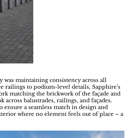
 was maintaining consistency across all
 railings to podium-level details, Sapphire’s
ork matching the brickwork of the façade and
k across balustrades, railings, and façades.
k to ensure a seamless match in design and
exterior where no element feels out of place – a