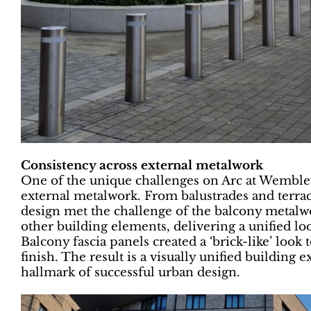
Consistency across external metalwork
One of the unique challenges on Arc at Wembley
external metalwork. From balustrades and terrace
design met the challenge of the balcony metalw
other building elements, delivering a unified loo
Balcony fascia panels created a ‘brick-like’ loo
finish. The result is a visually unified building 
hallmark of successful urban design.