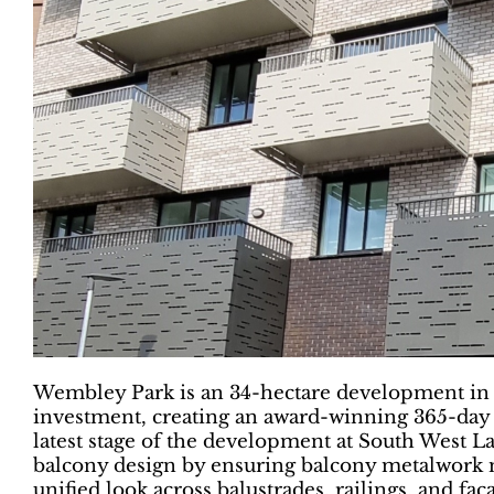
Wembley Park is an 34-hectare development in 
investment, creating an award-winning 365-day
latest stage of the development at South West L
balcony design by ensuring balcony metalwork m
unified look across balustrades, railings, and faç