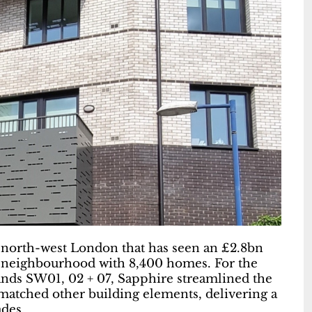
north-west London that has seen an £2.8bn
 neighbourhood with 8,400 homes. For the
ands SW01, 02 + 07, Sapphire streamlined the
atched other building elements, delivering a
ades.