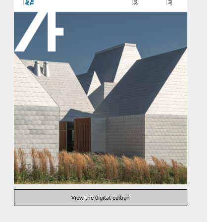
View the digital edition