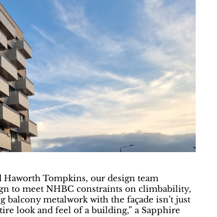
nd Haworth Tompkins, our design team
sign to meet NHBC constraints on climbability,
ng balcony metalwork with the façade isn’t just
tire look and feel of a building,” a Sapphire