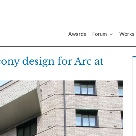
Awards
Forum
Works
ony design for Arc at