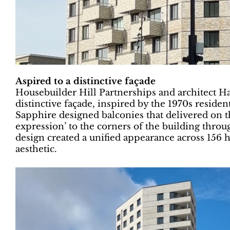
Aspired to a distinctive façade
Housebuilder Hill Partnerships and architect H
distinctive façade, inspired by the 1970s reside
Sapphire designed balconies that delivered on t
expression’ to the corners of the building throu
design created a unified appearance across 156 
aesthetic.