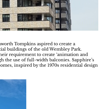
aworth Tompkins aspired to create a
ntial buildings of the old Wembley Park.
heir requirement to create ‘animation and
gh the use of full-width balconies. Sapphire’s
homes, inspired by the 1970s residential design