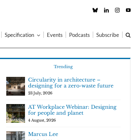
Custom
LinkedIn
Instagram
You
Specification
Events
Podcasts
Subscribe
Trending
Circularity in architecture –
designing for a zero-waste future
23 July, 2026
AT Workplace Webinar: Designing
for people and planet
4 August, 2026
Marcus Lee