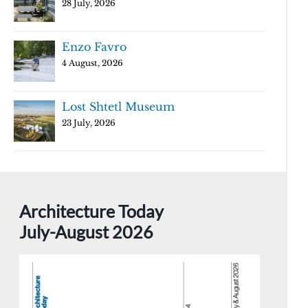
28 July, 2026
Enzo Favro
4 August, 2026
Lost Shtetl Museum
23 July, 2026
Architecture Today
July-August 2026