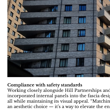
Compliance with safety standards
Working closely alongside Hill Partnerships a
incorporated internal panels into the fascia de
all while maintaining its visual appeal. “Matchi
an aesthetic choice — it’s a way to elevate the en