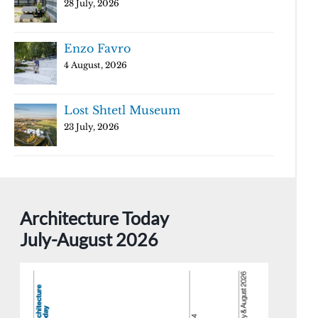
28 July, 2026
Enzo Favro
4 August, 2026
Lost Shtetl Museum
23 July, 2026
Architecture Today
July-August 2026