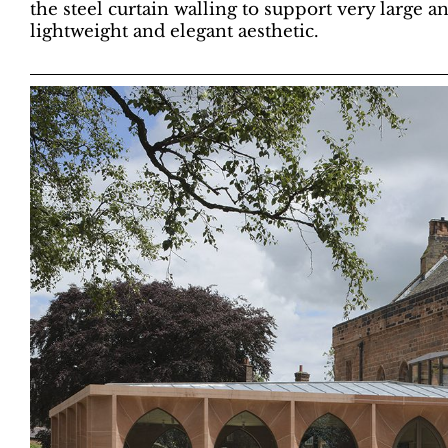
the steel curtain walling to support very large a
lightweight and elegant aesthetic.