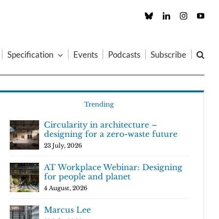
Custom
LinkedIn
Instagram
You
Specification
Events
Podcasts
Subscribe
Trending
Circularity in architecture –
designing for a zero-waste future
23 July, 2026
AT Workplace Webinar: Designing
for people and planet
4 August, 2026
Marcus Lee