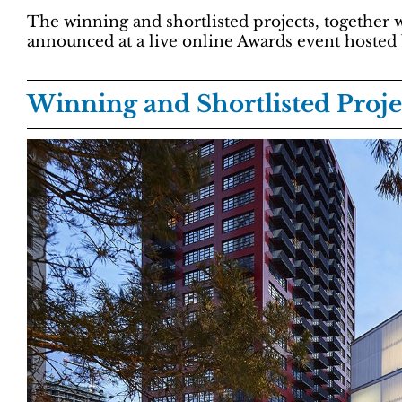
The winning and shortlisted projects, together 
announced at a live online Awards event hosted
Winning and Shortlisted Proje