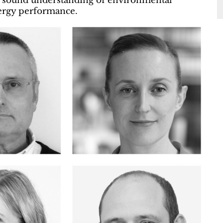
d a sound understanding of environmental
nergy performance.