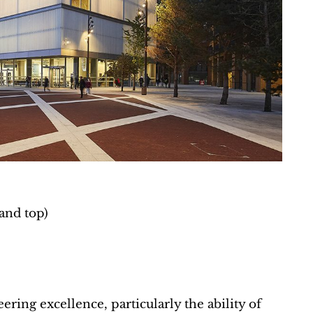
and top)
ring excellence, particularly the ability of