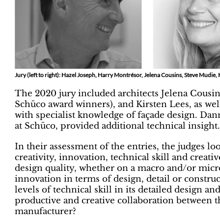
Jury (left to right): Hazel Joseph, Harry Montrésor, Jelena Cousins, Steve Mudie, 
The 2020 jury included architects Jelena Cousins
Schüco award winners), and Kirsten Lees, as we
with specialist knowledge of façade design. Dan
at Schüco, provided additional technical insight.
In their assessment of the entries, the judges lo
creativity, innovation, technical skill and creat
design quality, whether on a macro and/or micro 
innovation in terms of design, detail or constru
levels of technical skill in its detailed design 
productive and creative collaboration between th
manufacturer?