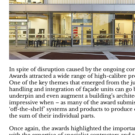
In spite of disruption caused by the ongoing c
Awards attracted a wide range of high-calibre pr
One of the key themes that emerged from the ju
handling and integration of façade units can go 
underpin and even augment a building’s architect
impressive when – as many of the award submiss
‘off-the-shelf’ systems and products to produce
the sum of their individual parts.
Once again, the awards highlighted the importa