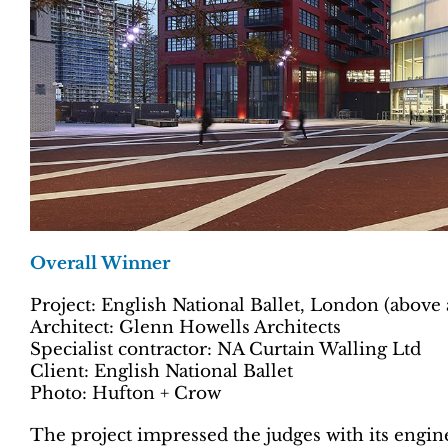
Overall Winner
Project: English National Ballet, London (above 
Architect: Glenn Howells Architects
Specialist contractor: NA Curtain Walling Ltd
Client: English National Ballet
Photo: Hufton + Crow
The project impressed the judges with its enginee