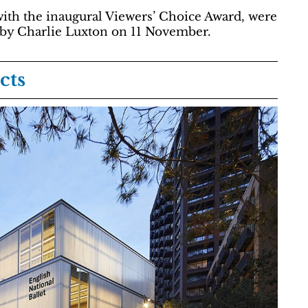
with the inaugural Viewers’ Choice Award, were
 by Charlie Luxton on 11 November.
cts