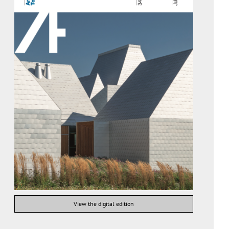
View the digital edition