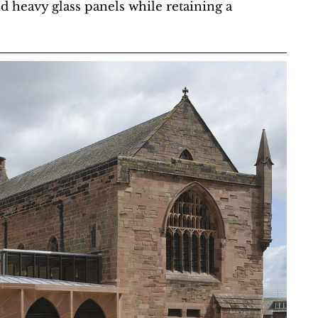
nd heavy glass panels while retaining a