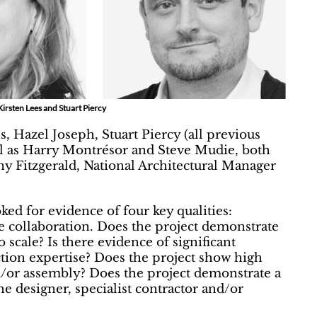
Kirsten Lees and Stuart Piercy
, Hazel Joseph, Stuart Piercy (all previous
ll as Harry Montrésor and Steve Mudie, both
ny Fitzgerald, National Architectural Manager
oked for evidence of four key qualities:
ive collaboration. Does the project demonstrate
scale? Is there evidence of significant
ction expertise? Does the project show high
and/or assembly? Does the project demonstrate a
e designer, specialist contractor and/or