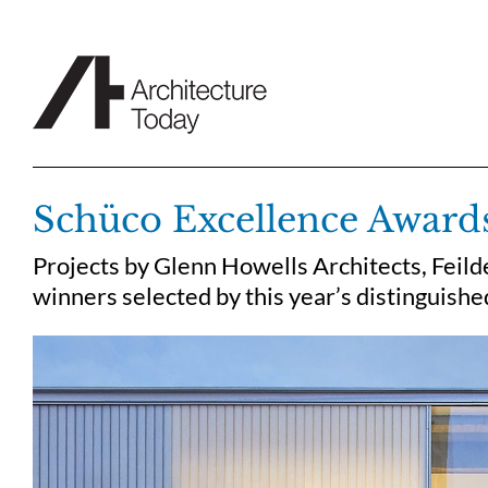
Skip
to
content
Schüco Excellence Award
Projects by Glenn Howells Architects, Feild
winners selected by this year’s distinguish