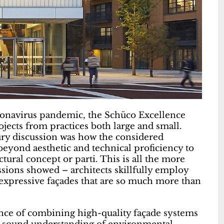
oronavirus pandemic, the Schüco Excellence
ojects from practices both large and small.
ry discussion was how the considered
beyond aesthetic and technical proficiency to
ural concept or parti. This is all the more
ions showed – architects skillfully employ
 expressive façades that are so much more than
nce of combining high-quality façade systems