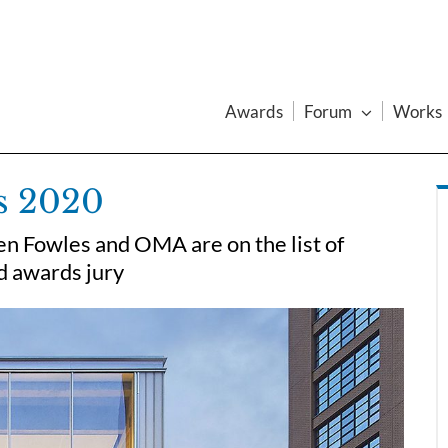
Awards
Forum
Works
s 2020
en Fowles and OMA are on the list of
ed awards jury