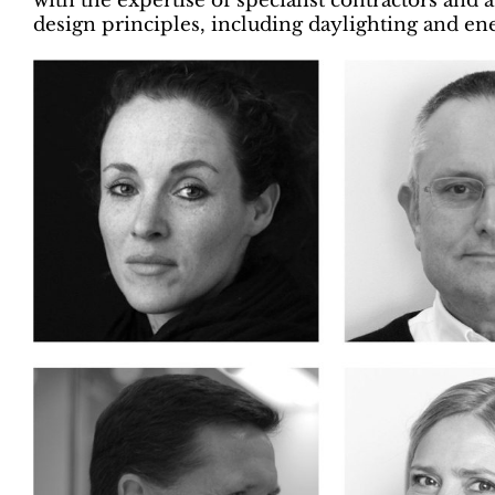
with the expertise of specialist contractors an
design principles, including daylighting and e