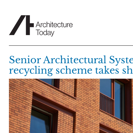
Skip
to
content
Senior Architectural Syst
recycling scheme takes s