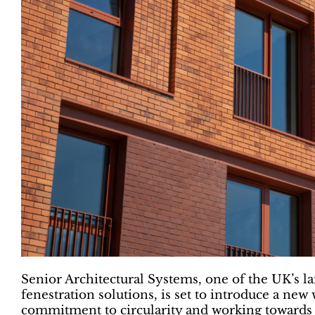
Senior Architectural Systems, one of the UK’s 
fenestration solutions, is set to introduce a new w
commitment to circularity and working towards a