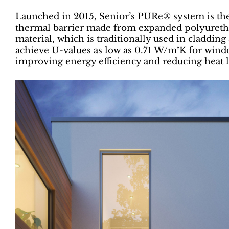
Launched in 2015, Senior’s PURe® system is the 
thermal barrier made from expanded polyuretha
material, which is traditionally used in claddin
achieve U-values as low as 0.71 W/m²K for wind
improving energy efficiency and reducing heat l