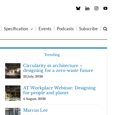
Custom
LinkedIn
Instagram
You
Specification
Events
Podcasts
Subscribe
Trending
Circularity in architecture –
designing for a zero-waste future
23 July, 2026
AT Workplace Webinar: Designing
for people and planet
4 August, 2026
Marcus Lee