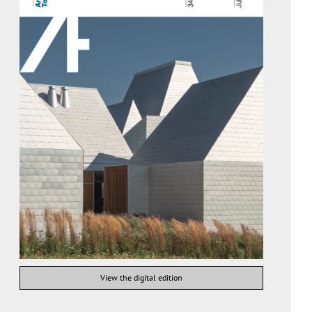
View the digital edition