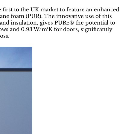
first to the UK market to feature an enhanced
ne foam (PUR). The innovative use of this
g and insulation, gives PURe® the potential to
ows and 0.93 W/m²K for doors, significantly
oss.