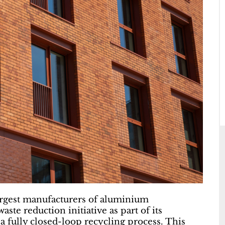
largest manufacturers of aluminium
aste reduction initiative as part of its
 fully closed-loop recycling process. This