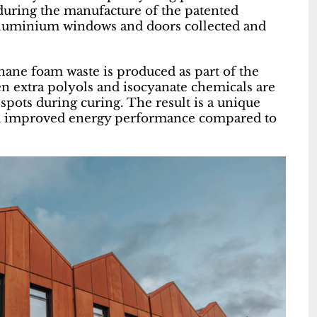
during the manufacture of the patented
aluminium windows and doors collected and
hane foam waste is produced as part of the
 extra polyols and isocyanate chemicals are
 spots during curing. The result is a unique
and improved energy performance compared to