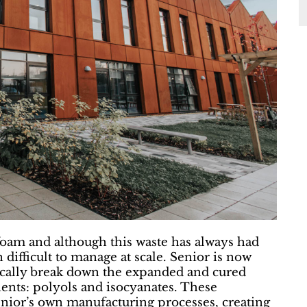
foam and although this waste has always had
 difficult to manage at scale. Senior is now
mically break down the expanded and cured
ents: polyols and isocyanates. These
enior’s own manufacturing processes, creating