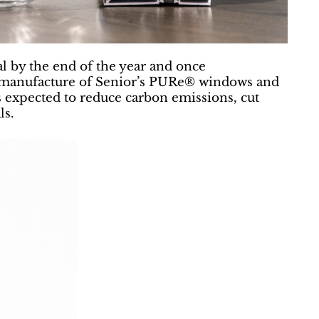
al by the end of the year and once
e manufacture of Senior’s PURe® windows and
s expected to reduce carbon emissions, cut
ls.