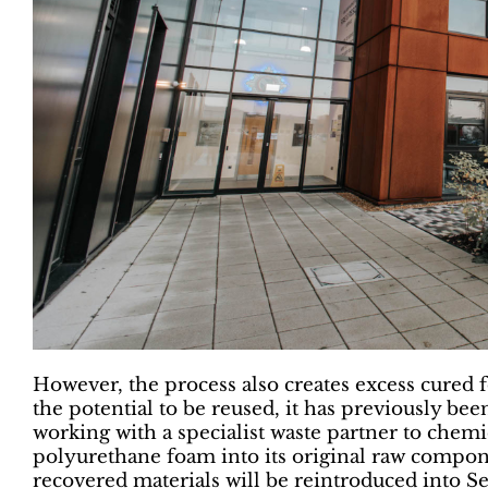
However, the process also creates excess cured 
the potential to be reused, it has previously been
working with a specialist waste partner to che
polyurethane foam into its original raw compon
recovered materials will be reintroduced into S