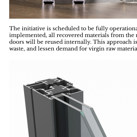
The initiative is scheduled to be fully operation
implemented, all recovered materials from th
doors will be reused internally. This approach i
waste, and lessen demand for virgin raw materia