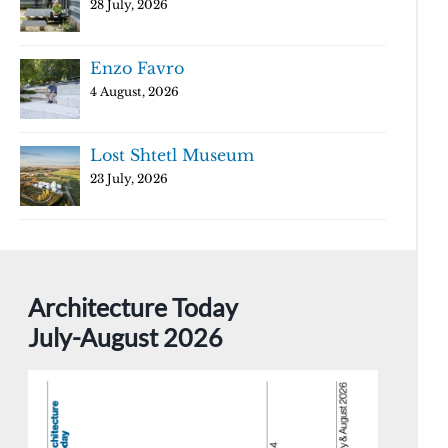
28 July, 2026
Enzo Favro
4 August, 2026
Lost Shtetl Museum
23 July, 2026
Architecture Today
July-August 2026