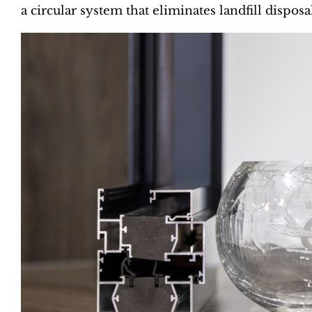
a circular system that eliminates landfill disposa