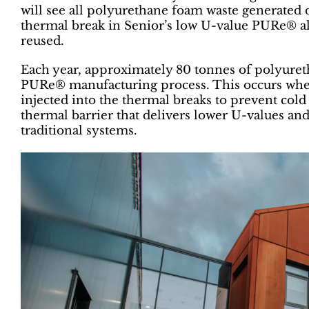
will see all polyurethane foam waste generated 
thermal break in Senior’s low U-value PURe® 
reused.
Each year, approximately 80 tonnes of polyuret
PURe® manufacturing process. This occurs when
injected into the thermal breaks to prevent cold
thermal barrier that delivers lower U-values 
traditional systems.