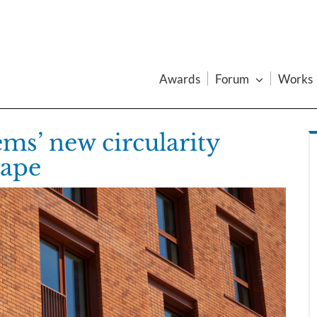
Awards
Forum
Works
ems’ new circularity
hape