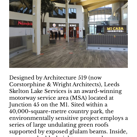
Designed by Architecture 519 (now
Corstorphine & Wright Architects), Leeds
Skelton Lake Services is an award-winning
motorway service area (MSA) located at
Junction 45 on the M1. Sited within a
40,000-square-metre country park, the
environmentally sensitive project employs a
series of large undulating green roofs
supported by exposed glulam beams. Inside,