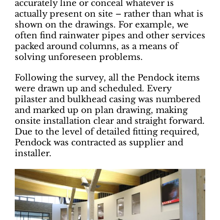
accurately line or conceal whatever is
actually present on site – rather than what is
shown on the drawings. For example, we
often find rainwater pipes and other services
packed around columns, as a means of
solving unforeseen problems.
Following the survey, all the Pendock items
were drawn up and scheduled. Every
pilaster and bulkhead casing was numbered
and marked up on plan drawing, making
onsite installation clear and straight forward.
Due to the level of detailed fitting required,
Pendock was contracted as supplier and
installer.