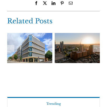
Facebook
X
LinkedIn
Pinterest
Email
Related Posts
Trending