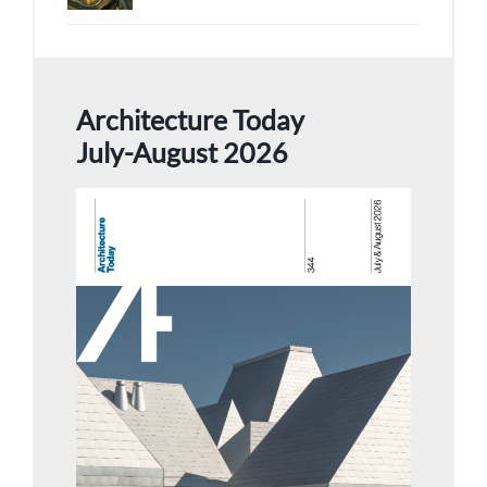
Architecture Today
July-August 2026