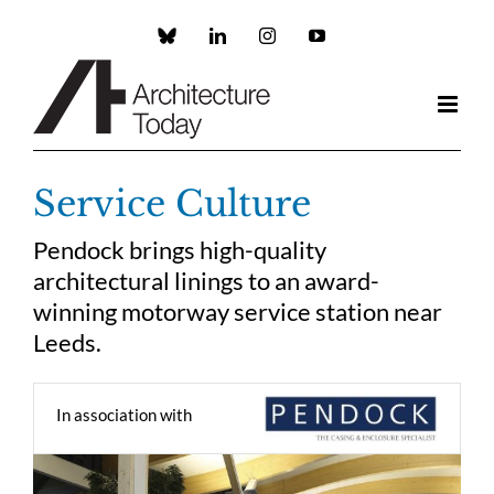
Skip
to
Custom
LinkedIn
Instagram
YouTube
content
Service Culture
Pendock brings high-quality
architectural linings to an award-
winning motorway service station near
Leeds.
In association with