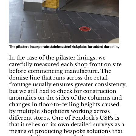
The pilasters incorporate stainless steel kickplates for added durability
In the case of the pilaster linings, we
carefully measured each shop front on site
before commencing manufacture. The
demise line that runs across the retail
frontage usually ensures greater consistency,
but we still had to check for construction
anomalies on the sides of the columns and
changes in floor-to-ceiling heights caused
by multiple shopfitters working across
different stores. One of Pendock’s USPs is
that it relies on its own detailed surveys as a
means of producing bespoke solutions that