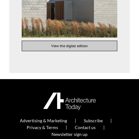
View the digital edition
Advertising & Marketing
Subscribe
Privacy & Terms
Contact us
Newsletter sign up