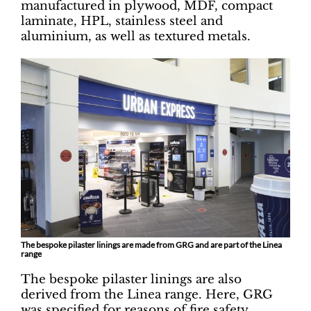
manufactured in plywood, MDF, compact
laminate, HPL, stainless steel and
aluminium, as well as textured metals.
The bespoke pilaster linings are made from GRG and are part of the Linea
range
The bespoke pilaster linings are also
derived from the Linea range. Here, GRG
was specified for reasons of fire safety,