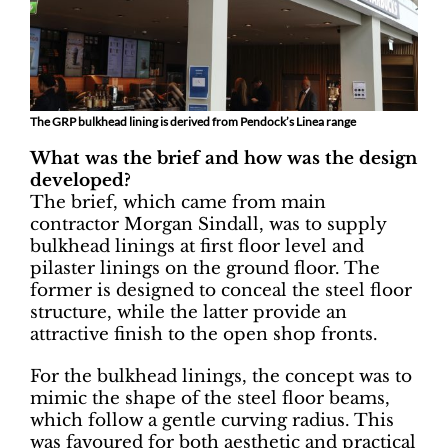
The GRP bulkhead lining is derived from Pendock’s Linea range
What was the brief and how was the design
developed?
The brief, which came from main
contractor Morgan Sindall, was to supply
bulkhead linings at first floor level and
pilaster linings on the ground floor. The
former is designed to conceal the steel floor
structure, while the latter provide an
attractive finish to the open shop fronts.
For the bulkhead linings, the concept was to
mimic the shape of the steel floor beams,
which follow a gentle curving radius. This
was favoured for both aesthetic and practical