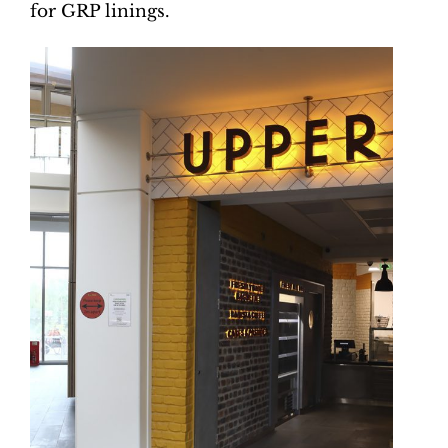
for GRP linings.