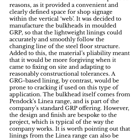
reasons, as it provided a convenient and
clearly defined space for shop signage
within the vertical ‘web’. It was decided to
manufacture the bulkheads in moulded
GRP, so that the lightweight linings could
accurately and smoothly follow the
changing line of the steel floor structure.
Added to this, the material’s pliability meant
that it would be more forgiving when it
came to fixing on site and adapting to
reasonably constructional tolerances. A
GRG-based lining, by contrast, would be
prone to cracking if used on this type of
application. The bulkhead itself comes from
Pendock’s Linea range, and is part of the
company’s standard GRP offering. However,
the design and finish are bespoke to the
project, which is typical of the way the
company works. It is worth pointing out that
linings from the Linea range can also be