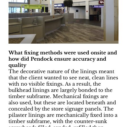
What fixing methods were used onsite and
how did Pendock ensure accuracy and
quality
The decorative nature of the linings meant
that the client wanted to see neat, clean lines
with no visible fixings. As a result, the
bulkhead linings are largely bonded to the
timber subframe. Mechanical fixings are
also used, but these are located beneath and
concealed by the store signage panels. The
pilaster linings are mechanically fixed into a
timber subframe, with the counter-sunk