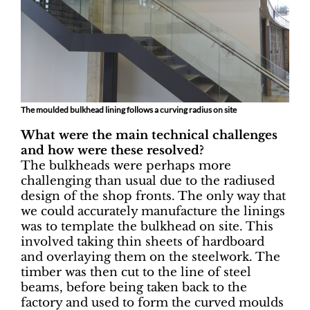
The moulded bulkhead lining follows a curving radius on site
What were the main technical challenges
and how were these resolved?
The bulkheads were perhaps more
challenging than usual due to the radiused
design of the shop fronts. The only way that
we could accurately manufacture the linings
was to template the bulkhead on site. This
involved taking thin sheets of hardboard
and overlaying them on the steelwork. The
timber was then cut to the line of steel
beams, before being taken back to the
factory and used to form the curved moulds