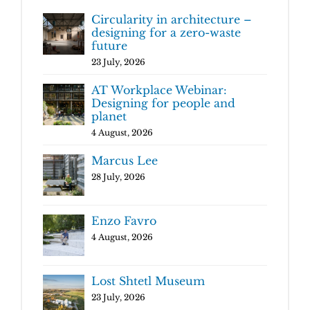
Circularity in architecture –
designing for a zero-waste
future
23 July, 2026
AT Workplace Webinar:
Designing for people and
planet
4 August, 2026
Marcus Lee
28 July, 2026
Enzo Favro
4 August, 2026
Lost Shtetl Museum
23 July, 2026