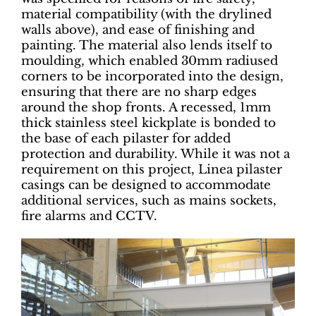
material compatibility (with the drylined
walls above), and ease of finishing and
painting. The material also lends itself to
moulding, which enabled 30mm radiused
corners to be incorporated into the design,
ensuring that there are no sharp edges
around the shop fronts. A recessed, 1mm
thick stainless steel kickplate is bonded to
the base of each pilaster for added
protection and durability. While it was not a
requirement on this project, Linea pilaster
casings can be designed to accommodate
additional services, such as mains sockets,
fire alarms and CCTV.