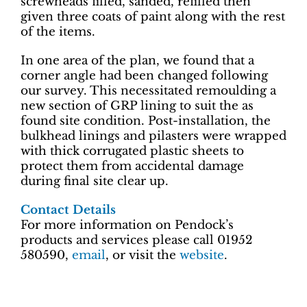
screwheads filled, sanded, refilled then
given three coats of paint along with the rest
of the items.
In one area of the plan, we found that a
corner angle had been changed following
our survey. This necessitated remoulding a
new section of GRP lining to suit the as
found site condition. Post-installation, the
bulkhead linings and pilasters were wrapped
with thick corrugated plastic sheets to
protect them from accidental damage
during final site clear up.
Contact Details
For more information on Pendock’s
products and services please call 01952
580590,
email
, or visit the
website
.