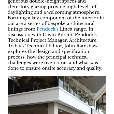
generous double-height spaces and
clerestory glazing provide high levels of
daylighting and a welcoming atmosphere.
Forming a key component of the interior fit-
out are a series of bespoke architectural
linings from
Pendock’s
Linea range. In
discussion with Gavin Byram, Pendock’s
Technical Project Manager, Architecture
Today’s Technical Editor, John Ramshaw,
explores the design and specification
process, how the principal technical
challenges were overcome, and what was
done to ensure onsite accuracy and quality.