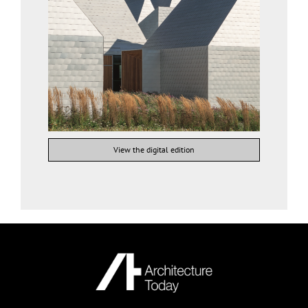
View the digital edition