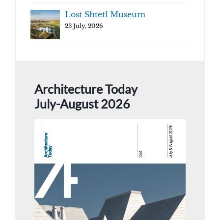
Lost Shtetl Museum
23 July, 2026
Architecture Today
July-August 2026