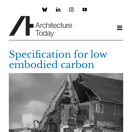
Skip
to
Custom
LinkedIn
Instagram
YouTube
content
Specification for low
embodied carbon