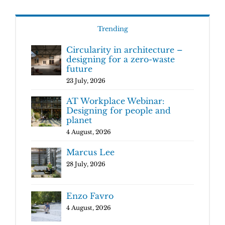
Trending
Circularity in architecture –
designing for a zero-waste
future
23 July, 2026
AT Workplace Webinar:
Designing for people and
planet
4 August, 2026
Marcus Lee
28 July, 2026
Enzo Favro
4 August, 2026