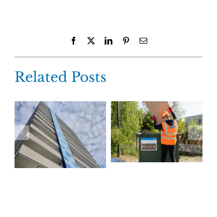
Facebook
X
LinkedIn
Pinterest
Email
Related Posts