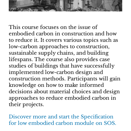
This course focuses on the issue of
embodied carbon in construction and how
to reduce it. It covers various topics such as
low-carbon approaches to construction,
sustainable supply chains, and building
lifespans. The course also provides case
studies of buildings that have successfully
implemented low-carbon design and
construction methods. Participants will gain
knowledge on how to make informed
decisions about material choices and design
approaches to reduce embodied carbon in
their projects.
Discover more and start the Specification
for low embodied carbon module on SOS.