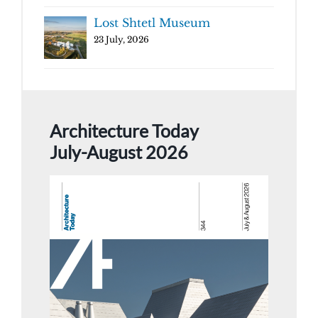
Lost Shtetl Museum
23 July, 2026
Architecture Today
July-August 2026