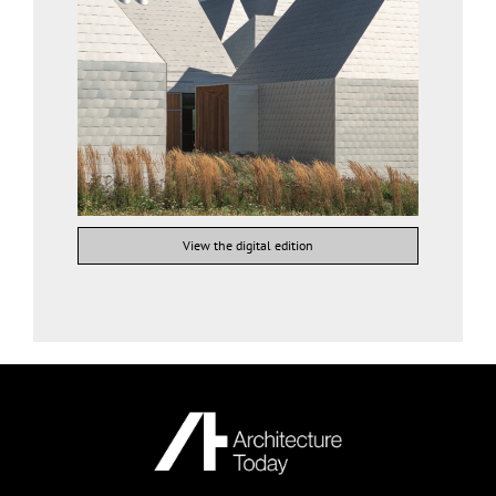
View the digital edition