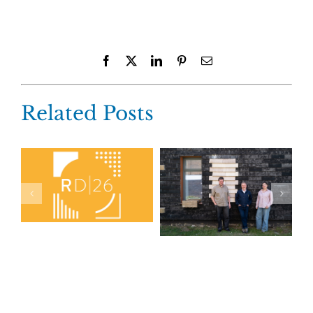
Facebook
X
LinkedIn
Pinterest
Email
Related Posts