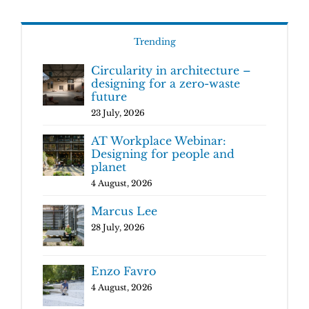
Trending
Circularity in architecture –
designing for a zero-waste
future
23 July, 2026
AT Workplace Webinar:
Designing for people and
planet
4 August, 2026
Marcus Lee
28 July, 2026
Enzo Favro
4 August, 2026