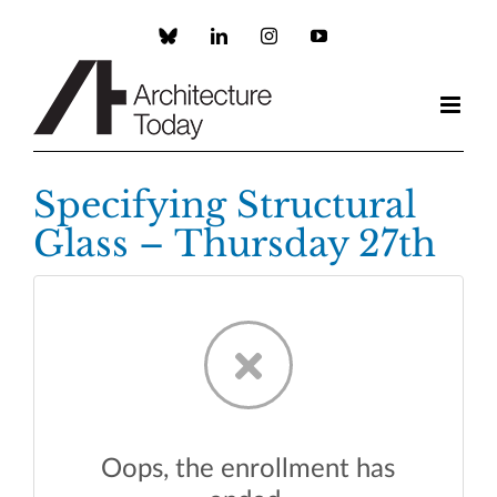
Skip
to
Custom
LinkedIn
Instagram
YouTube
content
Specifying Structural
Glass – Thursday 27th