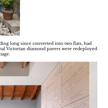
ing long since converted into two flats, had
inal Victorian diamond pavers were redeployed
itage.