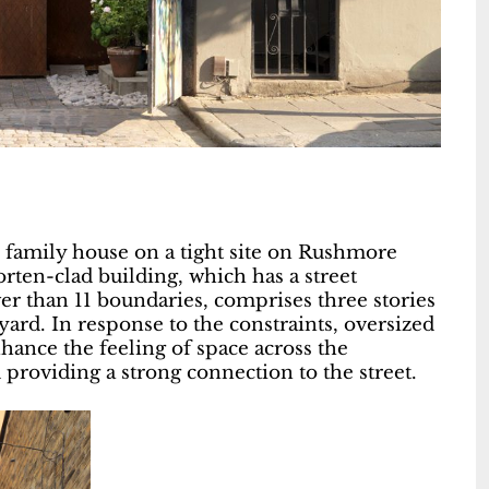
family house on a tight site on Rushmore
ten-clad building, which has a street
wer than 11 boundaries, comprises three stories
rd. In response to the constraints, oversized
ance the feeling of space across the
providing a strong connection to the street.