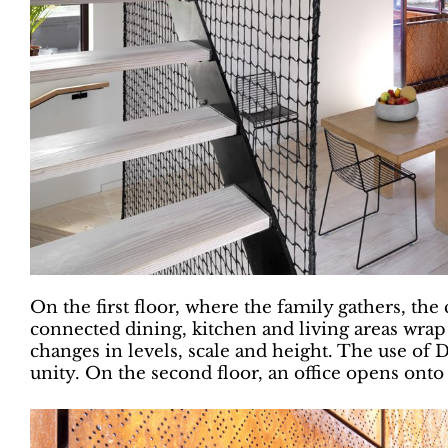
On the first floor, where the family gathers, the 
connected dining, kitchen and living areas wrap
changes in levels, scale and height. The use of D
unity. On the second floor, an office opens ont