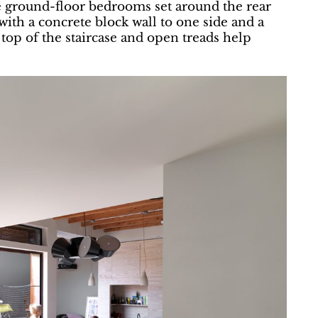
ee ground-floor bedrooms set around the rear
 with a concrete block wall to one side and a
 top of the staircase and open treads help