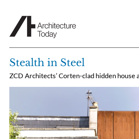
Skip
to
content
Stealth in Steel
ZCD Architects’ Corten-clad hidden house 