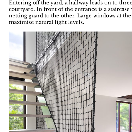
Entering off the yard, a hallway leads on to thr
courtyard. In front of the entrance is a staircase
netting guard to the other. Large windows at the
maximise natural light levels.