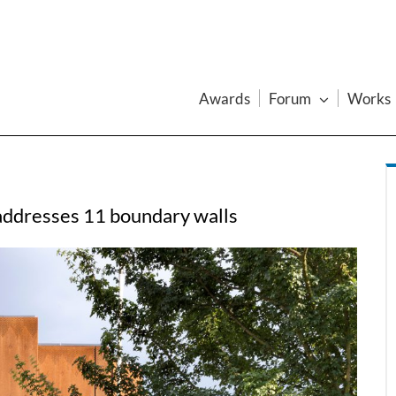
Awards
Forum
Works
addresses 11 boundary walls