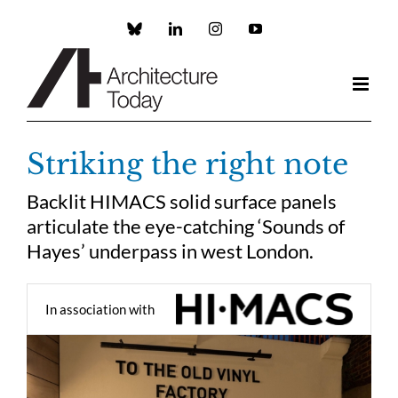
Skip
to
Custom
LinkedIn
Instagram
YouTube
content
Striking the right note
Backlit HIMACS solid surface panels
articulate the eye-catching ‘Sounds of
Hayes’ underpass in west London.
In association with