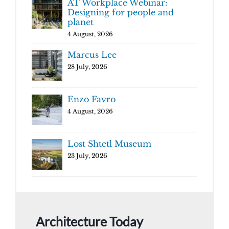
AT Workplace Webinar:
Designing for people and
planet
4 August, 2026
Marcus Lee
28 July, 2026
Enzo Favro
4 August, 2026
Lost Shtetl Museum
23 July, 2026
Architecture Today