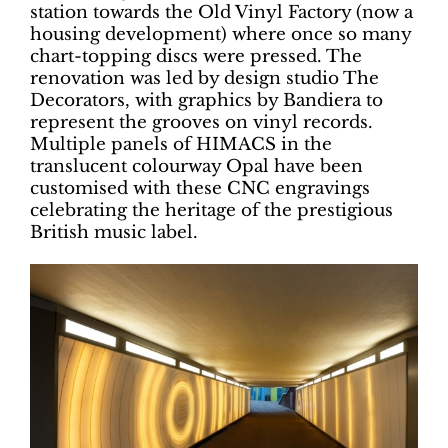
station towards the Old Vinyl Factory (now a
housing development) where once so many
chart-topping discs were pressed. The
renovation was led by design studio The
Decorators, with graphics by Bandiera to
represent the grooves on vinyl records.
Multiple panels of HIMACS in the
translucent colourway Opal have been
customised with these CNC engravings
celebrating the heritage of the prestigious
British music label.