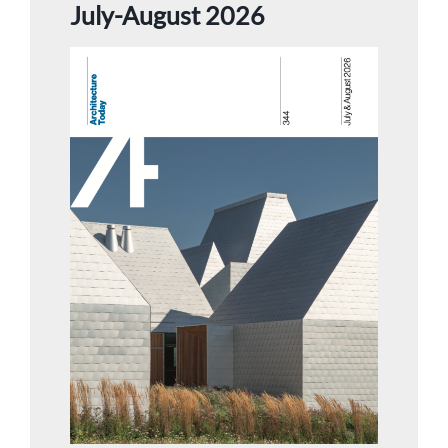
July-August 2026