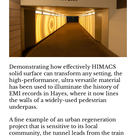
Demonstrating how effectively HIMACS
solid surface can transform any setting, the
high-performance, ultra versatile material
has been used to illuminate the history of
EMI records in Hayes, where it now lines
the walls of a widely-used pedestrian
underpass.
A fine example of an urban regeneration
project that is sensitive to its local
community, the tunnel leads from the train