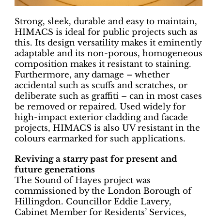
Strong, sleek, durable and easy to maintain,
HIMACS is ideal for public projects such as
this. Its design versatility makes it eminently
adaptable and its non-porous, homogeneous
composition makes it resistant to staining.
Furthermore, any damage – whether
accidental such as scuffs and scratches, or
deliberate such as graffiti – can in most cases
be removed or repaired. Used widely for
high-impact exterior cladding and facade
projects, HIMACS is also UV resistant in the
colours earmarked for such applications.
Reviving a starry past for present and
future generations
The Sound of Hayes project was
commissioned by the London Borough of
Hillingdon. Councillor Eddie Lavery,
Cabinet Member for Residents’ Services,