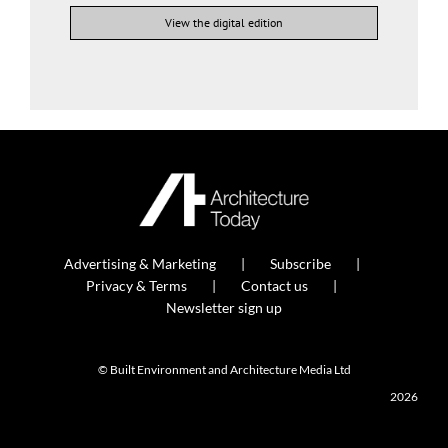
View the digital edition
Advertising & Marketing
Subscribe
Privacy & Terms
Contact us
Newsletter sign up
© Built Environment and Architecture Media Ltd
2026