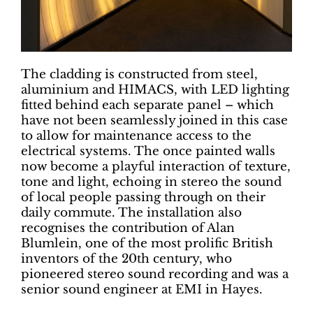
The cladding is constructed from steel,
aluminium and HIMACS, with LED lighting
fitted behind each separate panel – which
have not been seamlessly joined in this case
to allow for maintenance access to the
electrical systems. The once painted walls
now become a playful interaction of texture,
tone and light, echoing in stereo the sound
of local people passing through on their
daily commute. The installation also
recognises the contribution of Alan
Blumlein, one of the most prolific British
inventors of the 20th century, who
pioneered stereo sound recording and was a
senior sound engineer at EMI in Hayes.