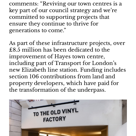
comments: “Reviving our town centres is a
key part of our council strategy and we’re
committed to supporting projects that
ensure they continue to thrive for
generations to come.”
As part of these infrastructure projects, over
£8.5 million has been dedicated to the
improvement of Hayes town centre,
including part of Transport for London’s
new Elizabeth line station. Funding includes
section 106 contributions from land and
property developers, which have paid for
the transformation of the underpass.