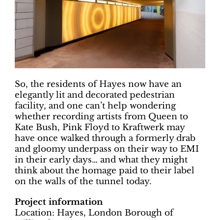
So, the residents of Hayes now have an
elegantly lit and decorated pedestrian
facility, and one can’t help wondering
whether recording artists from Queen to
Kate Bush, Pink Floyd to Kraftwerk may
have once walked through a formerly drab
and gloomy underpass on their way to EMI
in their early days… and what they might
think about the homage paid to their label
on the walls of the tunnel today.
Project information
Location: Hayes, London Borough of