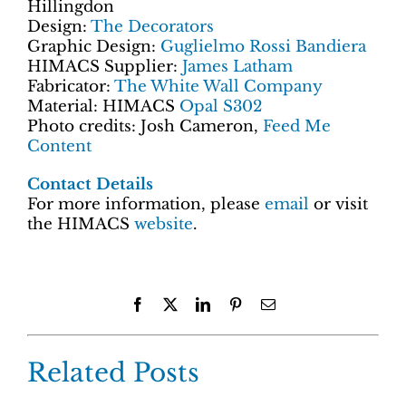
Hillingdon
Design:
The Decorators
Graphic Design:
Guglielmo Rossi Bandiera
HIMACS Supplier:
James Latham
Fabricator:
The White Wall Company
Material: HIMACS
Opal S302
Photo credits: Josh Cameron,
Feed Me
Content
Contact Details
For more information, please
email
or visit
the HIMACS
website
.
Facebook
X
LinkedIn
Pinterest
Email
Related Posts