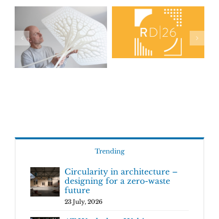
Trending
Circularity in architecture –
designing for a zero-waste
future
23 July, 2026