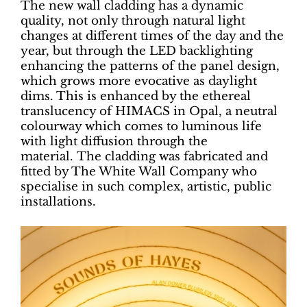
The new wall cladding has a dynamic
quality, not only through natural light
changes at different times of the day and the
year, but through the LED backlighting
enhancing the patterns of the panel design,
which grows more evocative as daylight
dims. This is enhanced by the ethereal
translucency of HIMACS in Opal, a neutral
colourway which comes to luminous life
with light diffusion through the
material. The cladding was fabricated and
fitted by The White Wall Company who
specialise in such complex, artistic, public
installations.