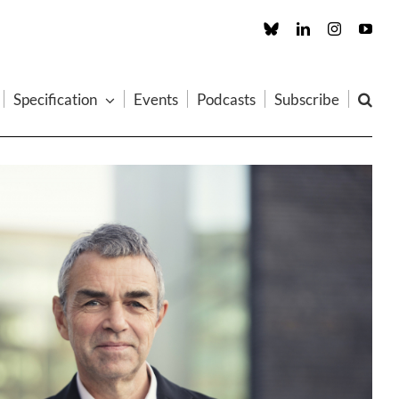
Custom
LinkedIn
Instagram
You
Specification
Events
Podcasts
Subscribe