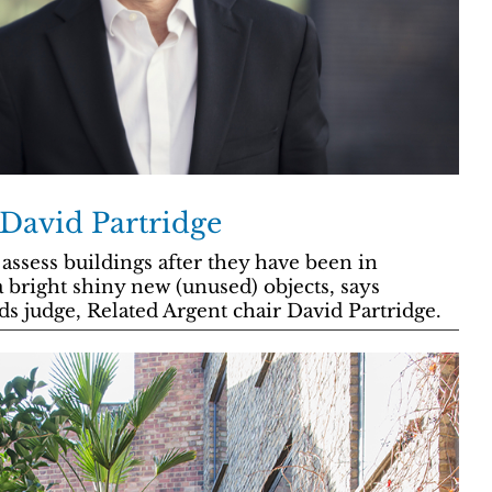
 David Partridge
o assess buildings after they have been in
a bright shiny new (unused) objects, says
s judge, Related Argent chair David Partridge.