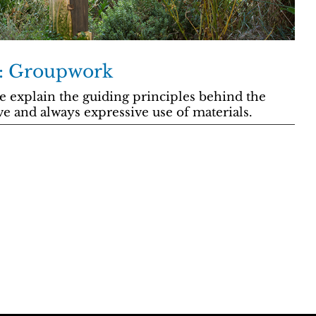
y: Groupwork
 explain the guiding principles behind the
ve and always expressive use of materials.