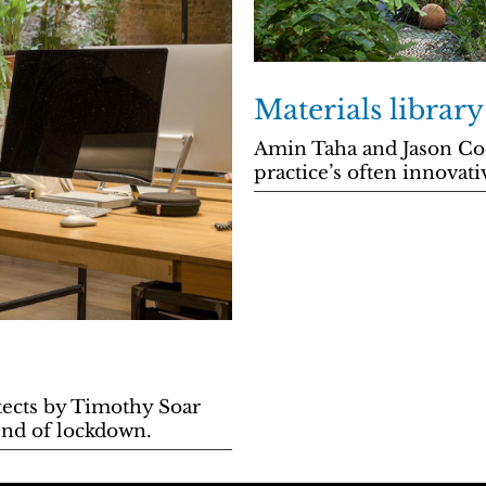
Materials librar
Amin Taha and Jason Coe
practice’s often innovati
itects by Timothy Soar
end of lockdown.