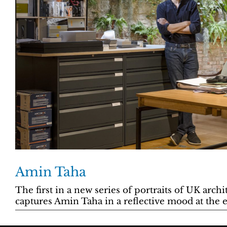
Amin Taha
The first in a new series of portraits of UK arch
captures Amin Taha in a reflective mood at the 