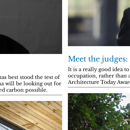
Meet the judges:
It is a really good idea t
occupation, rather than 
s best stood the test of
Architecture Today Award
 will be looking out for
ed carbon possible.