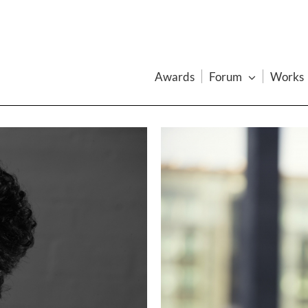
Awards
Forum
Works