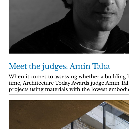
Meet the judges: Amin Taha
When it comes to assessing whether a building ha
time, Architecture Today Awards judge Amin Taha
projects using materials with the lowest embodi