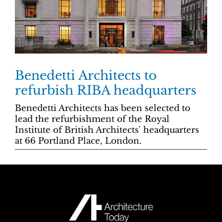
Benedetti Architects to
refurbish RIBA headquarters
Benedetti Architects has been selected to
lead the refurbishment of the Royal
Institute of British Architects' headquarters
at 66 Portland Place, London.