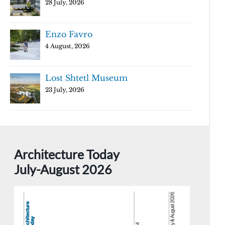
28 July, 2026
Enzo Favro
4 August, 2026
Lost Shtetl Museum
23 July, 2026
Architecture Today
July-August 2026