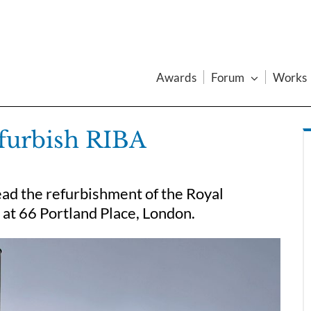
Awards
Forum
Works
efurbish RIBA
ead the refurbishment of the Royal
s at 66 Portland Place, London.