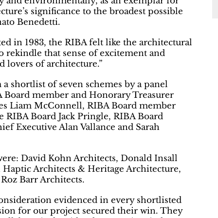
lly and environmentally, as an exemplar for
cture’s significance to the broadest possible
nato Benedetti.
d in 1983, the RIBA felt like the architectural
to rekindle that sense of excitement and
d lovers of architecture.”
 a shortlist of seven schemes by a panel
BA Board member and Honorary Treasurer
ities Liam McConnell, RIBA Board member
he RIBA Board Jack Pringle, RIBA Board
ef Executive Alan Vallance and Sarah
were: David Kohn Architects, Donald Insall
Haptic Architects & Heritage Architecture,
Roz Barr Architects.
nsideration evidenced in every shortlisted
sion for our project secured their win. They