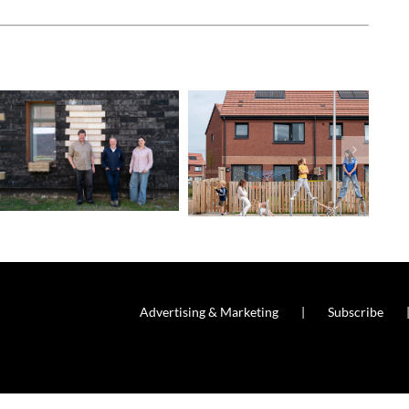
Advertising & Marketing
Subscribe