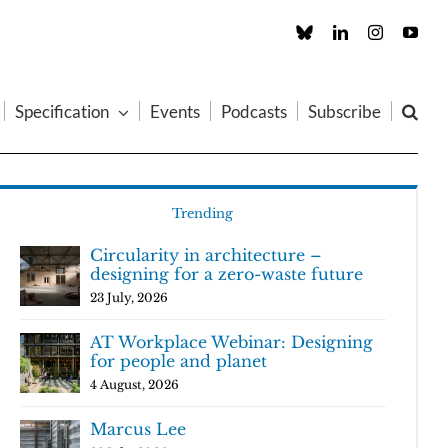
Custom
LinkedIn
Instagram
You
Specification
Events
Podcasts
Subscribe
Trending
Circularity in architecture –
designing for a zero-waste future
23 July, 2026
AT Workplace Webinar: Designing
for people and planet
4 August, 2026
Marcus Lee