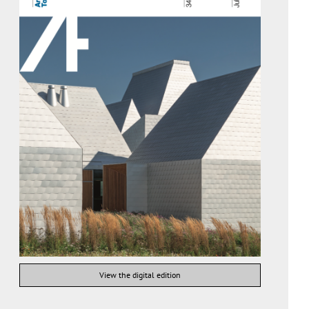
View the digital edition