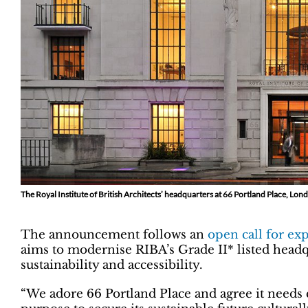
The Royal Institute of British Architects’ headquarters at 66 Portland Place, Lon
The announcement follows an
open call for exp
aims to modernise RIBA’s Grade II* listed headq
sustainability and accessibility.
“We adore 66 Portland Place and agree it needs