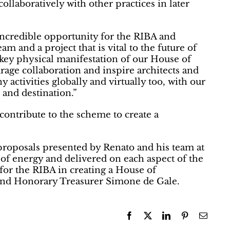
ollaboratively with other practices in later
incredible opportunity for the RIBA and
eam and a project that is vital to the future of
 key physical manifestation of our House of
age collaboration and inspire architects and
 activities globally and virtually too, with our
and destination.”
 contribute to the scheme to create a
roposals presented by Renato and his team at
 of energy and delivered on each aspect of the
for the RIBA in creating a House of
 and Honorary Treasurer Simone de Gale.
Facebook
X
LinkedIn
Pinterest
Email