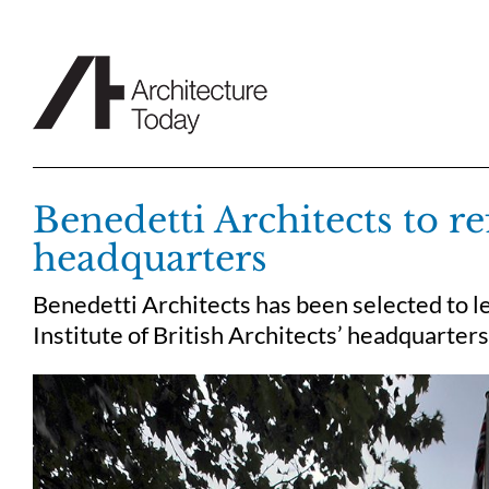
Skip
to
content
Benedetti Architects to r
headquarters
Benedetti Architects has been selected to l
Institute of British Architects’ headquarter