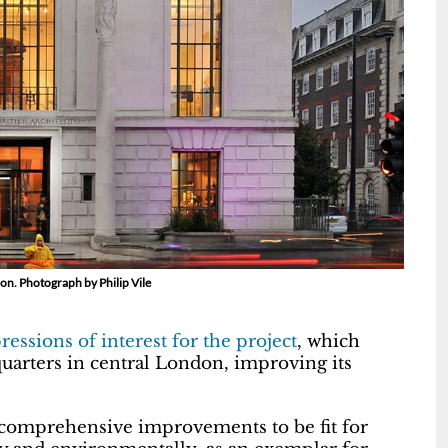
don. Photograph by Philip Vile
ressions of interest for the project
, which
uarters in central London, improving its
 comprehensive improvements to be fit for