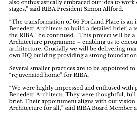
also enthusiastically embraced our idea to work c
stages,” said RIBA President Simon Allford.
“The transformation of 66 Portland Place is an 
Benedetti Architects to build a detailed brief, a t
the RIBA,” he continued. “This project will be a
Architecture programme – enabling us to encour
architecture. Crucially we will be delivering many
own HQ building providing a strong foundation 
Several smaller practices are to be appointed to
“rejuvenated home” for RIBA.
“We were highly impressed and enthused with p
Benedetti Architects. They were thoughtful, full
brief. Their appointment aligns with our vision 
Architecture for all,” said RIBA Board Member