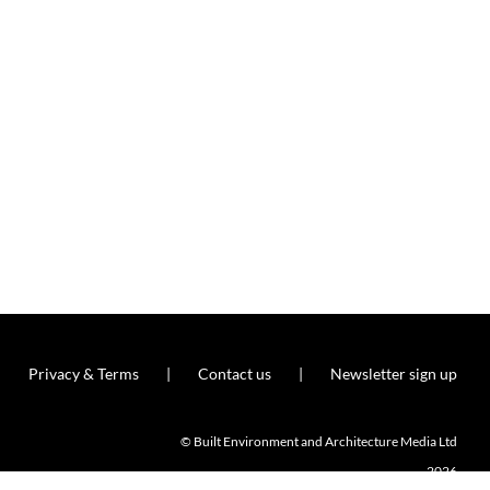
Privacy & Terms
Contact us
Newsletter sign up
© Built Environment and Architecture Media Ltd
2026