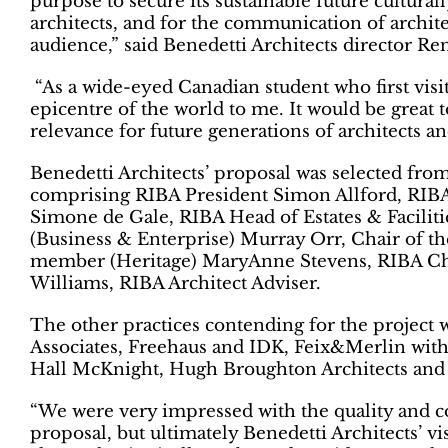
purpose to secure its sustainable future cultura
architects, and for the communication of archite
audience,” said Benedetti Architects director Re
“As a wide-eyed Canadian student who first visite
epicentre of the world to me. It would be great 
relevance for future generations of architects an
Benedetti Architects’ proposal was selected from
comprising RIBA President Simon Allford, RI
Simone de Gale, RIBA Head of Estates & Facil
(Business & Enterprise) Murray Orr, Chair of t
member (Heritage) MaryAnne Stevens, RIBA Chi
Williams, RIBA Architect Adviser.
The other practices contending for the project 
Associates, Freehaus and IDK, Feix&Merlin with 
Hall McKnight, Hugh Broughton Architects and 
“We were very impressed with the quality and co
proposal, but ultimately Benedetti Architects’ vi