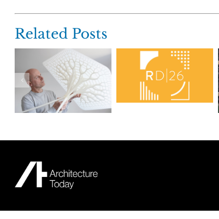
Related Posts