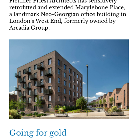
Fletcher Priest Architects has sensitively
retrofitted and extended Marylebone Place,
a landmark Neo-Georgian office building in
London's West End, formerly owned by
Arcadia Group.
Going for gold