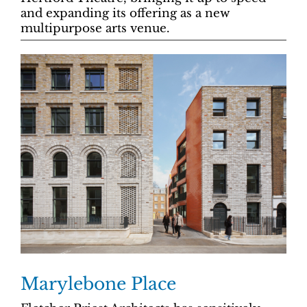
and expanding its offering as a new
multipurpose arts venue.
Marylebone Place