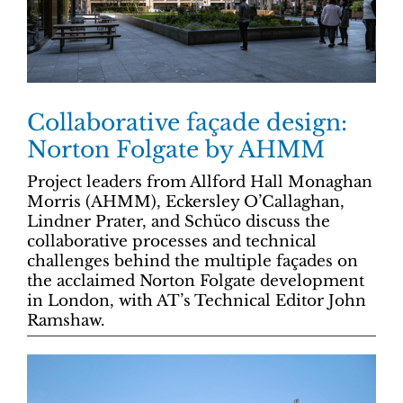
Collaborative façade design:
Norton Folgate by AHMM
Project leaders from Allford Hall Monaghan
Morris (AHMM), Eckersley O’Callaghan,
Lindner Prater, and Schüco discuss the
collaborative processes and technical
challenges behind the multiple façades on
the acclaimed Norton Folgate development
in London, with AT’s Technical Editor John
Ramshaw.