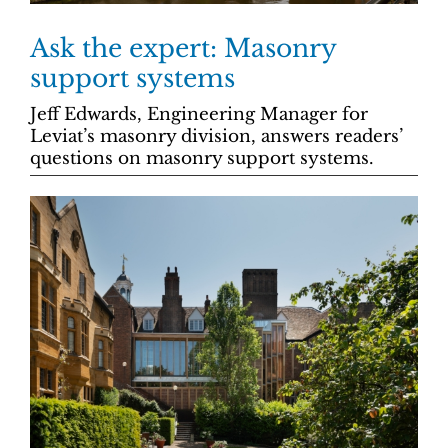
Ask the expert: Masonry
support systems
Jeff Edwards, Engineering Manager for
Leviat’s masonry division, answers readers’
questions on masonry support systems.