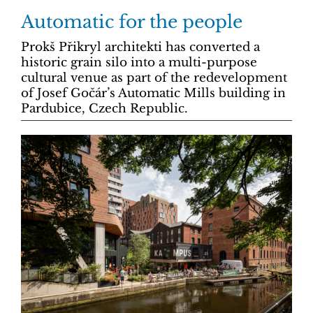
Automatic for the people
Prokš Přikryl architekti has converted a
historic grain silo into a multi-purpose
cultural venue as part of the redevelopment
of Josef Gočár’s Automatic Mills building in
Pardubice, Czech Republic.