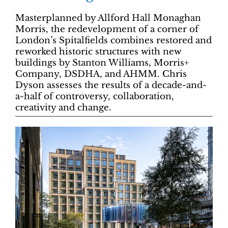
Masterplanned by Allford Hall Monaghan
Morris, the redevelopment of a corner of
London’s Spitalfields combines restored and
reworked historic structures with new
buildings by Stanton Williams, Morris+
Company, DSDHA, and AHMM. Chris
Dyson assesses the results of a decade-and-
a-half of controversy, collaboration,
creativity and change.