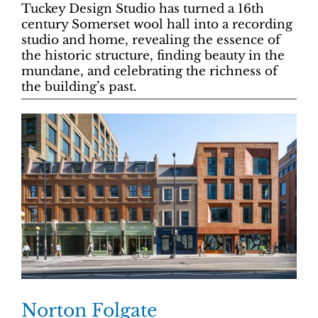
Tuckey Design Studio has turned a 16th
century Somerset wool hall into a recording
studio and home, revealing the essence of
the historic structure, finding beauty in the
mundane, and celebrating the richness of
the building’s past.
Norton Folgate