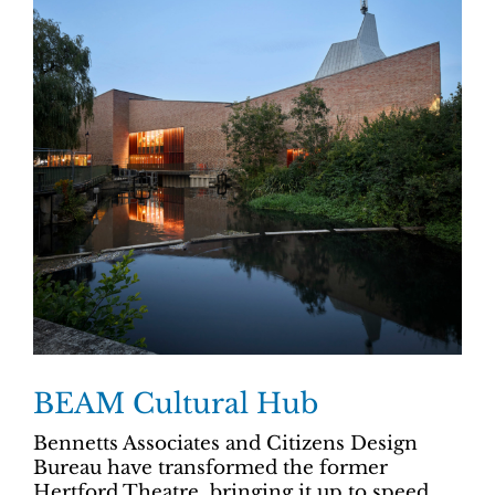
BEAM Cultural Hub
Bennetts Associates and Citizens Design
Bureau have transformed the former
Hertford Theatre, bringing it up to speed