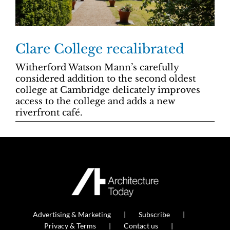
Clare College recalibrated
Witherford Watson Mann’s carefully
considered addition to the second oldest
college at Cambridge delicately improves
access to the college and adds a new
riverfront café.
Advertising & Marketing
Subscribe
Privacy & Terms
Contact us