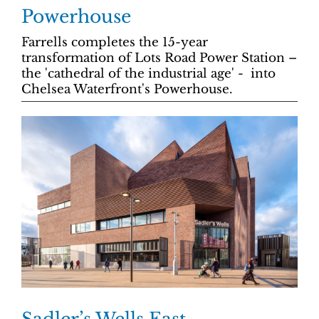
Powerhouse
Farrells completes the 15-year
transformation of Lots Road Power Station –
the 'cathedral of the industrial age' - into
Chelsea Waterfront's Powerhouse.