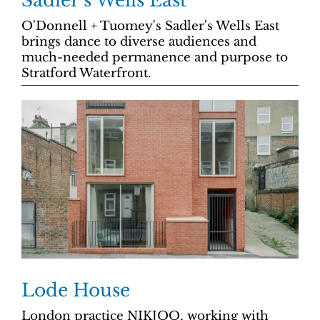
Sadler’s Wells East
O'Donnell + Tuomey's Sadler's Wells East
brings dance to diverse audiences and
much-needed permanence and purpose to
Stratford Waterfront.
Lode House
London practice NIKJOO, working with