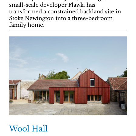
small-scale developer Flawk, has
transformed a constrained backland site in
Stoke Newington into a three-bedroom
family home.
Wool Hall