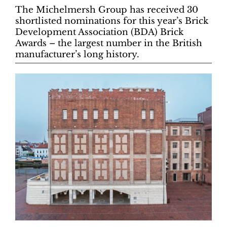
The Michelmersh Group has received 30
shortlisted nominations for this year’s Brick
Development Association (BDA) Brick
Awards – the largest number in the British
manufacturer’s long history.