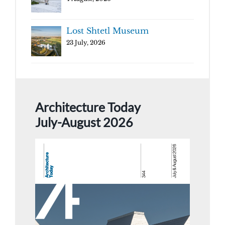
Lost Shtetl Museum
23 July, 2026
Architecture Today
July-August 2026