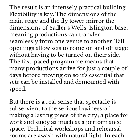
The result is an intensely practical building.
Flexibility is key. The dimensions of the
main stage and the fly tower mirror the
dimensions of Sadler’s Wells’ Islington base,
meaning productions can transfer
seamlessly from one venue to another. Tall
openings allow sets to come on and off stage
without having to be turned on their side.
The fast-paced programme means that
many productions arrive for just a couple of
days before moving on so it’s essential that
sets can be installed and demounted with
speed.
But there is a real sense that spectacle is
subservient to the serious business of
making a lasting piece of the city; a place for
work and study as much as a performance
space. Technical workshops and rehearsal
rooms are awash with natural light. In each