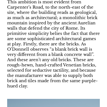
This ambition is most evident from
Carpenter’s Road, to the north-east of the
site, where the building reads as geological,
as much as architectural; a monolithic brick
mountain inspired by the ancient Aurelian
walls that defend the city of Rome. Its
primitive simplicity belies the fact that there
are some sophisticated architectural games
at play. Firstly, there are the bricks. As
O’Donnell observes “a blank brick wall is
very different from a blank concrete wall”.
And these aren’t any old bricks. These are
rough-hewn, hand-crafted Venetian bricks,
selected for seductive tactility, and because
the manufacturer was able to supply both
brick and tiles made from the same purple-
hued clay.