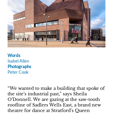
Words
Isabel Allen
Photographs
Peter Cook
“We wanted to make a building that spoke of
the site’s industrial past,” says Sheila
O’Donnell. We are gazing at the saw-tooth
roofline of Sadlers Wells East, a brand new
theatre for dance at Stratford’s Queen