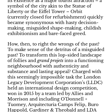
its existence as a major tourist attraction – a
symbol of the city akin to the Statue of
Liberty or the Eiffel Tower – Orbit
(currently closed for refurbishment) quickly
became synonymous with hasty decision-
making, misguided shape-making, childish
exhibitionism and bare-faced greed.
How, then, to right the wrongs of the past?
To make sense of the detritus of a misguided
past? To transform this lop-sided landscape
of follies and
grand projets
into a functioning
neighbourhood with authenticity and
substance and lasting appeal? Charged with
this seemingly impossible task the London
Legacy Development Corporation’s (LLDC)
held an international design competition,
won in 2015 by a team led by Allies and
Morrison and including O’Donnell +
Tuomey, Arquitecturia Camps Felip, Buro
Happold, Gardiner & Theobald and LDA