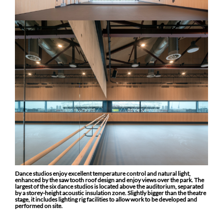
Dance studios enjoy excellent temperature control and natural light,
enhanced by the saw tooth roof design and enjoy views over the park.
The
largest of the six dance studios is located above the auditorium, separated
by a storey-height acoustic insulation zone. Slightly bigger than the theatre
stage, it includes lighting rig facilities to allow work to be developed and
performed on site.