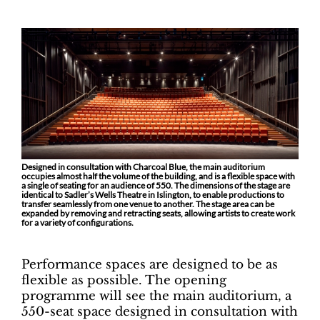
Designed in consultation with Charcoal Blue, the main auditorium
occupies almost half the volume of the building, and is a flexible space with
a single of seating for an audience of 550. The dimensions of the stage are
identical to Sadler’s Wells Theatre in Islington, to enable productions to
transfer seamlessly from one venue to another. The stage area can be
expanded by removing and retracting seats, allowing artists to create work
for a variety of configurations.
Performance spaces are designed to be as
flexible as possible. The opening
programme will see the main auditorium, a
550-seat space designed in consultation with