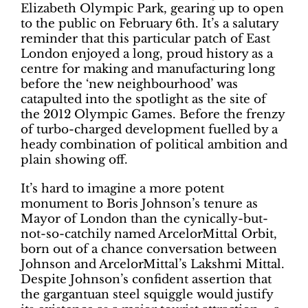
Elizabeth Olympic Park, gearing up to open
to the public on February 6th. It’s a salutary
reminder that this particular patch of East
London enjoyed a long, proud history as a
centre for making and manufacturing long
before the ‘new neighbourhood’ was
catapulted into the spotlight as the site of
the 2012 Olympic Games. Before the frenzy
of turbo-charged development fuelled by a
heady combination of political ambition and
plain showing off.
It’s hard to imagine a more potent
monument to Boris Johnson’s tenure as
Mayor of London than the cynically-but-
not-so-catchily named ArcelorMittal Orbit,
born out of a chance conversation between
Johnson and ArcelorMittal’s Lakshmi Mittal.
Despite Johnson’s confident assertion that
the gargantuan steel squiggle would justify