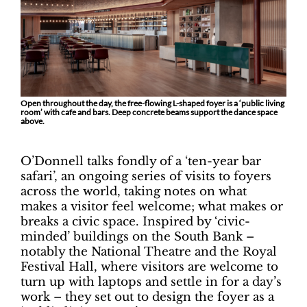
Open throughout the day, the free-flowing L-shaped foyer is a ‘public living
room’ with cafe and bars. Deep concrete beams support the dance space
above.
O’Donnell talks fondly of a ‘ten-year bar
safari’, an ongoing series of visits to foyers
across the world, taking notes on what
makes a visitor feel welcome; what makes or
breaks a civic space. Inspired by ‘civic-
minded’ buildings on the South Bank –
notably the National Theatre and the Royal
Festival Hall, where visitors are welcome to
turn up with laptops and settle in for a day’s
work – they set out to design the foyer as a