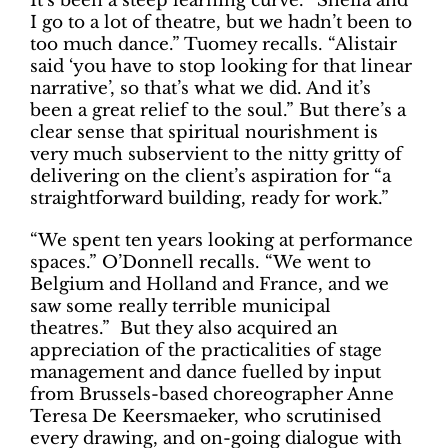
It’s been a steep learning curve. “Sheila and
I go to a lot of theatre, but we hadn’t been to
too much dance.” Tuomey recalls. “Alistair
said ‘you have to stop looking for that linear
narrative’, so that’s what we did. And it’s
been a great relief to the soul.” But there’s a
clear sense that spiritual nourishment is
very much subservient to the nitty gritty of
delivering on the client’s aspiration for “a
straightforward building, ready for work.”
“We spent ten years looking at performance
spaces.” O’Donnell recalls. “We went to
Belgium and Holland and France, and we
saw some really terrible municipal
theatres.” But they also acquired an
appreciation of the practicalities of stage
management and dance fuelled by input
from Brussels-based choreographer Anne
Teresa De Keersmaeker, who scrutinised
every drawing, and on-going dialogue with