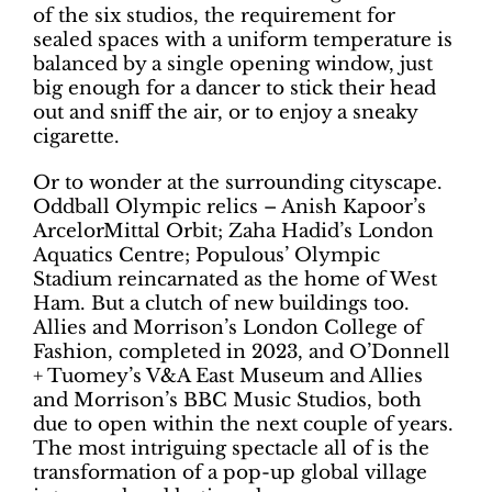
of the six studios, the requirement for
sealed spaces with a uniform temperature is
balanced by a single opening window, just
big enough for a dancer to stick their head
out and sniff the air, or to enjoy a sneaky
cigarette.
Or to wonder at the surrounding cityscape.
Oddball Olympic relics – Anish Kapoor’s
ArcelorMittal Orbit; Zaha Hadid’s London
Aquatics Centre; Populous’ Olympic
Stadium reincarnated as the home of West
Ham. But a clutch of new buildings too.
Allies and Morrison’s London College of
Fashion, completed in 2023, and O’Donnell
+ Tuomey’s V&A East Museum and Allies
and Morrison’s BBC Music Studios, both
due to open within the next couple of years.
The most intriguing spectacle all of is the
transformation of a pop-up global village