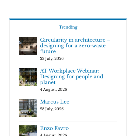
Trending
Circularity in architecture –
designing for a zero-waste
future
23 July, 2026
AT Workplace Webinar:
Designing for people and
planet
4 August, 2026
Marcus Lee
28 July, 2026
Enzo Favro
4 August, 2026