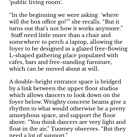
‘public living room’.
“In the beginning we were asking ‘where
will the box office go?’” she recalls. “But it
turns out that’s not how it works anymore.”
Staff need little more than a chair and
somewhere to perch a laptop, allowing the
foyer to be designed as a glazed free-flowing
L-shaped gathering place populated with
cafes, bars and free-standing furniture,
which can be moved about at will.
A double-height entrance space is bridged
by a link between the upper floor studios
which allows dancers to look down on the
foyer below. Weighty concrete beams give a
rhythm to what would otherwise be a pretty
amorphous space, and support the floor
above. “You think dancers are very light and
float in the air,” Tuomey observes. “But they
need a lot of support.”