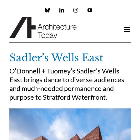
Skip
to
Custom
LinkedIn
Instagram
YouTube
content
Sadler’s Wells East
O’Donnell + Tuomey’s Sadler’s Wells
East brings dance to diverse audiences
and much-needed permanence and
purpose to Stratford Waterfront.