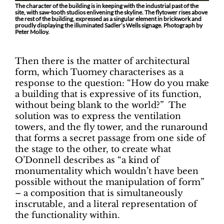
The character of the building is in keeping with the industrial past of the
site, with saw-tooth studios enlivening the skyline. The flytower rises above
the rest of the building, expressed as a singular element in brickwork and
proudly displaying the illuminated Sadler’s Wells signage. Photograph by
Peter Molloy.
Then there is the matter of architectural
form, which Tuomey characterises as a
response to the question: “How do you make
a building that is expressive of its function,
without being blank to the world?” The
solution was to express the ventilation
towers, and the fly tower, and the runaround
that forms a secret passage from one side of
the stage to the other, to create what
O’Donnell describes as “a kind of
monumentality which wouldn’t have been
possible without the manipulation of form”
– a composition that is simultaneously
inscrutable, and a literal representation of
the functionality within.