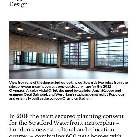
Design.
View from one of the dance studios looking out towards two relics from the
site’s previous incarnation as a pop-up global village for the 2012
Olympics: ArcelorMittal Orbit, designed by sculptor Anish Kapoor and
engineer Cecil Balmond, and West Ham’s stadium, designed by Populous
and originally built as the London Olympics Stadium.
In 2018 the team secured planning consent
for the Stratford Waterfront masterplan –
London’s newest cultural and education
quarter – combining 600 new homes with