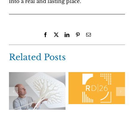
into a real and lasting place.
Facebook
X
LinkedIn
Pinterest
Email
Related Posts