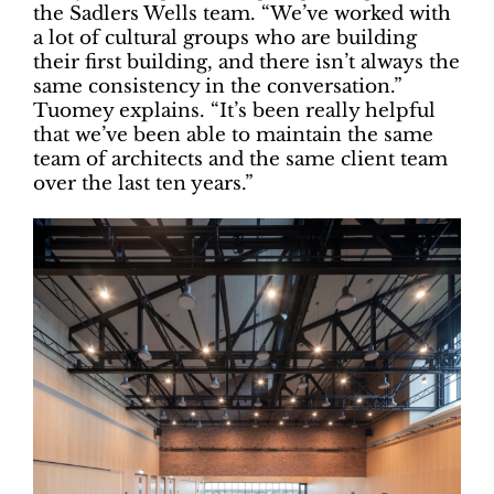
the Sadlers Wells team. “We’ve worked with
a lot of cultural groups who are building
their first building, and there isn’t always the
same consistency in the conversation.”
Tuomey explains. “It’s been really helpful
that we’ve been able to maintain the same
team of architects and the same client team
over the last ten years.”