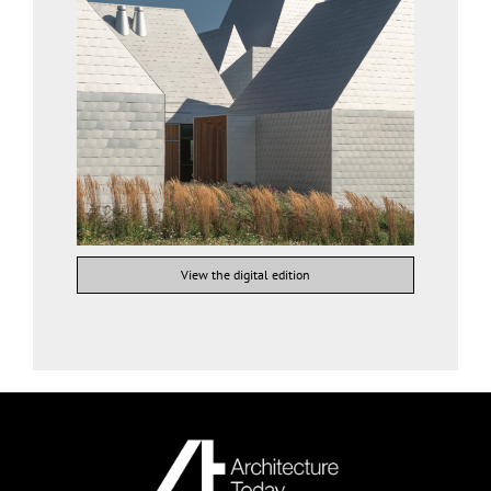
View the digital edition