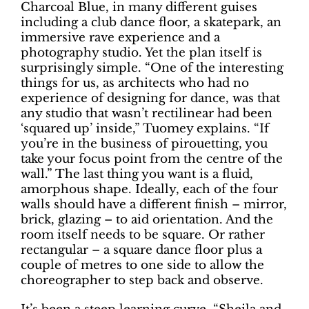
Charcoal Blue, in many different guises
including a club dance floor, a skatepark, an
immersive rave experience and a
photography studio. Yet the plan itself is
surprisingly simple. “One of the interesting
things for us, as architects who had no
experience of designing for dance, was that
any studio that wasn’t rectilinear had been
‘squared up’ inside,” Tuomey explains. “If
you’re in the business of pirouetting, you
take your focus point from the centre of the
wall.” The last thing you want is a fluid,
amorphous shape. Ideally, each of the four
walls should have a different finish – mirror,
brick, glazing – to aid orientation. And the
room itself needs to be square. Or rather
rectangular – a square dance floor plus a
couple of metres to one side to allow the
choreographer to step back and observe.