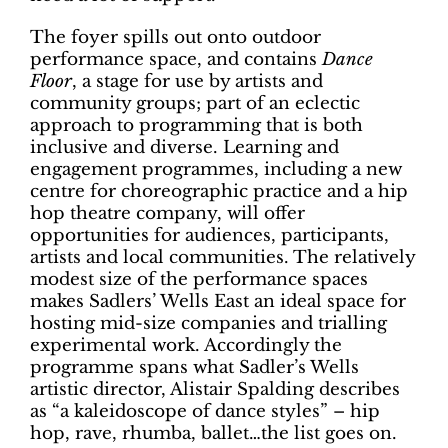
The foyer spills out onto outdoor
performance space, and contains
Dance
Floor
, a stage for use by artists and
community groups; part of an eclectic
approach to programming that is both
inclusive and diverse. Learning and
engagement programmes, including a new
centre for choreographic practice and a hip
hop theatre company, will offer
opportunities for audiences, participants,
artists and local communities. The relatively
modest size of the performance spaces
makes Sadlers’ Wells East an ideal space for
hosting mid-size companies and trialling
experimental work. Accordingly the
programme spans what Sadler’s Wells
artistic director, Alistair Spalding describes
as “a kaleidoscope of dance styles” – hip
hop, rave, rhumba, ballet…the list goes on.