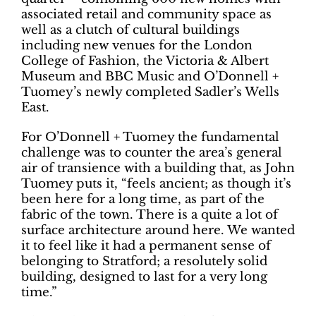
associated retail and community space as
well as a clutch of cultural buildings
including new venues for the London
College of Fashion, the Victoria & Albert
Museum and BBC Music and O’Donnell +
Tuomey’s newly completed Sadler’s Wells
East.
For O’Donnell + Tuomey the fundamental
challenge was to counter the area’s general
air of transience with a building that, as John
Tuomey puts it, “feels ancient; as though it’s
been here for a long time, as part of the
fabric of the town. There is a quite a lot of
surface architecture around here. We wanted
it to feel like it had a permanent sense of
belonging to Stratford; a resolutely solid
building, designed to last for a very long
time.”