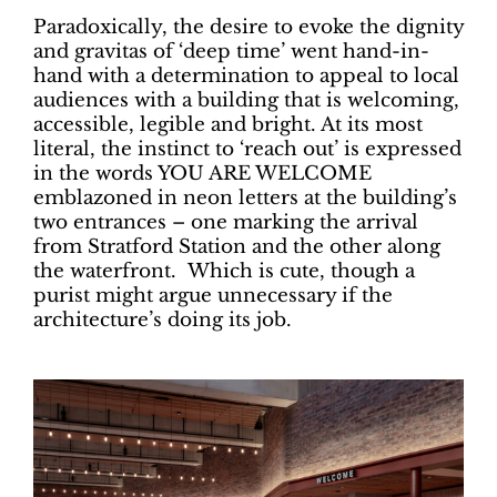
Paradoxically, the desire to evoke the dignity
and gravitas of ‘deep time’ went hand-in-
hand with a determination to appeal to local
audiences with a building that is welcoming,
accessible, legible and bright. At its most
literal, the instinct to ‘reach out’ is expressed
in the words YOU ARE WELCOME
emblazoned in neon letters at the building’s
two entrances – one marking the arrival
from Stratford Station and the other along
the waterfront. Which is cute, though a
purist might argue unnecessary if the
architecture’s doing its job.