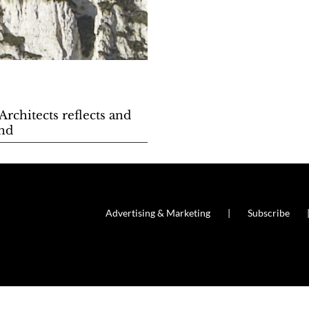
rchitects reflects and
and
Advertising & Marketing
Subscribe