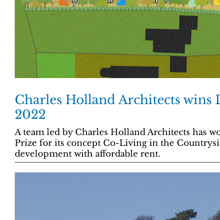
Charles Holland Architects wins
2022
A team led by Charles Holland Architects has wo
Prize for its concept Co-Living in the Countrysi
development with affordable rent.