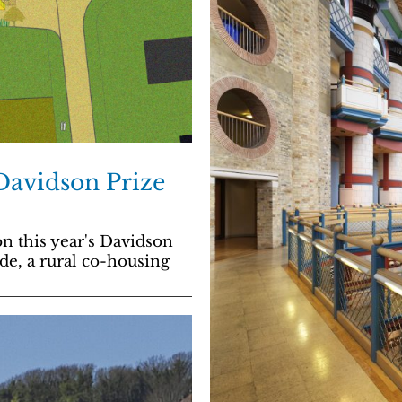
 Davidson Prize
n this year's Davidson
de, a rural co-housing