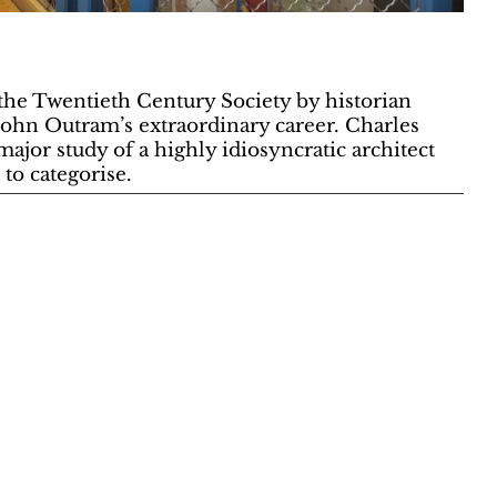
the Twentieth Century Society by historian
John Outram’s extraordinary career. Charles
major study of a highly idiosyncratic architect
to categorise.