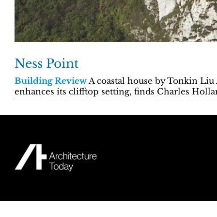
Ness Point
Building Review
A coastal house by Tonkin Liu A
enhances its clifftop setting, finds Charles Holl