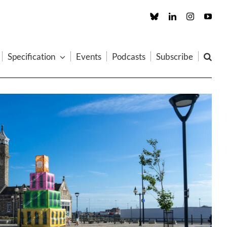
Custom
LinkedIn
Instagram
You
Specification
Events
Podcasts
Subscribe