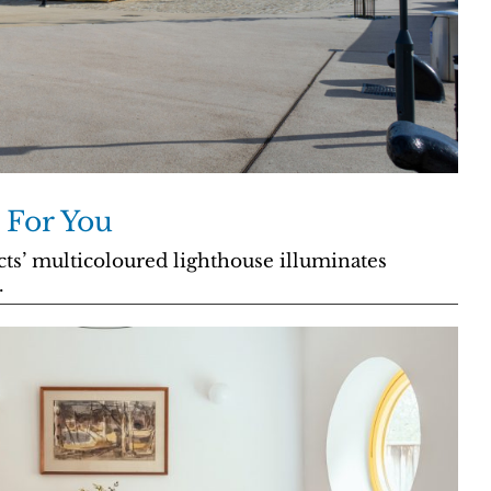
 For You
ts’ multicoloured lighthouse illuminates
.