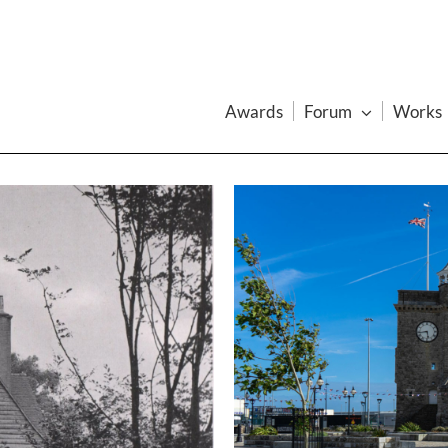
Awards
Forum
Works