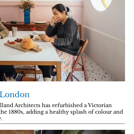
t London
land Architects has refurbished a Victorian
 the 1880s, adding a healthy splash of colour and
.