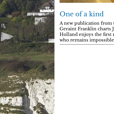
One of a kind
A new publication from 
Geraint Franklin charts 
Holland enjoys the first 
who remains impossible 