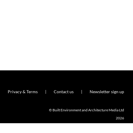
Privacy & Terms
Contact us
Newsletter sign up
© Built Environment and Architecture Media Ltd
2026