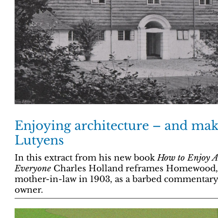
Enjoying architecture – and mak
Lutyens
In this extract from his new book
How to Enjoy Ar
Everyone
Charles Holland reframes Homewood, b
mother-in-law in 1903, as a barbed commentary o
owner.