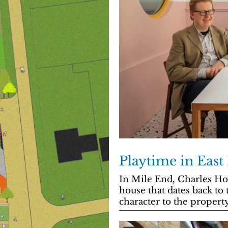
Playtime in Eas
In Mile End, Charles Hol
house that dates back to
character to the property