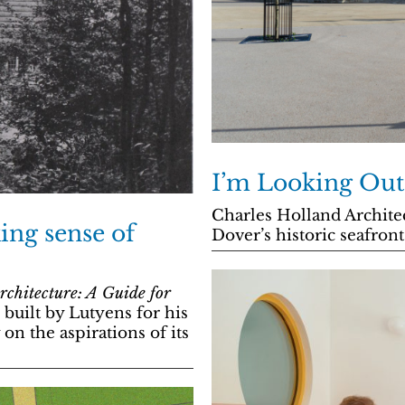
I’m Looking Out
Charles Holland Architec
ing sense of
Dover’s historic seafront
chitecture: A Guide for
uilt by Lutyens for his
n the aspirations of its