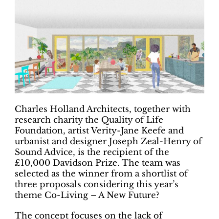
Charles Holland Architects, together with
research charity the Quality of Life
Foundation, artist Verity-Jane Keefe and
urbanist and designer Joseph Zeal-Henry of
Sound Advice, is the recipient of the
£10,000 Davidson Prize. The team was
selected as the winner from a shortlist of
three proposals considering this year’s
theme Co-Living – A New Future?
The concept focuses on the lack of