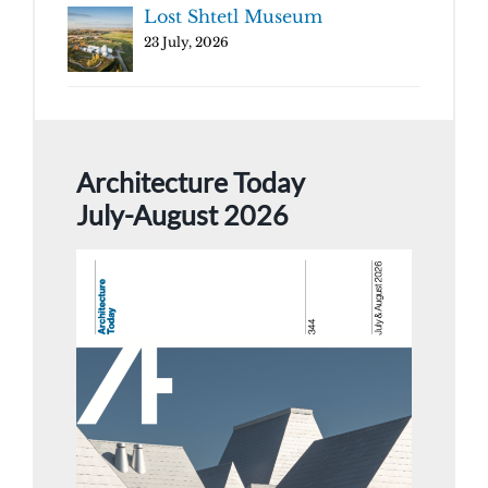
Lost Shtetl Museum
23 July, 2026
Architecture Today
July-August 2026