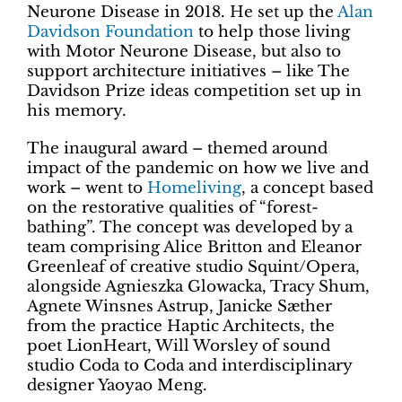
Neurone Disease in 2018. He set up the
Alan
Davidson Foundation
to help those living
with Motor Neurone Disease, but also to
support architecture initiatives – like The
Davidson Prize ideas competition set up in
his memory.
The inaugural award – themed around
impact of the pandemic on how we live and
work – went to
Homeliving
, a concept based
on the restorative qualities of “forest-
bathing”. The concept was developed by a
team comprising Alice Britton and Eleanor
Greenleaf of creative studio Squint/Opera,
alongside Agnieszka Glowacka, Tracy Shum,
Agnete Winsnes Astrup, Janicke Sæther
from the practice Haptic Architects, the
poet LionHeart, Will Worsley of sound
studio Coda to Coda and interdisciplinary
designer Yaoyao Meng.