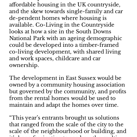
affordable housing in the UK countryside,
and the skew towards single-family and car
de-pendent homes where housing is
available. Co-Living in the Countryside
looks at how a site in the South Downs
National Park with an ageing demographic
could be developed into a timber-framed
co-living development, with shared living
and work spaces, childcare and car
ownership.
The development in East Sussex would be
owned by a community housing association
but governed by the community, and profits
from the rental homes would be used to
maintain and adapt the homes over time.
“This year’s entrants brought us solutions
that ranged from the scale of the city to the
scale of the neighbourhood or building, and