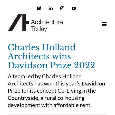
Skip
to
Custom
LinkedIn
Instagram
YouTube
content
Charles Holland
Architects wins
Davidson Prize 2022
A team led by Charles Holland
Architects has won this year’s Davidson
Prize for its concept Co-Living in the
Countryside, a rural co-housing
development with affordable rent.