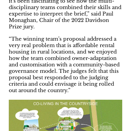
it’s been fascinating to see how the multi-
disciplinary teams combined their skills and
expertise to interpret the brief,” said Paul
Monaghan, Chair of the 2022 Davidson
Prize jury.
“The winning team’s proposal addressed a
very real problem that is affordable rental
housing in rural locations, and we enjoyed
how the team combined owner-adaptation
and customisation with a community-based
governance model. The judges felt that this
proposal best responded to the judging
criteria and could envisage it being rolled
out around the country.”