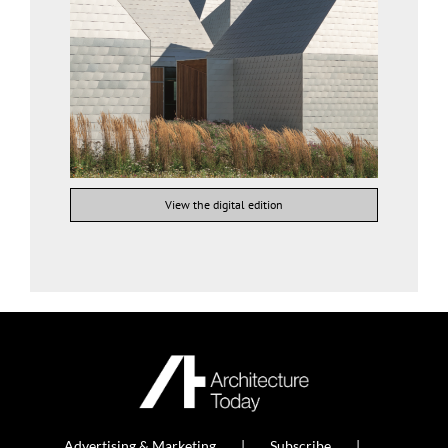
View the digital edition
Advertising & Marketing
Subscribe