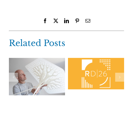
Facebook
X
LinkedIn
Pinterest
Email
Related Posts