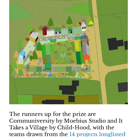
The runners up for the prize are
Communiversity by Moebius Studio and It
Takes a Village by Child-Hood, with the
teams drawn from the
14 projects longlisted