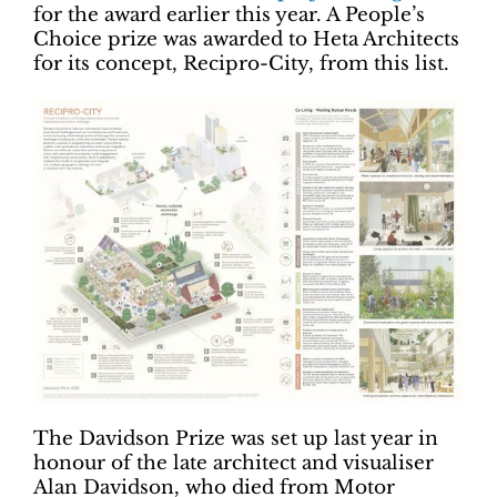
for the award earlier this year. A People’s
Choice prize was awarded to Heta Architects
for its concept, Recipro-City, from this list.
The Davidson Prize was set up last year in
honour of the late architect and visualiser
Alan Davidson, who died from Motor