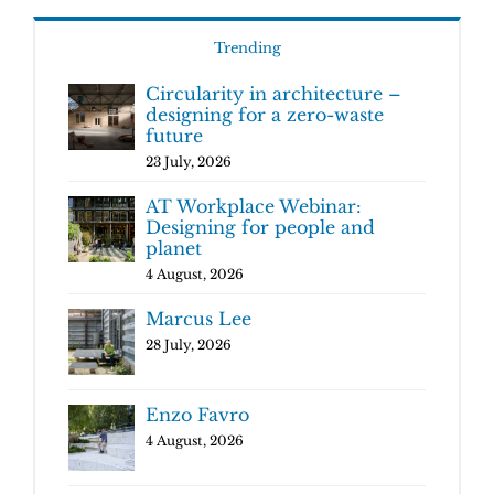
Trending
Circularity in architecture –
designing for a zero-waste
future
23 July, 2026
AT Workplace Webinar:
Designing for people and
planet
4 August, 2026
Marcus Lee
28 July, 2026
Enzo Favro
4 August, 2026