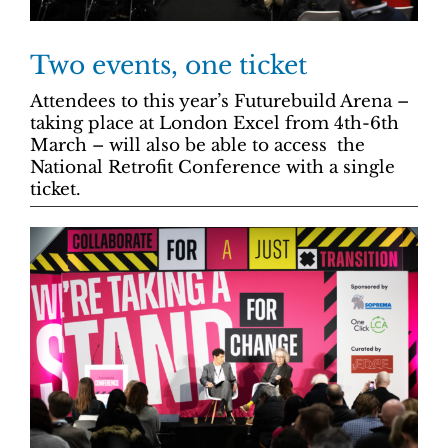
Two events, one ticket
Attendees to this year’s Futurebuild Arena –
taking place at London Excel from 4th-6th
March – will also be able to access the
National Retrofit Conference with a single
ticket.