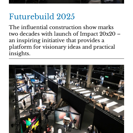
Futurebuild 2025
The influential construction show marks
two decades with launch of Impact 20x20 –
an inspiring initiative that provides a
platform for visionary ideas and practical
insights.