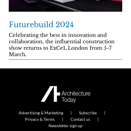
Futurebuild 2024
Celebrating the best in innovation and
collaboration, the influential construction
show returns to ExCeL London from 5-7
March.
Advertising & Marketing
Subscribe
Privacy & Terms
Contact us
Newsletter sign up