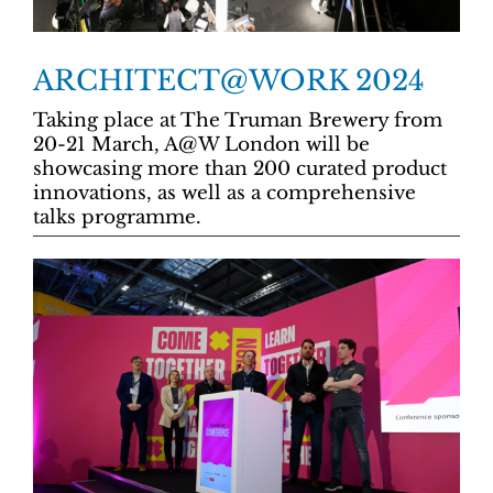
ARCHITECT@WORK 2024
Taking place at The Truman Brewery from
20-21 March, A@W London will be
showcasing more than 200 curated product
innovations, as well as a comprehensive
talks programme.