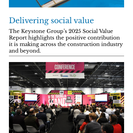
Delivering social value
The Keystone Group’s 2025 Social Value
Report highlights the positive contribution
it is making across the construction industry
and beyond.