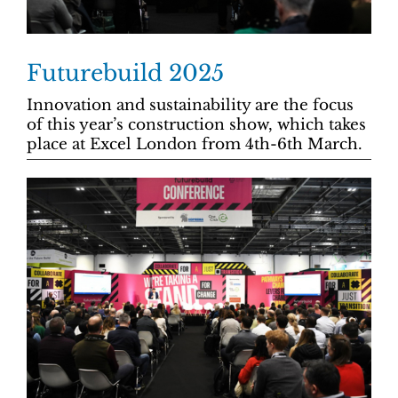
Futurebuild 2025
Innovation and sustainability are the focus
of this year’s construction show, which takes
place at Excel London from 4th-6th March.