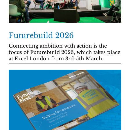
Futurebuild 2026
Connecting ambition with action is the
focus of Futurebuild 2026, which takes place
at Excel London from 3rd-5th March.