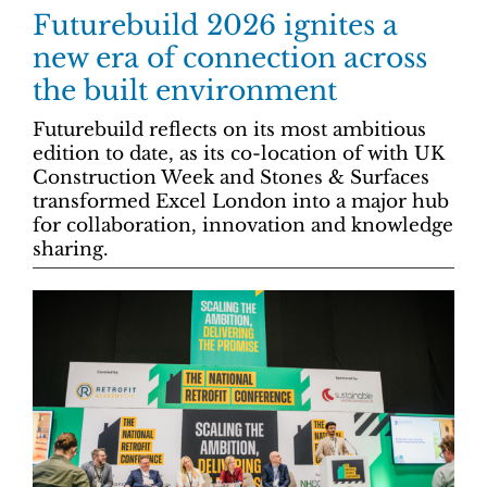
Futurebuild 2026 ignites a
new era of connection across
the built environment
Futurebuild reflects on its most ambitious
edition to date, as its co-location of with UK
Construction Week and Stones & Surfaces
transformed Excel London into a major hub
for collaboration, innovation and knowledge
sharing.