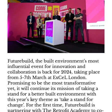
Futurebuild, the built environment’s most
influential event for innovation and
collaboration is back for 2024, taking place
from 5-7th March at ExCeL London.
Promising to be the most transformative
yet, it will continue its mission of taking a
stand for a better built environment with
this year’s key theme as ‘take a stand for
change’. For the first time, Futurebuild is
partnering with The Retrofit Academy to co-