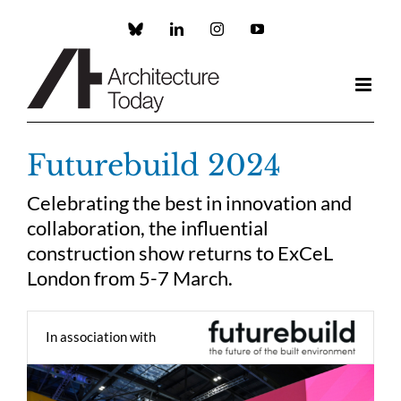
Skip
to
Custom
LinkedIn
Instagram
YouTube
content
Futurebuild 2024
Celebrating the best in innovation and
collaboration, the influential
construction show returns to ExCeL
London from 5-7 March.
In association with