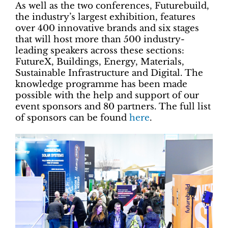
As well as the two conferences, Futurebuild,
the industry’s largest exhibition, features
over 400 innovative brands and six stages
that will host more than 500 industry-
leading speakers across these sections:
FutureX, Buildings, Energy, Materials,
Sustainable Infrastructure and Digital. The
knowledge programme has been made
possible with the help and support of our
event sponsors and 80 partners. The full list
of sponsors can be found
here
.