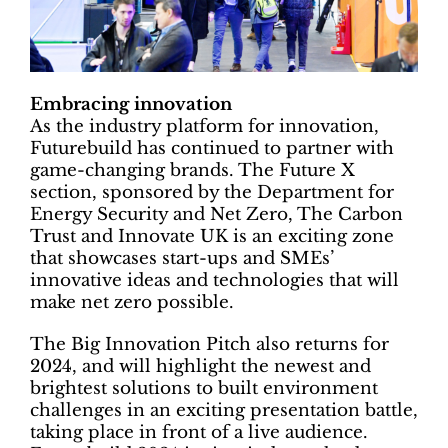
Embracing innovation
As the industry platform for innovation,
Futurebuild has continued to partner with
game-changing brands. The Future X
section, sponsored by the Department for
Energy Security and Net Zero, The Carbon
Trust and Innovate UK is an exciting zone
that showcases start-ups and SMEs’
innovative ideas and technologies that will
make net zero possible.
The Big Innovation Pitch also returns for
2024, and will highlight the newest and
brightest solutions to built environment
challenges in an exciting presentation battle,
taking place in front of a live audience.