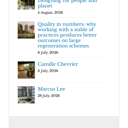
Designing for people and
planet
4 August, 2026
Quality in numbers: why
working with a stable of
practices produces better
outcomes on large
regeneration schemes
6 July, 2026
Camille Chevrier
6 July, 2026
Marcus Lee
28 July, 2026