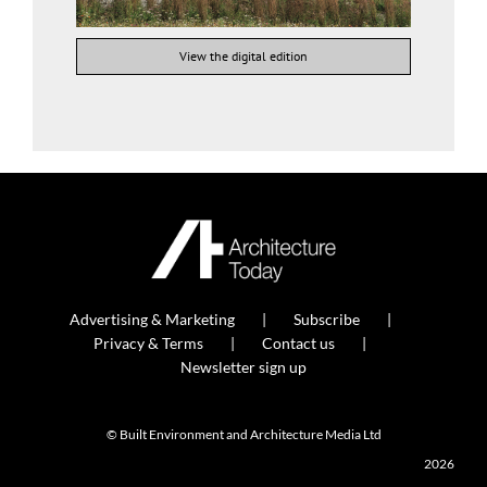
View the digital edition
Advertising & Marketing
Subscribe
Privacy & Terms
Contact us
Newsletter sign up
© Built Environment and Architecture Media Ltd
2026