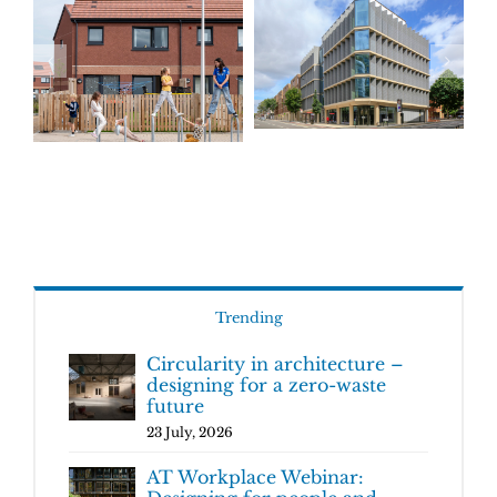
Trending
Circularity in architecture –
designing for a zero-waste
future
23 July, 2026
AT Workplace Webinar: