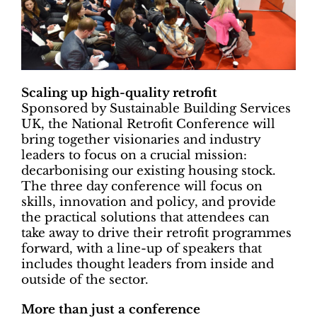
Scaling up high-quality retrofit
Sponsored by Sustainable Building Services
UK, the National Retrofit Conference will
bring together visionaries and industry
leaders to focus on a crucial mission:
decarbonising our existing housing stock.
The three day conference will focus on
skills, innovation and policy, and provide
the practical solutions that attendees can
take away to drive their retrofit programmes
forward, with a line-up of speakers that
includes thought leaders from inside and
outside of the sector.
More than just a conference