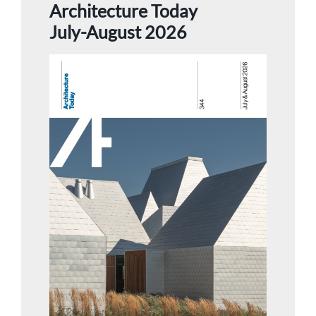
Architecture Today
July-August 2026