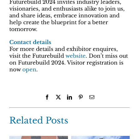
Futurebuild 2024 invites industry leaders,
visionaries, and enthusiasts alike to join us,
and share ideas, embrace innovation and
help create the blueprint for a better
tomorrow.
Contact details
For more details and exhibitor enquires,
visit the Futurebuild
website
. Don’t miss out
on Futurebuild 2024. Visitor registration is
now
open
.
Facebook
X
LinkedIn
Pinterest
Email
Related Posts