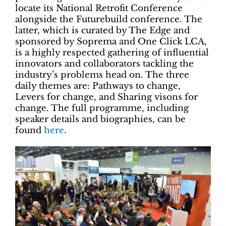
locate its National Retrofit Conference
alongside the Futurebuild conference. The
latter, which is curated by The Edge and
sponsored by Soprema and One Click LCA,
is a highly respected gathering of influential
innovators and collaborators tackling the
industry’s problems head on. The three
daily themes are: Pathways to change,
Levers for change, and Sharing visons for
change. The full programme, including
speaker details and biographies, can be
found
here
.