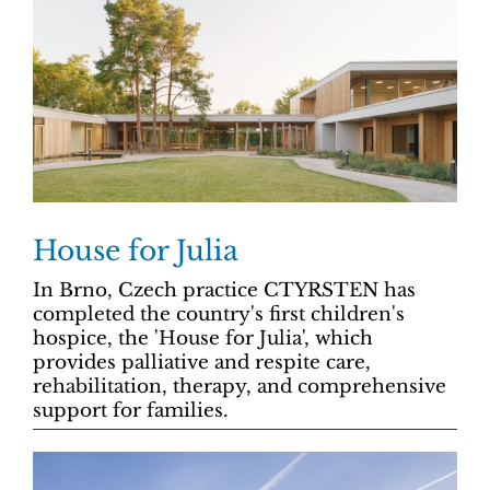
House for Julia
In Brno, Czech practice CTYRSTEN has
completed the country's first children's
hospice, the 'House for Julia', which
provides palliative and respite care,
rehabilitation, therapy, and comprehensive
support for families.