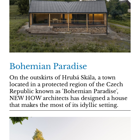
Bohemian Paradise
On the outskirts of Hrubá Skála, a town
located in a protected region of the Czech
Republic known as 'Bohemian Paradise',
NEW HOW architects has designed a house
that makes the most of its idyllic setting.