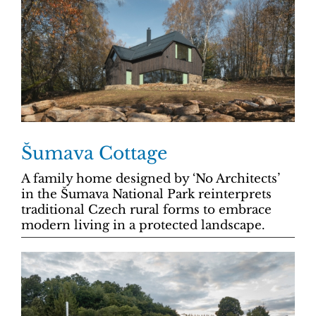
Šumava Cottage
A family home designed by ‘No Architects’
in the Šumava National Park reinterprets
traditional Czech rural forms to embrace
modern living in a protected landscape.