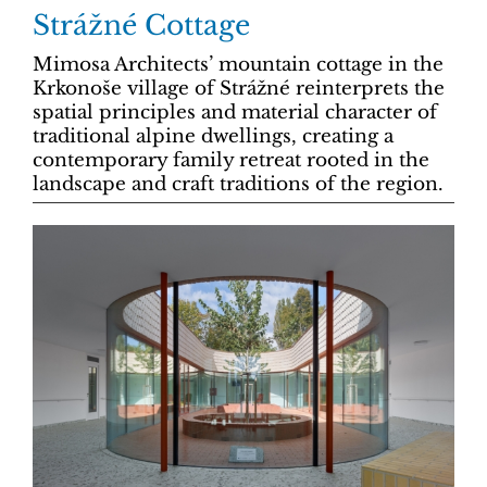
Strážné Cottage
Mimosa Architects’ mountain cottage in the
Krkonoše village of Strážné reinterprets the
spatial principles and material character of
traditional alpine dwellings, creating a
contemporary family retreat rooted in the
landscape and craft traditions of the region.