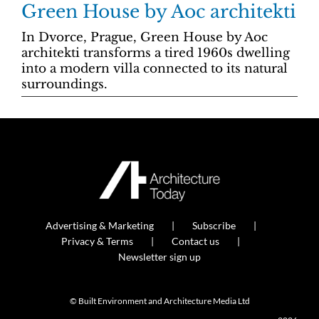
Green House by Aoc architekti
In Dvorce, Prague, Green House by Aoc
architekti transforms a tired 1960s dwelling
into a modern villa connected to its natural
surroundings.
Advertising & Marketing
Subscribe
Privacy & Terms
Contact us
Newsletter sign up
© Built Environment and Architecture Media Ltd