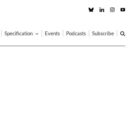
Custom
LinkedIn
Instagram
You
Specification
Events
Podcasts
Subscribe