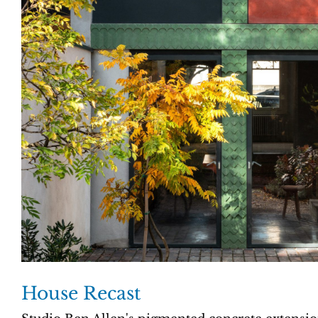
House Recast