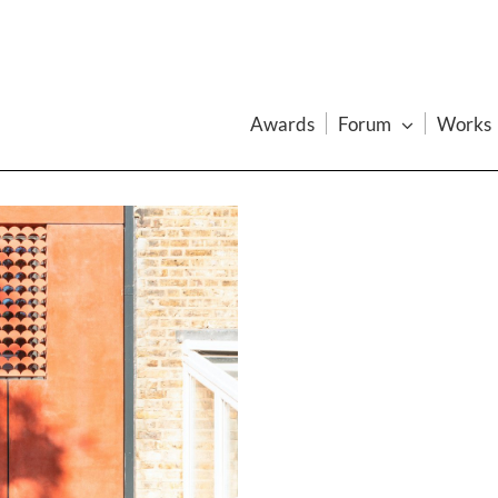
Awards
Forum
Works