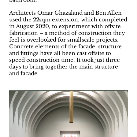
bathroom.
Architects Omar Ghazaland and Ben Allen
used the 22sqm extension, which completed
in August 2020, to experiment with offsite
fabrication – a method of construction they
feel is overlooked for smallscale projects.
Concrete elements of the facade, structure
and fittings have all been cast offsite to
speed construction time. It took just three
days to bring together the main structure
and facade.