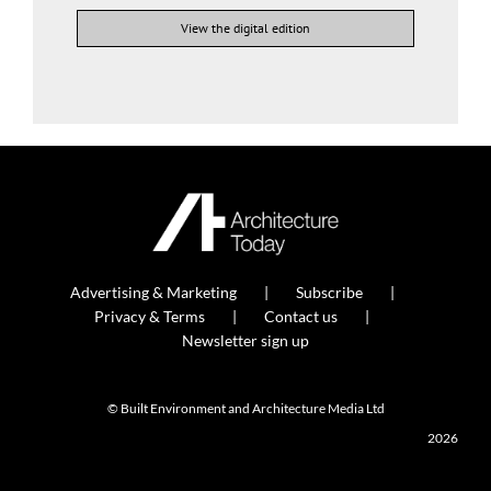
View the digital edition
Advertising & Marketing
Subscribe
Privacy & Terms
Contact us
Newsletter sign up
© Built Environment and Architecture Media Ltd
2026