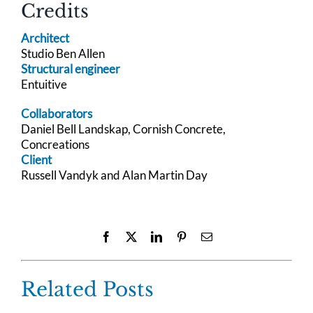
Credits
Architect
Studio Ben Allen
Structural engineer
Entuitive
Collaborators
Daniel Bell Landskap, Cornish Concrete,
Concreations
Client
Russell Vandyk and Alan Martin Day
Facebook
X
LinkedIn
Pinterest
Email
Related Posts