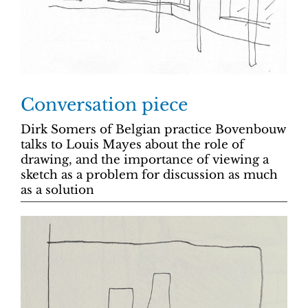
Conversation piece
Dirk Somers of Belgian practice Bovenbouw
talks to Louis Mayes about the role of
drawing, and the importance of viewing a
sketch as a problem for discussion as much
as a solution