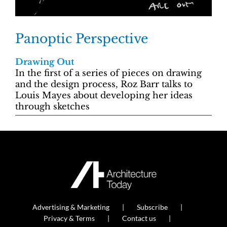
Panoptic Perspective
Drawing Out
In the first of a series of pieces on drawing
and the design process, Roz Barr talks to
Louis Mayes about developing her ideas
through sketches
Advertising & Marketing
Subscribe
Privacy & Terms
Contact us