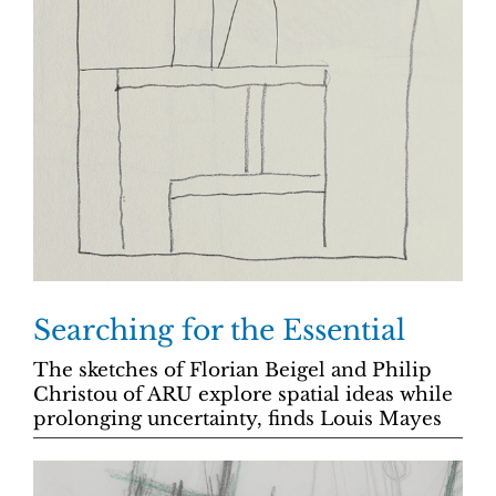
Searching for the Essential
The sketches of Florian Beigel and Philip
Christou of ARU explore spatial ideas while
prolonging uncertainty, finds Louis Mayes