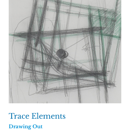
Trace Elements
Drawing Out