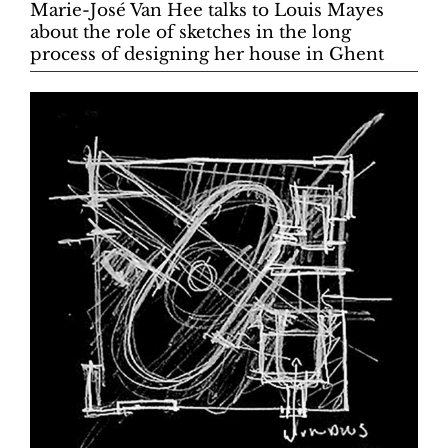
Marie-José Van Hee talks to Louis Mayes
about the role of sketches in the long
process of designing her house in Ghent