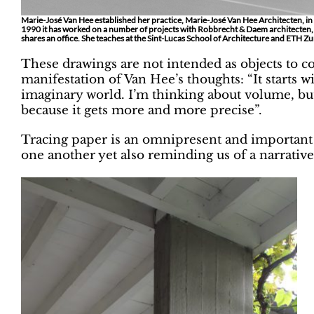
Marie-José Van Hee established her practice, Marie-José Van Hee Architecten, in
1990 it has worked on a number of projects with Robbrecht & Daem architecten
shares an office. She teaches at the Sint-Lucas School of Architecture and ETH Zu
These drawings are not intended as objects to co
manifestation of Van Hee’s thoughts: “It starts w
imaginary world. I’m thinking about volume, but
because it gets more and more precise”.
Tracing paper is an omnipresent and important 
one another yet also reminding us of a narrative