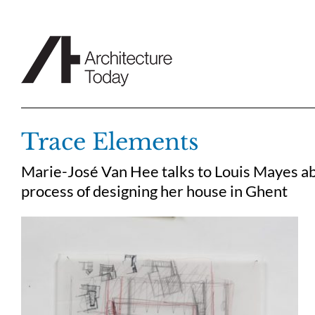
Skip
to
content
Trace Elements
Marie-José Van Hee talks to Louis Mayes abo
process of designing her house in Ghent