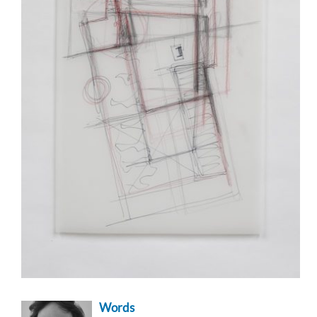
Words