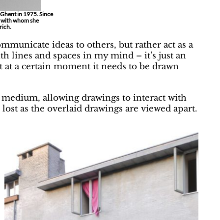
 Ghent in 1975. Since
, with whom she
rich.
mmunicate ideas to others, but rather act as a
ith lines and spaces in my mind – it’s just an
 at a certain moment it needs to be drawn
medium, allowing drawings to interact with
 lost as the overlaid drawings are viewed apart.