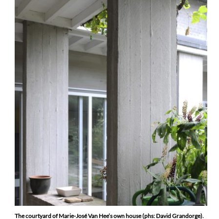
The courtyard of Marie-José Van Hee’s own house (phs: David Grandorge).