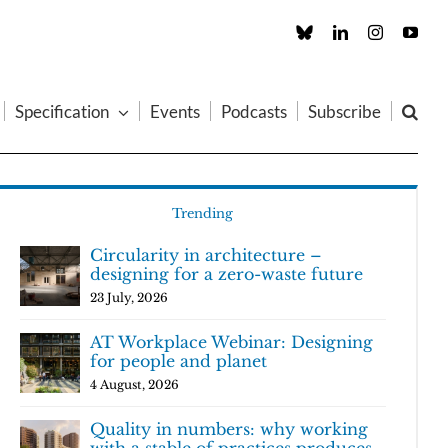
Custom
LinkedIn
Instagram
You
Specification
Events
Podcasts
Subscribe
Trending
Circularity in architecture –
designing for a zero-waste future
23 July, 2026
AT Workplace Webinar: Designing
for people and planet
4 August, 2026
Quality in numbers: why working