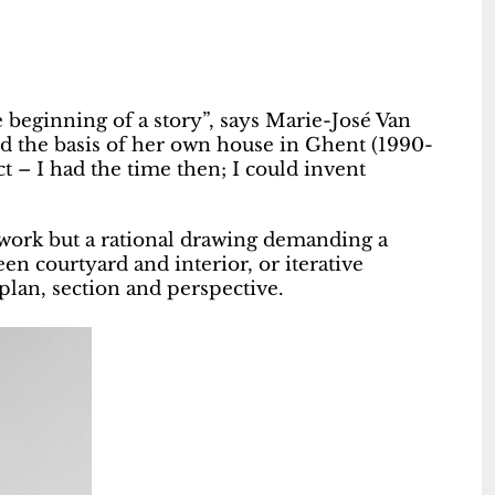
he beginning of a story”, says Marie-José Van
d the basis of her own house in Ghent (1990-
t – I had the time then; I could invent
rtwork but a rational drawing demanding a
en courtyard and interior, or iterative
 plan, section and perspective.