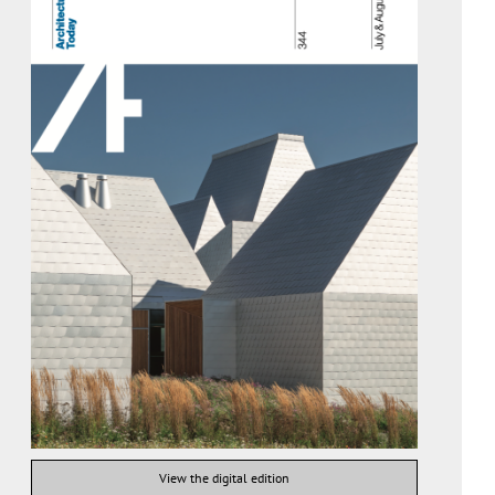
View the digital edition