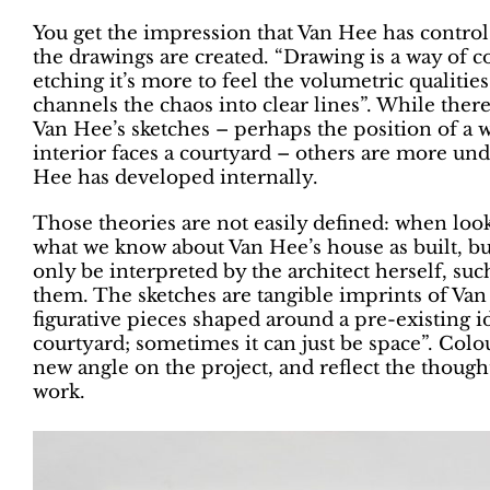
You get the impression that Van Hee has contro
the drawings are created. “Drawing is a way of 
etching it’s more to feel the volumetric qualities
channels the chaos into clear lines”. While ther
Van Hee’s sketches – perhaps the position of a wa
interior faces a courtyard – others are more unde
Hee has developed internally.
Those theories are not easily defined: when looki
what we know about Van Hee’s house as built, bu
only be interpreted by the architect herself, su
them. The sketches are tangible imprints of Va
figurative pieces shaped around a pre-existing id
courtyard; sometimes it can just be space”. Colo
new angle on the project, and reflect the though
work.