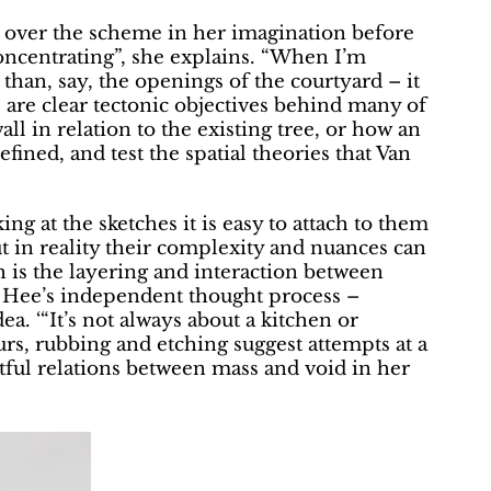
l over the scheme in her imagination before
concentrating”, she explains. “When I’m
 than, say, the openings of the courtyard – it
e are clear tectonic objectives behind many of
ll in relation to the existing tree, or how an
fined, and test the spatial theories that Van
ng at the sketches it is easy to attach to them
t in reality their complexity and nuances can
ch is the layering and interaction between
n Hee’s independent thought process –
ea. ‘“It’s not always about a kitchen or
urs, rubbing and etching suggest attempts at a
tful relations between mass and void in her