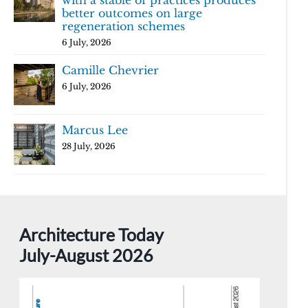
with a stable of practices produces
better outcomes on large
regeneration schemes
6 July, 2026
Camille Chevrier
6 July, 2026
Marcus Lee
28 July, 2026
Architecture Today
July-August 2026