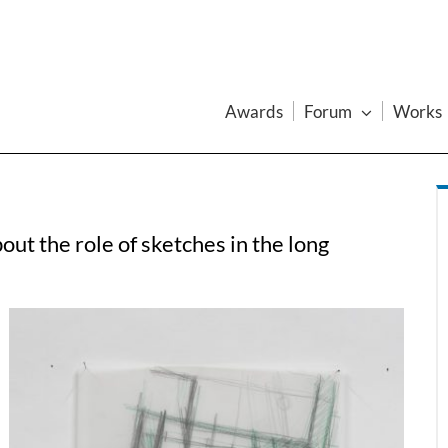
Awards
Forum
Works
ut the role of sketches in the long