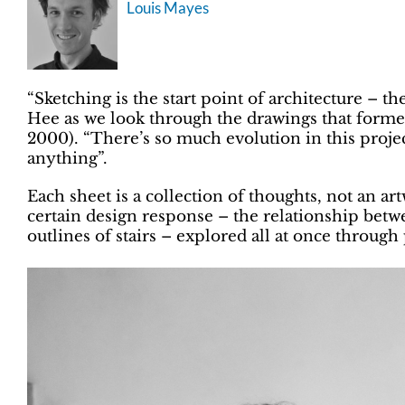
Louis Mayes
“Sketching is the start point of architecture – t
Hee as we look through the drawings that forme
2000). “There’s so much evolution in this projec
anything”.
Each sheet is a collection of thoughts, not an a
certain design response – the relationship betwe
outlines of stairs – explored all at once through