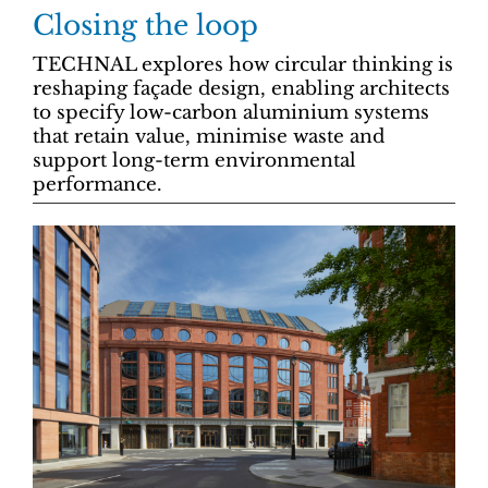
Closing the loop
TECHNAL explores how circular thinking is
reshaping façade design, enabling architects
to specify low-carbon aluminium systems
that retain value, minimise waste and
support long-term environmental
performance.