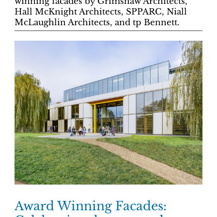
winning facades by Grimshaw Architects,
Hall McKnight Architects, SPPARC, Niall
McLaughlin Architects, and tp Bennett.
Award Winning Facades: