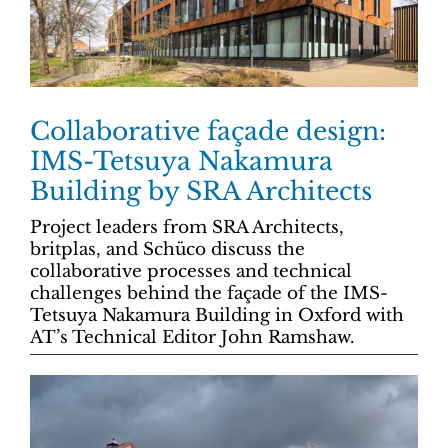
Collaborative façade design:
IMS-Tetsuya Nakamura
Building by SRA Architects
Project leaders from SRA Architects,
britplas, and Schüco discuss the
collaborative processes and technical
challenges behind the façade of the IMS-
Tetsuya Nakamura Building in Oxford with
AT’s Technical Editor John Ramshaw.