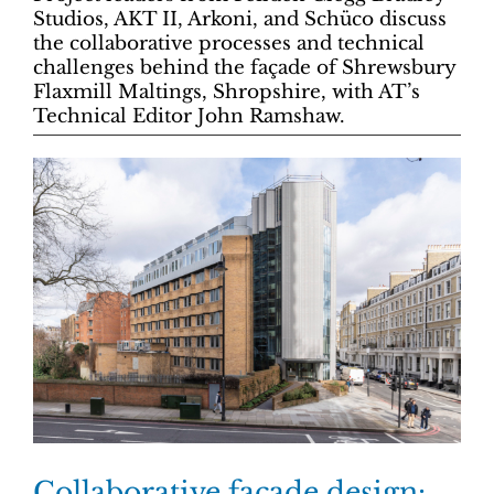
Studios, AKT II, Arkoni, and Schüco discuss
the collaborative processes and technical
challenges behind the façade of Shrewsbury
Flaxmill Maltings, Shropshire, with AT’s
Technical Editor John Ramshaw.
Collaborative façade design: