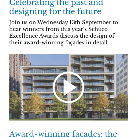
Celebrating the past and
designing for the future
Join us on Wednesday 13th September to
hear winners from this year's Schüco
Excellence Awards discuss the design of
their award-winning façades in detail.
Award-winning facades: the