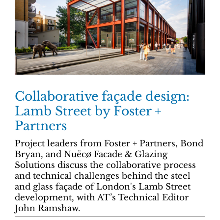
Collaborative façade design:
Lamb Street by Foster +
Partners
Project leaders from Foster + Partners, Bond
Bryan, and Nuëcø Facade & Glazing
Solutions discuss the collaborative process
and technical challenges behind the steel
and glass façade of London's Lamb Street
development, with AT’s Technical Editor
John Ramshaw.