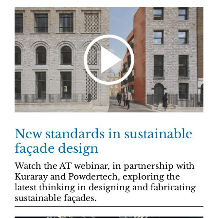
New standards in sustainable
façade design
Watch the AT webinar, in partnership with
Kuraray and Powdertech, exploring the
latest thinking in designing and fabricating
sustainable
façades
.