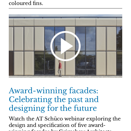
coloured fins.
Award-winning facades:
Celebrating the past and
designing for the future
Watch the AT Schüco webinar exploring the
design and specification of five award-