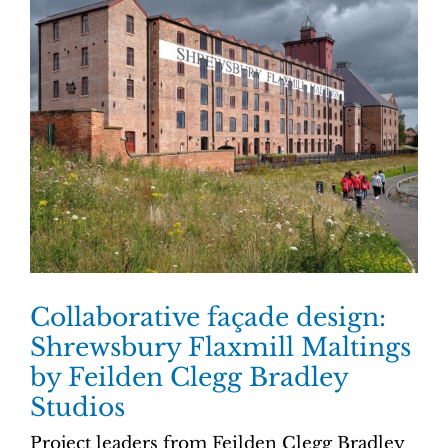
Collaborative façade design:
Shrewsbury Flaxmill Maltings
by Feilden Clegg Bradley
Studios
Project leaders from Feilden Clegg Bradley