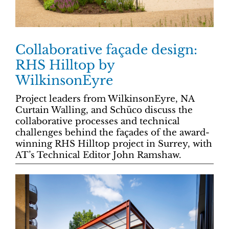
Collaborative façade design:
RHS Hilltop by
WilkinsonEyre
Project leaders from WilkinsonEyre, NA
Curtain Walling, and Schüco discuss the
collaborative processes and technical
challenges behind the façades of the award-
winning RHS Hilltop project in Surrey, with
AT’s Technical Editor John Ramshaw.