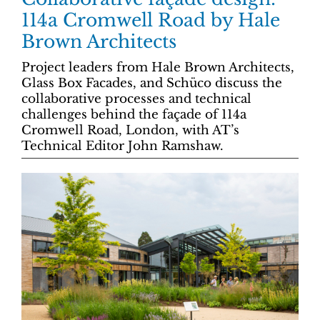
114a Cromwell Road by Hale
Brown Architects
Project leaders from Hale Brown Architects,
Glass Box Facades, and Schüco discuss the
collaborative processes and technical
challenges behind the façade of 114a
Cromwell Road, London, with AT’s
Technical Editor John Ramshaw.