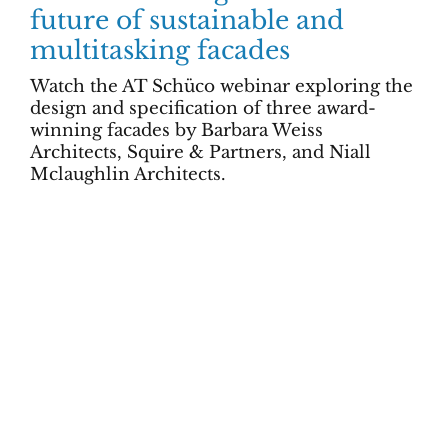
future of sustainable and
multitasking facades
Watch the AT Schüco webinar exploring the
design and specification of three award-
winning facades by Barbara Weiss
Architects, Squire & Partners, and Niall
Mclaughlin Architects.
All items displayed.
Advertising & Marketing
Subscribe
Privacy & Terms
Contact us