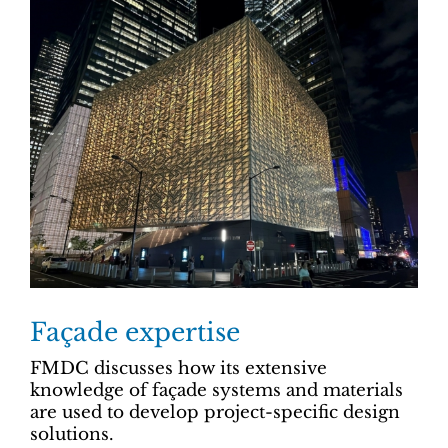
Façade expertise
FMDC discusses how its extensive
knowledge of façade systems and materials
are used to develop project-specific design
solutions.