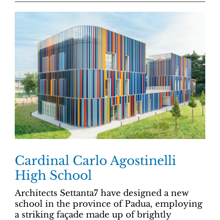
Cardinal Carlo Agostinelli
High School
Architects Settanta7 have designed a new
school in the province of Padua, employing
a striking façade made up of brightly