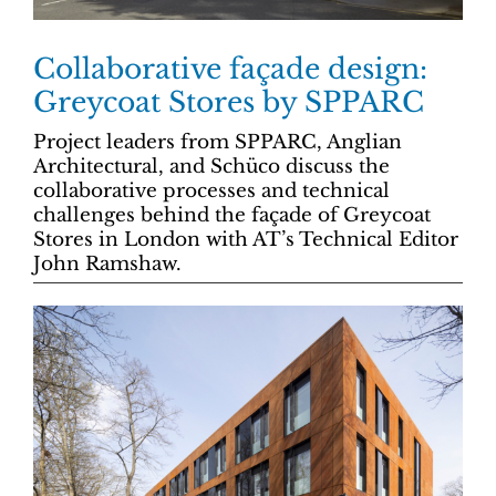
Collaborative façade design:
Greycoat Stores by SPPARC
Project leaders from SPPARC, Anglian
Architectural, and Schüco discuss the
collaborative processes and technical
challenges behind the façade of Greycoat
Stores in London with AT’s Technical Editor
John Ramshaw.