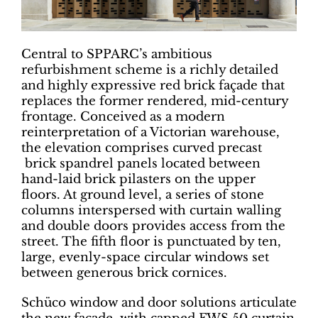
Central to SPPARC’s ambitious
refurbishment scheme is a richly detailed
and highly expressive red brick façade that
replaces the former rendered, mid-century
frontage. Conceived as a modern
reinterpretation of a Victorian warehouse,
the elevation comprises curved precast
brick spandrel panels located between
hand-laid brick pilasters on the upper
floors. At ground level, a series of stone
columns interspersed with curtain walling
and double doors provides access from the
street. The fifth floor is punctuated by ten,
large, evenly-space circular windows set
between generous brick cornices.
Schüco window and door solutions articulate