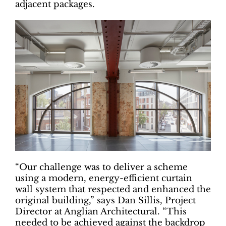
adjacent packages.
“Our challenge was to deliver a scheme
using a modern, energy-efficient curtain
wall system that respected and enhanced the
original building,” says Dan Sillis, Project
Director at Anglian Architectural. “This
needed to be achieved against the backdrop