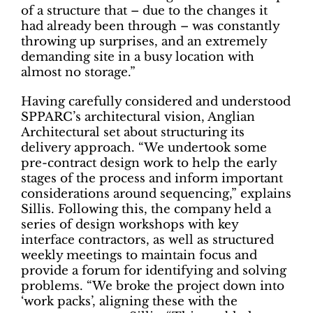
of a structure that – due to the changes it
had already been through – was constantly
throwing up surprises, and an extremely
demanding site in a busy location with
almost no storage.”
Having carefully considered and understood
SPPARC’s architectural vision, Anglian
Architectural set about structuring its
delivery approach. “We undertook some
pre-contract design work to help the early
stages of the process and inform important
considerations around sequencing,” explains
Sillis. Following this, the company held a
series of design workshops with key
interface contractors, as well as structured
weekly meetings to maintain focus and
provide a forum for identifying and solving
problems. “We broke the project down into
‘work packs’, aligning these with the