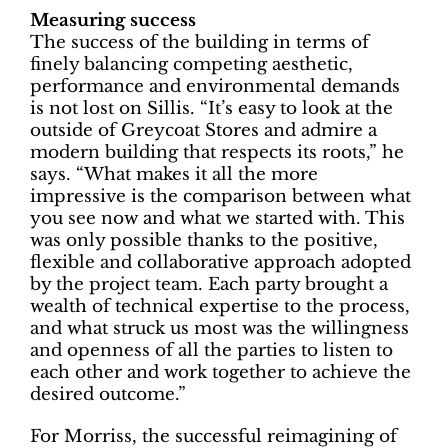
Measuring success
The success of the building in terms of
finely balancing competing aesthetic,
performance and environmental demands
is not lost on Sillis. “It’s easy to look at the
outside of Greycoat Stores and admire a
modern building that respects its roots,” he
says. “What makes it all the more
impressive is the comparison between what
you see now and what we started with. This
was only possible thanks to the positive,
flexible and collaborative approach adopted
by the project team. Each party brought a
wealth of technical expertise to the process,
and what struck us most was the willingness
and openness of all the parties to listen to
each other and work together to achieve the
desired outcome.”
For Morriss, the successful reimagining of