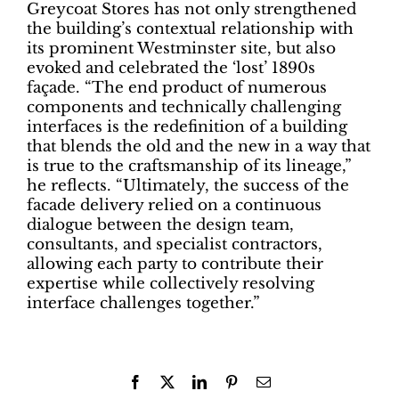
Greycoat Stores has not only strengthened
the building’s contextual relationship with
its prominent Westminster site, but also
evoked and celebrated the ‘lost’ 1890s
façade. “The end product of numerous
components and technically challenging
interfaces is the redefinition of a building
that blends the old and the new in a way that
is true to the craftsmanship of its lineage,”
he reflects. “Ultimately, the success of the
facade delivery relied on a continuous
dialogue between the design team,
consultants, and specialist contractors,
allowing each party to contribute their
expertise while collectively resolving
interface challenges together.”
Facebook
X
LinkedIn
Pinterest
Email