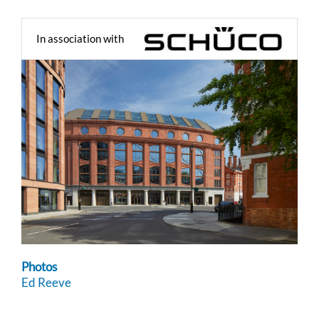
In association with
Photos
Ed Reeve