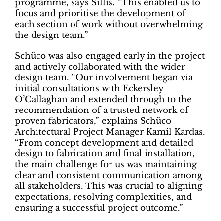
programme, says Sillis. “This enabled us to
focus and prioritise the development of
each section of work without overwhelming
the design team.”
Schüco was also engaged early in the project
and actively collaborated with the wider
design team. “Our involvement began via
initial consultations with Eckersley
O’Callaghan and extended through to the
recommendation of a trusted network of
proven fabricators,” explains Schüco
Architectural Project Manager Kamil Kardas.
“From concept development and detailed
design to fabrication and final installation,
the main challenge for us was maintaining
clear and consistent communication among
all stakeholders. This was crucial to aligning
expectations, resolving complexities, and
ensuring a successful project outcome.”