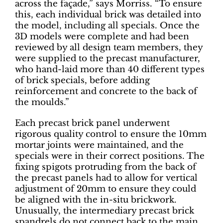
across the façade,” says Morriss. “To ensure
this, each individual brick was detailed into
the model, including all specials. Once the
3D models were complete and had been
reviewed by all design team members, they
were supplied to the precast manufacturer,
who hand-laid more than 40 different types
of brick specials, before adding
reinforcement and concrete to the back of
the moulds.”
Each precast brick panel underwent
rigorous quality control to ensure the 10mm
mortar joints were maintained, and the
specials were in their correct positions. The
fixing spigots protruding from the back of
the precast panels had to allow for vertical
adjustment of 20mm to ensure they could
be aligned with the in-situ brickwork.
Unusually, the intermediary precast brick
spandrels do not connect back to the main