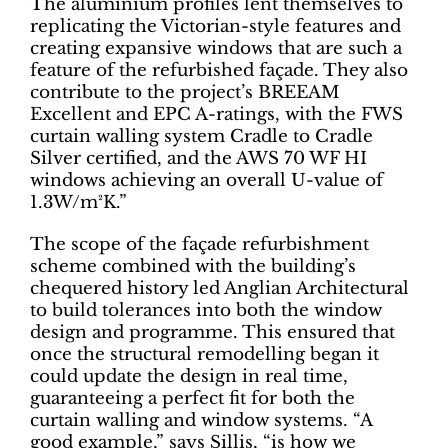
The aluminium profiles lent themselves to
replicating the Victorian-style features and
creating expansive windows that are such a
feature of the refurbished façade. They also
contribute to the project’s BREEAM
Excellent and EPC A-ratings, with the FWS
curtain walling system Cradle to Cradle
Silver certified, and the AWS 70 WF HI
windows achieving an overall U-value of
1.3W/m²K.”
The scope of the façade refurbishment
scheme combined with the building’s
chequered history led Anglian Architectural
to build tolerances into both the window
design and programme. This ensured that
once the structural remodelling began it
could update the design in real time,
guaranteeing a perfect fit for both the
curtain walling and window systems. “A
good example,” says Sillis, “is how we