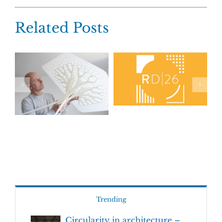
Related Posts
Trending
Circularity in architecture –