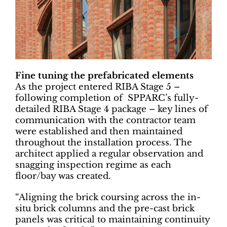
Fine tuning the prefabricated elements
As the project entered RIBA Stage 5 –
following completion of SPPARC’s fully-
detailed RIBA Stage 4 package – key lines of
communication with the contractor team
were established and then maintained
throughout the installation process. The
architect applied a regular observation and
snagging inspection regime as each
floor/bay was created.
“Aligning the brick coursing across the in-
situ brick columns and the pre-cast brick
panels was critical to maintaining continuity