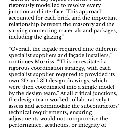
rigorously modelled to resolve every
junction and interface. This approach
accounted for each brick and the important
relationship between the masonry and the
varying connecting materials and packages,
including the glazing.”
“Overall, the façade required nine different
specialist suppliers and façade installers,”
continues Morriss. “This necessitated a
rigorous coordination strategy, with each
specialist supplier required to provided its
own 2D and 3D design drawings, which
were then coordinated into a single model
by the design team.” At all critical junctions,
the design team worked collaboratively to
assess and accommodate the subcontractors’
technical requirements, ensuring
adjustments would not compromise the
performance, aesthetics, or integrity of