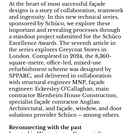
At the heart of most successful façade
designs is a story of collaboration, teamwork
and ingenuity. In this new technical series,
sponsored by Schüco, we explore these
important and revealing processes through
a standout project submitted for the Schüco
Excellence Awards. The seventh article in
the series explores Greycoat Stores in
London. Completed in 2024, the 8,360-
square-metre, office-led, mixed-use
refurbishment scheme was designed by
SPPARC, and delivered in collaboration
with structural engineer MNP, façade
engineer: Eckersley O’Callaghan, main
contractor Blenheim House Construction,
specialist façade contractor Anglian
Architectural, and façade, window, and door
solutions provider Schüco – among others.
Reconnecting with the past