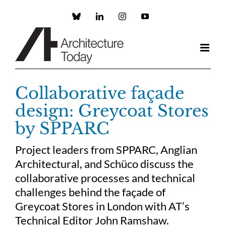
Skip
to
Custom
LinkedIn
Instagram
YouTube
content
Collaborative façade
design: Greycoat Stores
by SPPARC
Project leaders from SPPARC, Anglian
Architectural, and Schüco discuss the
collaborative processes and technical
challenges behind the façade of
Greycoat Stores in London with AT’s
Technical Editor John Ramshaw.