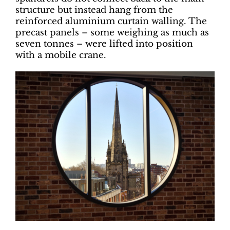
structure but instead hang from the
reinforced aluminium curtain walling. The
precast panels – some weighing as much as
seven tonnes – were lifted into position
with a mobile crane.