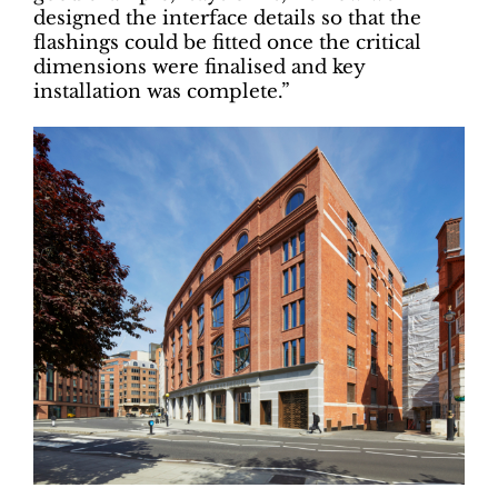
designed the interface details so that the
flashings could be fitted once the critical
dimensions were finalised and key
installation was complete.”