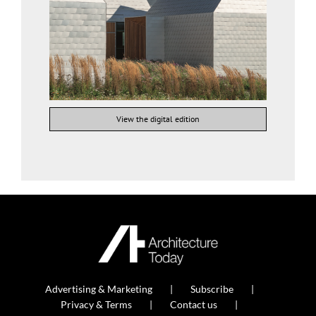
View the digital edition
Advertising & Marketing
Subscribe
Privacy & Terms
Contact us