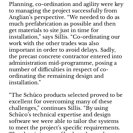
Planning, co-ordination and agility were key
to managing the project successfully from
Anglian’s perspective. “We needed to do as
much prefabrication as possible and then
get materials to site just in time for
installation,” says Sillis. “Co-ordinating our
work with the other trades was also
important in order to avoid delays. Sadly,
the precast concrete contractor entered into
administration mid-programme, posing a
number of difficulties in respect of co-
ordinating the remaining design and
installation.”
“The Schüco products selected proved to be
excellent for overcoming many of these
challenges,” continues Sillis. “By using
Schüco’s technical expertise and design
software we were able to tailor the systems
to meet the project’s specific requirements.