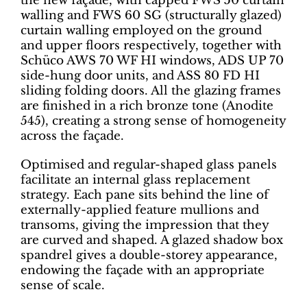
the new façade, with capped FWS 50 curtain
walling and FWS 60 SG (structurally glazed)
curtain walling employed on the ground
and upper floors respectively, together with
Schüco AWS 70 WF HI windows, ADS UP 70
side-hung door units, and ASS 80 FD HI
sliding folding doors. All the glazing frames
are finished in a rich bronze tone (Anodite
545), creating a strong sense of homogeneity
across the façade.
Optimised and regular-shaped glass panels
facilitate an internal glass replacement
strategy. Each pane sits behind the line of
externally-applied feature mullions and
transoms, giving the impression that they
are curved and shaped. A glazed shadow box
spandrel gives a double-storey appearance,
endowing the façade with an appropriate
sense of scale.