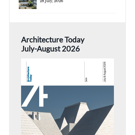
28 July, 2026
Architecture Today
July-August 2026