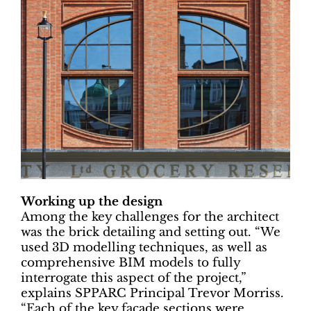
Working up the design
Among the key challenges for the architect
was the brick detailing and setting out. “We
used 3D modelling techniques, as well as
comprehensive BIM models to fully
interrogate this aspect of the project,”
explains SPPARC Principal Trevor Morriss.
“Each of the key façade sections were