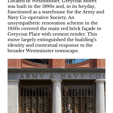
Located in Westminster, Greycoat Stores
was built in the 1890s and, in its heyday,
functioned as a warehouse for the Army and
Navy Co-operative Society. An
unsympathetic renovation scheme in the
1950s covered the main red brick façade to
Greycoat Place with cement render. This
move largely extinguished the building’s
identity and contextual response to the
broader Westminster townscape.