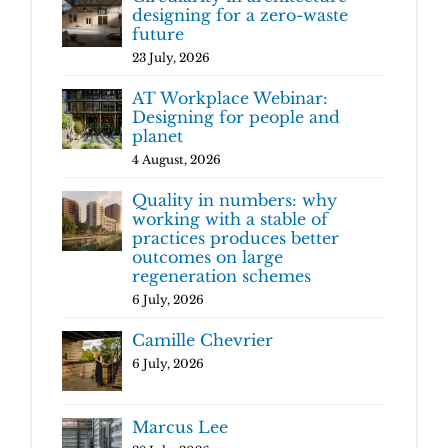
designing for a zero-waste
future
23 July, 2026
AT Workplace Webinar:
Designing for people and
planet
4 August, 2026
Quality in numbers: why
working with a stable of
practices produces better
outcomes on large
regeneration schemes
6 July, 2026
Camille Chevrier
6 July, 2026
Marcus Lee