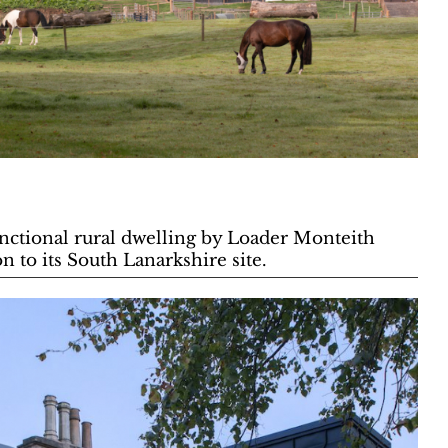
functional rural dwelling by Loader Monteith
n to its South Lanarkshire site.