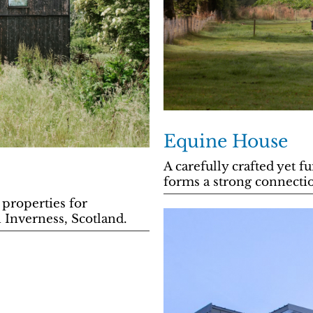
Equine House
A carefully crafted yet 
forms a strong connectio
 properties for
 Inverness, Scotland.