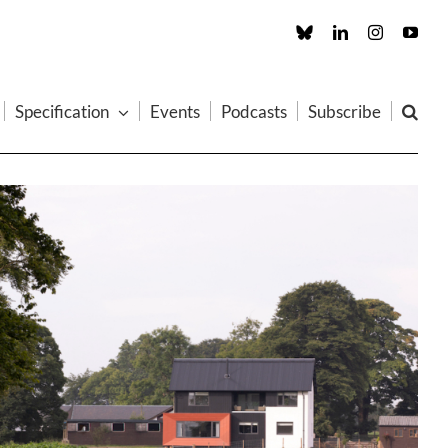
Custom
LinkedIn
Instagram
You
Specification
Events
Podcasts
Subscribe