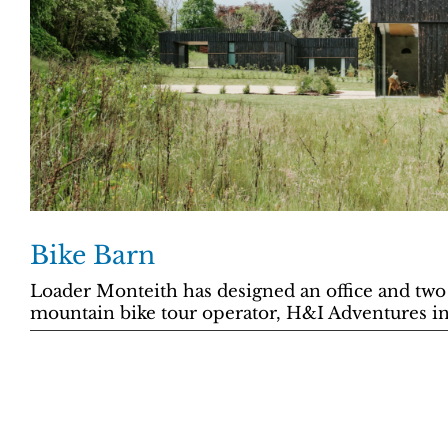
Bike Barn
Loader Monteith has designed an office and two
mountain bike tour operator, H&I Adventures in