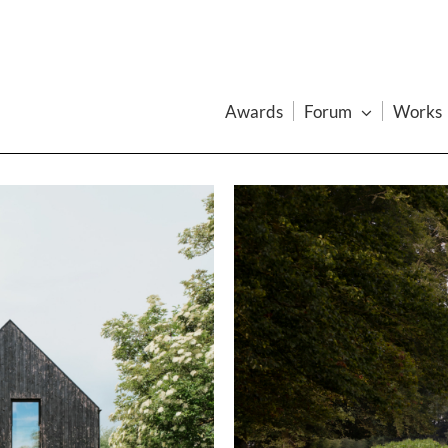
Awards
Forum
Works